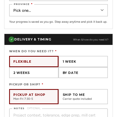
PROVINCE
*
Your progress is saved as you go. Step away anytime and pick it back up.
DELIVERY & TIMING
✓
When & how do you need it?
WHEN DO YOU NEED IT?
*
FLEXIBLE
1 WEEK
2 WEEKS
BY DATE
PICKUP OR SHIP?
*
PICKUP AT SHOP
SHIP TO ME
Mon-Fri 7:30-5
Carrier quote included
NOTES
OPTIONAL