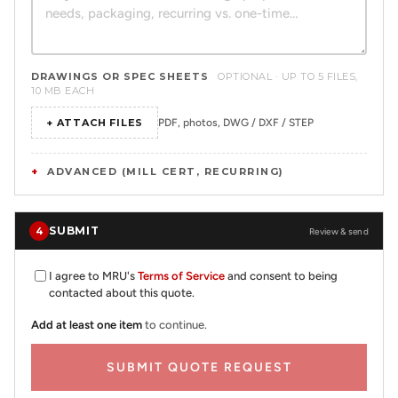
DRAWINGS OR SPEC SHEETS
OPTIONAL · UP TO 5 FILES,
10 MB EACH
+ ATTACH FILES
PDF, photos, DWG / DXF / STEP
ADVANCED (MILL CERT, RECURRING)
SUBMIT
4
Review & send
I agree to MRU's
Terms of Service
and consent to being
contacted about this quote.
Add at least one item
to continue.
SUBMIT QUOTE REQUEST