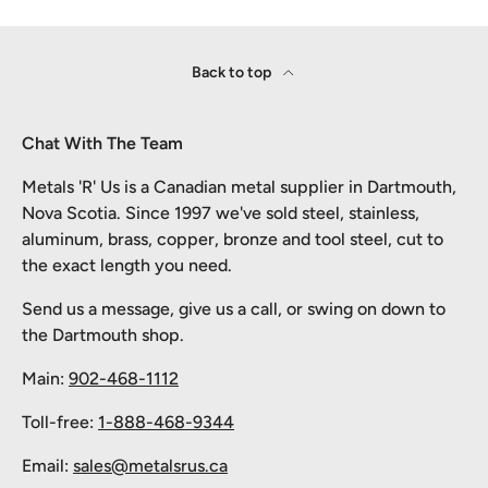
Back to top
Chat With The Team
Metals 'R' Us is a Canadian metal supplier in Dartmouth,
Nova Scotia. Since 1997 we've sold steel, stainless,
aluminum, brass, copper, bronze and tool steel, cut to
the exact length you need.
Send us a message, give us a call, or swing on down to
the Dartmouth shop.
Main:
902-468-1112
Toll-free:
1-888-468-9344
Email:
sales@metalsrus.ca