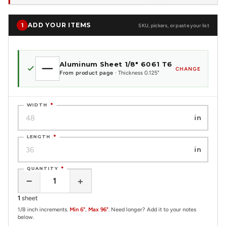
ADD YOUR ITEMS
1
SKU, pickers, or paste your list
Aluminum Sheet 1/8" 6061 T6
CHANGE
From product page
· Thickness 0.125"
WIDTH
*
in
LENGTH
*
in
QUANTITY
*
−
+
1
sheet
1/8 inch increments.
Min 6"
,
Max 96"
. Need longer? Add it to your notes
below.