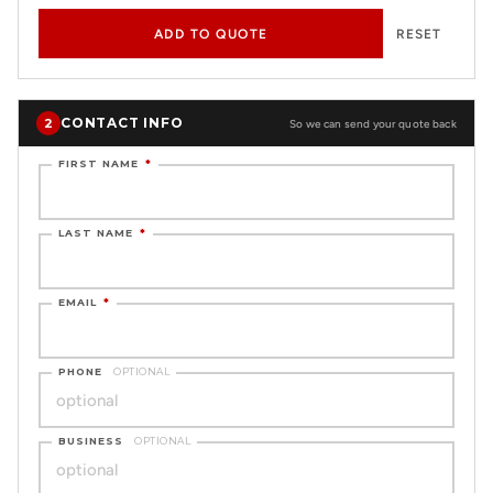
ADD TO QUOTE
RESET
CONTACT INFO
2
So we can send your quote back
FIRST NAME
*
LAST NAME
*
EMAIL
*
PHONE
OPTIONAL
BUSINESS
OPTIONAL