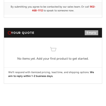
By submitting you agree to be contacted by our sales team. Or call
902-
468-1112
to speak to someone now.
YOUR QUOTE
Empty
No items yet. Add your first product to get started.
We'll respond with itemized pricing, lead time, and shipping options.
We
aim to reply within 1-2 business days.