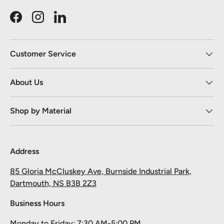
Facebook
Instagram
LinkedIn
Customer Service
About Us
Shop by Material
Address
85 Gloria McCluskey Ave, Burnside Industrial Park,
Dartmouth, NS B3B 2Z3
Business Hours
Monday to Friday: 7:30 AM-5:00 PM