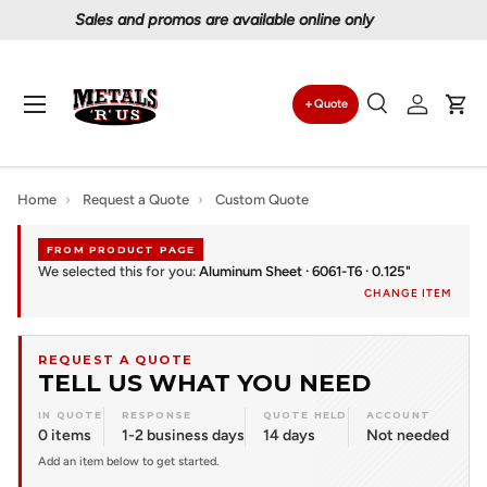
Proudly serving Canadians since 1997
Skip to content
Menu
Quote
Search
Log in
Car
Search
Search
Home
›
Request a Quote
›
Custom Quote
FROM PRODUCT PAGE
We selected this for you:
Aluminum Sheet · 6061-T6 · 0.125"
CHANGE ITEM
REQUEST A QUOTE
TELL US WHAT YOU NEED
IN QUOTE
RESPONSE
QUOTE HELD
ACCOUNT
0 items
1-2 business days
14 days
Not needed
Add an item below to get started.