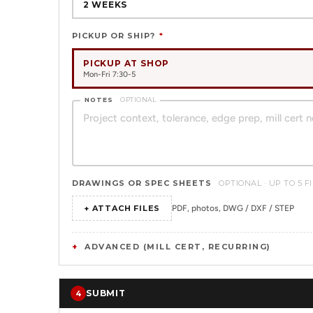
2 WEEKS
PICKUP OR SHIP?
*
PICKUP AT SHOP
Mon-Fri 7:30-5
NOTES
OPTIONAL
DRAWINGS OR SPEC SHEETS
OPTIONAL · UP TO 5 F
+ ATTACH FILES
PDF, photos, DWG / DXF / STEP
ADVANCED (MILL CERT, RECURRING)
SUBMIT
4