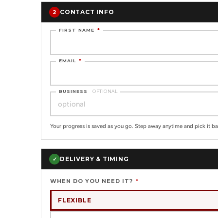
CONTACT INFO
2
FIRST NAME
*
EMAIL
*
BUSINESS
OPTIONAL
Your progress is saved as you go. Step away anytime and pick it ba
DELIVERY & TIMING
✓
WHEN DO YOU NEED IT?
*
FLEXIBLE