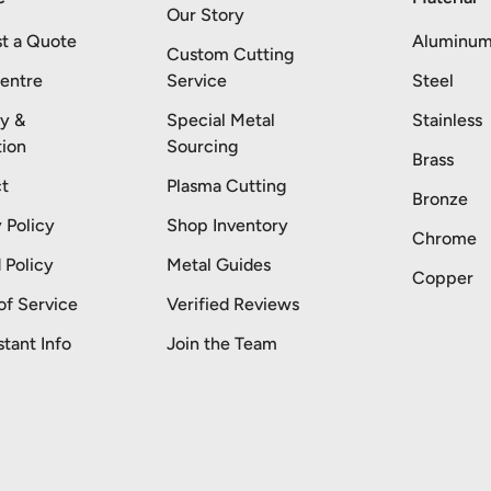
Our Story
t a Quote
Aluminu
Custom Cutting
entre
Service
Steel
ry &
Special Metal
Stainless
tion
Sourcing
Brass
t
Plasma Cutting
Bronze
 Policy
Shop Inventory
Chrome
 Policy
Metal Guides
Copper
of Service
Verified Reviews
stant Info
Join the Team