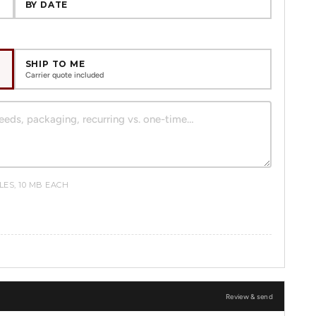
BY DATE
SHIP TO ME
Carrier quote included
ILES, 10 MB EACH
Review & send