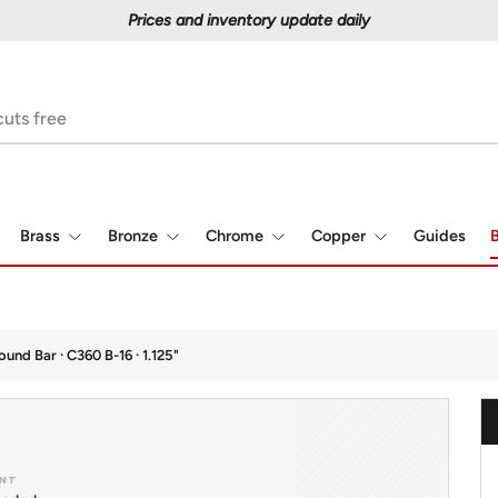
Prices and inventory update daily
Brass
Bronze
Chrome
Copper
Guides
B
ound Bar · C360 B-16 · 1.125"
NT