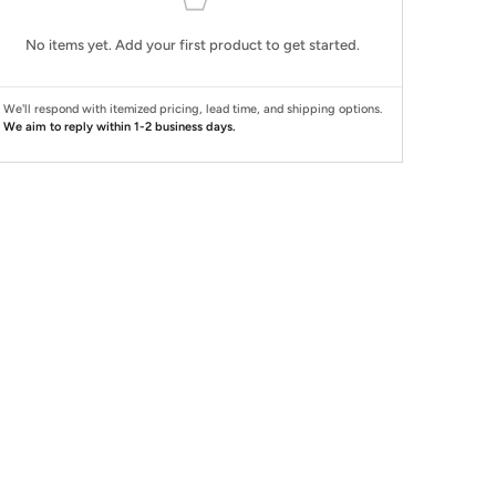
No items yet. Add your first product to get started.
We'll respond with itemized pricing, lead time, and shipping options.
We aim to reply within 1-2 business days.