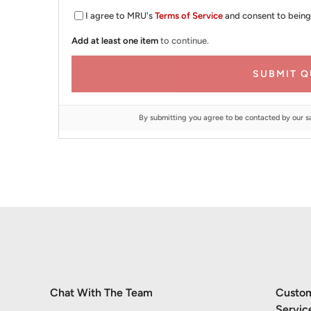
I agree to MRU's
Terms of Service
and consent to being
Add at least one item
to continue.
SUBMIT Q
By submitting you agree to be contacted by our s
Chat With The Team
Custo
Servic