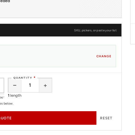
eeded
SKU, pickers, or paste your list
CHANGE
QUANTITY
*
−
+
1
length
96"
es below.
QUOTE
RESET