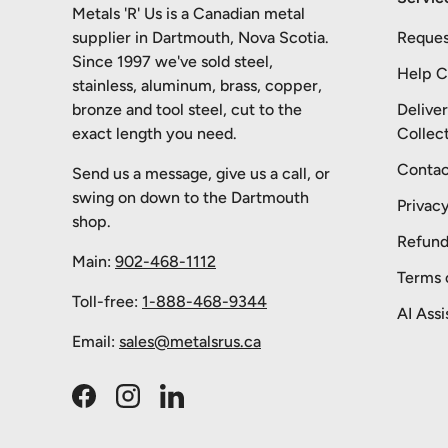
Metals 'R' Us is a Canadian metal
supplier in Dartmouth, Nova Scotia.
Reques
Since 1997 we've sold steel,
Help C
stainless, aluminum, brass, copper,
bronze and tool steel, cut to the
Delive
exact length you need.
Collec
Contac
Send us a message, give us a call, or
swing on down to the Dartmouth
Privacy
shop.
Refund
Main:
902-468-1112
Terms 
Toll-free:
1-888-468-9344
AI Assi
Email:
sales@metalsrus.ca
Facebook
Instagram
LinkedIn