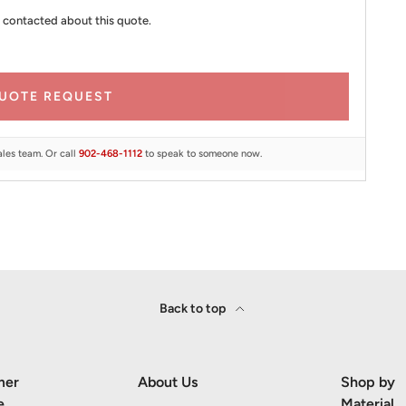
 contacted about this quote.
UOTE REQUEST
ales team. Or call
902-468-1112
to speak to someone now.
Back to top
mer
About Us
Shop by
e
Material