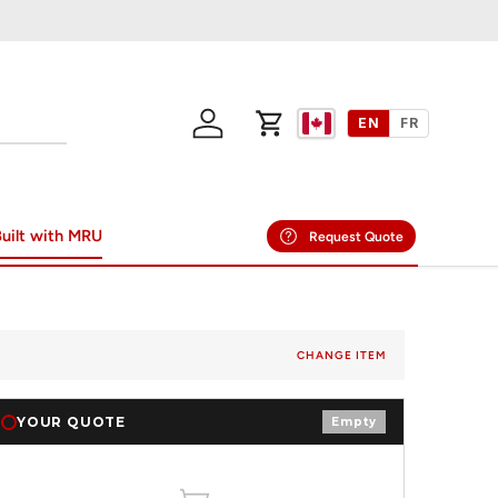
EN
FR
Log in
Cart
uilt with MRU
Request Quote
CHANGE ITEM
YOUR QUOTE
Empty