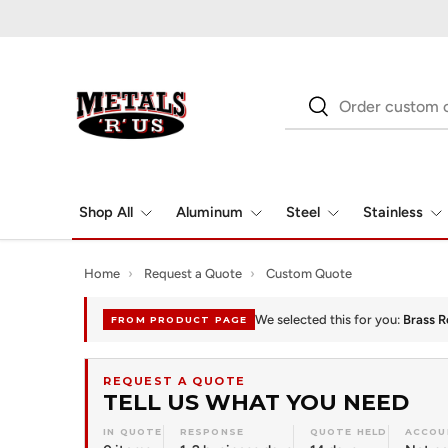
Skip to content
Search
Search
Shop All
Aluminum
Steel
Stainless
Home
›
Request a Quote
›
Custom Quote
We selected this for you:
Brass R
FROM PRODUCT PAGE
REQUEST A QUOTE
TELL US WHAT YOU NEED
IN QUOTE
RESPONSE
QUOTE HELD
ACCOU