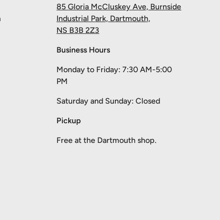
85 Gloria McCluskey Ave, Burnside
m
Industrial Park, Dartmouth,
NS B3B 2Z3
Business Hours
Monday to Friday: 7:30 AM-5:00
PM
Saturday and Sunday: Closed
Pickup
Free at the Dartmouth shop.