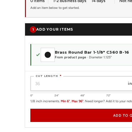
0 items
1-2 business days
14 days
Not n
Add an item below to get started.
ADD YOUR ITEMS
1
Brass Round Bar 1-1/8" C360 B-16
From product page
· Diameter 1.125"
CUT LENGTH
*
in
0"
24"
48"
72"
1/8 inch increments.
Min 6"
,
Max 96"
. Need longer? Add it to your not
ADD TO 