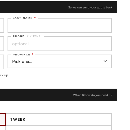
So we can send your quote back
LAST NAME
*
PHONE
OPTIONAL
PROVINCE
*
ck up.
When & how do you need it?
1 WEEK