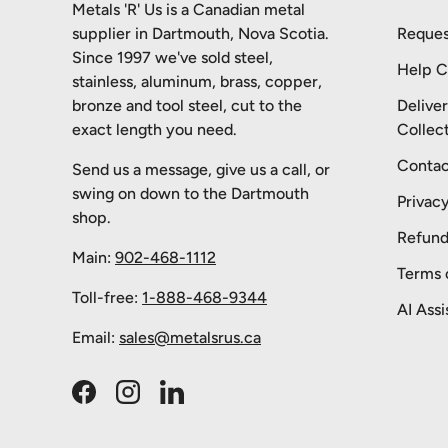
Metals 'R' Us is a Canadian metal
supplier in Dartmouth, Nova Scotia.
Reques
Since 1997 we've sold steel,
Help C
stainless, aluminum, brass, copper,
bronze and tool steel, cut to the
Delive
exact length you need.
Collec
Contac
Send us a message, give us a call, or
swing on down to the Dartmouth
Privacy
shop.
Refund
Main:
902-468-1112
Terms 
Toll-free:
1-888-468-9344
AI Assi
Email:
sales@metalsrus.ca
Facebook
Instagram
LinkedIn