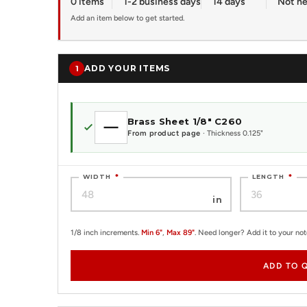
0 items
1-2 business days
14 days
Not n
Add an item below to get started.
ADD YOUR ITEMS
1
Brass Sheet 1/8" C260
From product page
· Thickness 0.125"
WIDTH
*
LENGTH
*
in
1/8 inch increments.
Min 6"
,
Max 89"
. Need longer? Add it to your no
ADD TO 