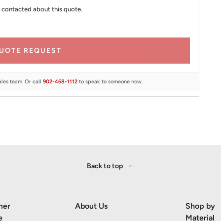
 contacted about this quote.
UOTE REQUEST
ales team. Or call
902-468-1112
to speak to someone now.
Back to top
mer
About Us
Shop by
e
Material