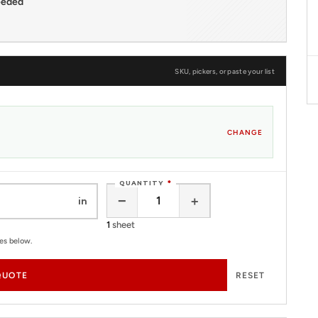
eeded
SKU, pickers, or paste your list
CHANGE
QUANTITY
*
−
+
in
1
sheet
tes below.
QUOTE
RESET