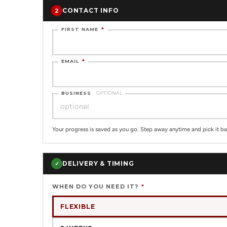
CONTACT INFO
2
FIRST NAME
*
EMAIL
*
BUSINESS
OPTIONAL
Your progress is saved as you go. Step away anytime and pick it ba
DELIVERY & TIMING
✓
WHEN DO YOU NEED IT?
*
FLEXIBLE