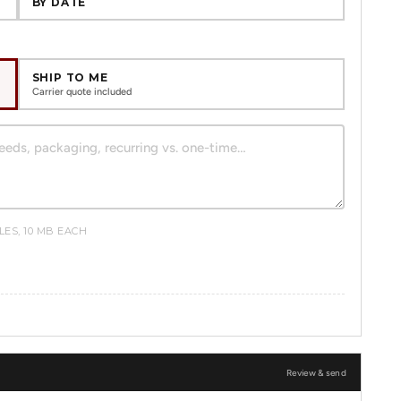
BY DATE
SHIP TO ME
Carrier quote included
ILES, 10 MB EACH
Review & send