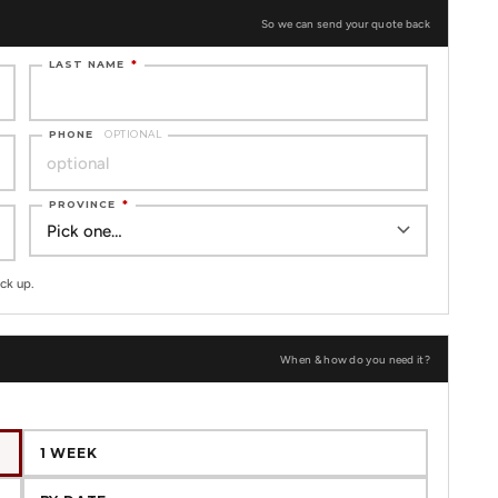
So we can send your quote back
LAST NAME
*
PHONE
OPTIONAL
PROVINCE
*
ck up.
When & how do you need it?
1 WEEK