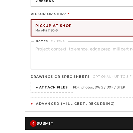
2 WEEKS
PICKUP OR SHIP?
*
PICKUP AT SHOP
Mon-Fri 7:30-5
NOTES
OPTIONAL
DRAWINGS OR SPEC SHEETS
OPTIONAL · UP TO 5 F
+ ATTACH FILES
PDF, photos, DWG / DXF / STEP
ADVANCED (MILL CERT, RECURRING)
SUBMIT
4