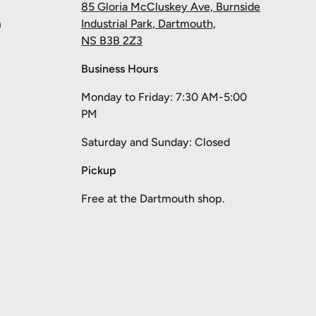
85 Gloria McCluskey Ave, Burnside
m
Industrial Park, Dartmouth,
NS B3B 2Z3
Business Hours
Monday to Friday: 7:30 AM-5:00
PM
Saturday and Sunday: Closed
Pickup
Free at the Dartmouth shop.