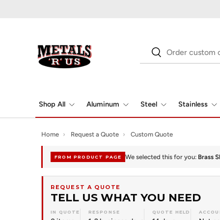
Skip to content
Search
Search
Shop All
Aluminum
Steel
Stainless
Home
›
Request a Quote
›
Custom Quote
We selected this for you:
Brass S
FROM PRODUCT PAGE
REQUEST A QUOTE
TELL US WHAT YOU NEED
IN QUOTE
RESPONSE
QUOTE HELD
ACCOU