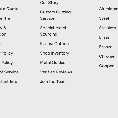
Our Story
t a Quote
Aluminu
Custom Cutting
entre
Service
Steel
ry &
Special Metal
Stainless
tion
Sourcing
Brass
t
Plasma Cutting
Bronze
 Policy
Shop Inventory
Chrome
 Policy
Metal Guides
Copper
of Service
Verified Reviews
stant Info
Join the Team