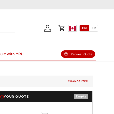
EN
FR
Log in
Cart
uilt with MRU
Request Quote
CHANGE ITEM
YOUR QUOTE
Empty