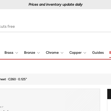
Prices and inventory update daily
Brass
Bronze
Chrome
Copper
Guides
B
heet · C260 · 0.125"
NT