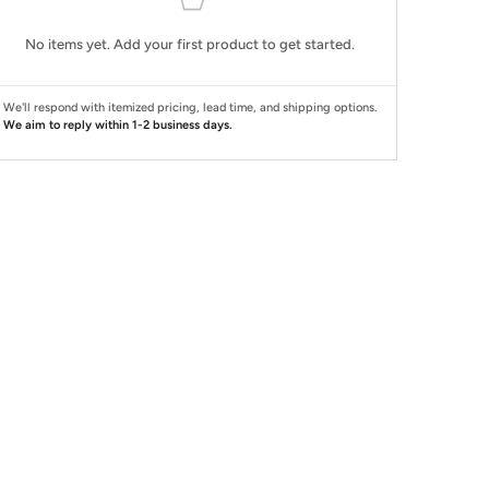
No items yet. Add your first product to get started.
We'll respond with itemized pricing, lead time, and shipping options.
We aim to reply within 1-2 business days.