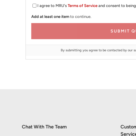
I agree to MRU's
Terms of Service
and consent to being
Add at least one item
to continue.
SUBMIT Q
By submitting you agree to be contacted by our s
Chat With The Team
Custo
Servic