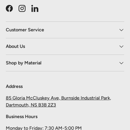
Facebook
Instagram
LinkedIn
Customer Service
About Us
Shop by Material
Address
85 Gloria McCluskey Ave, Burnside Industrial Park,
Dartmouth, NS B3B 2Z3
Business Hours
Monday to Friday: 7:30 AM-5:00 PM