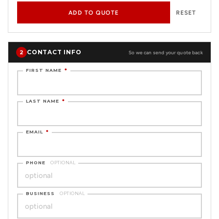
ADD TO QUOTE
RESET
CONTACT INFO
2
So we can send your quote back
FIRST NAME
*
LAST NAME
*
EMAIL
*
PHONE
OPTIONAL
BUSINESS
OPTIONAL