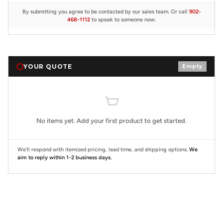
By submitting you agree to be contacted by our sales team. Or call
902-
468-1112
to speak to someone now.
YOUR QUOTE
Empty
No items yet. Add your first product to get started.
We'll respond with itemized pricing, lead time, and shipping options.
We
aim to reply within 1-2 business days.