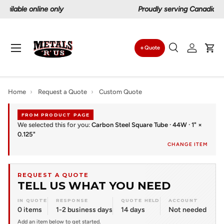
Proudly serving Canadians since 1997
Skip to content
Menu
Quote
Search
Log in
Car
Search
Search
Home
›
Request a Quote
›
Custom Quote
FROM PRODUCT PAGE
We selected this for you:
Carbon Steel Square Tube · 44W · 1" ×
0.125"
CHANGE ITEM
REQUEST A QUOTE
TELL US WHAT YOU NEED
IN QUOTE
RESPONSE
QUOTE HELD
ACCOUNT
0 items
1-2 business days
14 days
Not needed
Add an item below to get started.