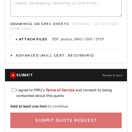
DRAWINGS OR SPEC SHEETS
OPTIONAL · UP TO 5 FILES,
10 MB EACH
+ ATTACH FILES
PDF, photos, DWG / DXF / STEP
ADVANCED (MILL CERT, RECURRING)
SUBMIT
4
Review & send
I agree to MRU's
Terms of Service
and consent to being
contacted about this quote.
Add at least one item
to continue.
SUBMIT QUOTE REQUEST