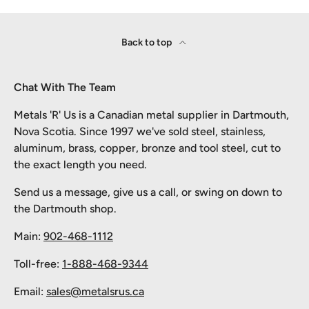
Back to top
Chat With The Team
Metals 'R' Us is a Canadian metal supplier in Dartmouth,
Nova Scotia. Since 1997 we've sold steel, stainless,
aluminum, brass, copper, bronze and tool steel, cut to
the exact length you need.
Send us a message, give us a call, or swing on down to
the Dartmouth shop.
Main:
902-468-1112
Toll-free:
1-888-468-9344
Email:
sales@metalsrus.ca