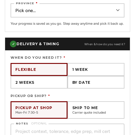
PROVINCE
*
Your progress is saved as you go. Step away anytime and pick it back up.
DELIVERY & TIMING
✓
When & how do you need it?
WHEN DO YOU NEED IT?
*
FLEXIBLE
1 WEEK
2 WEEKS
BY DATE
PICKUP OR SHIP?
*
PICKUP AT SHOP
SHIP TO ME
Mon-Fri 7:30-5
Carrier quote included
NOTES
OPTIONAL