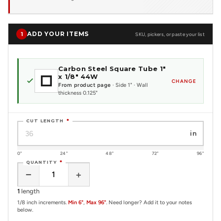
ADD YOUR ITEMS
1
SKU, pickers, or paste your list
Carbon Steel Square Tube 1"
x 1/8" 44W
CHANGE
From product page
· Side 1" · Wall
thickness 0.125"
CUT LENGTH
*
in
0"
24"
48"
72"
96"
QUANTITY
*
−
+
1
length
1/8 inch increments.
Min 6"
,
Max 96"
. Need longer? Add it to your notes
below.