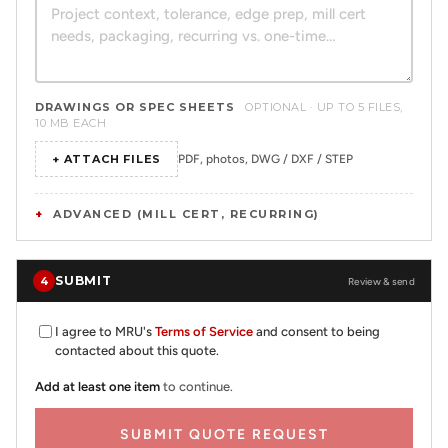
DRAWINGS OR SPEC SHEETS
OPTIONAL · UP TO 5 FILES,
10 MB EACH
+ ATTACH FILES
PDF, photos, DWG / DXF / STEP
ADVANCED (MILL CERT, RECURRING)
SUBMIT
4
Review & send
I agree to MRU's
Terms of Service
and consent to being
contacted about this quote.
Add at least one item
to continue.
SUBMIT QUOTE REQUEST