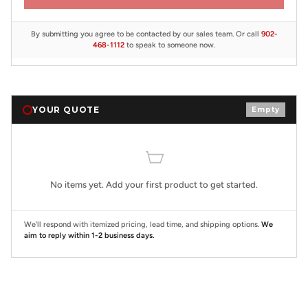
By submitting you agree to be contacted by our sales team. Or call
902-
468-1112
to speak to someone now.
YOUR QUOTE
Empty
No items yet. Add your first product to get started.
We'll respond with itemized pricing, lead time, and shipping options.
We
aim to reply within 1-2 business days.