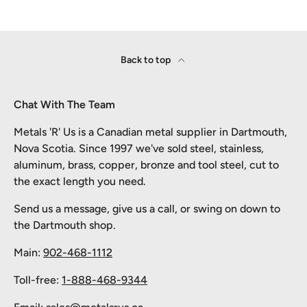
Back to top
Chat With The Team
Metals 'R' Us is a Canadian metal supplier in Dartmouth,
Nova Scotia. Since 1997 we've sold steel, stainless,
aluminum, brass, copper, bronze and tool steel, cut to
the exact length you need.
Send us a message, give us a call, or swing on down to
the Dartmouth shop.
Main:
902-468-1112
Toll-free:
1-888-468-9344