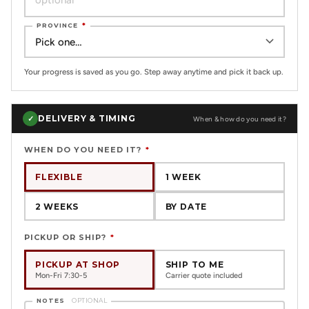
PROVINCE
*
Your progress is saved as you go. Step away anytime and pick it back up.
DELIVERY & TIMING
✓
When & how do you need it?
WHEN DO YOU NEED IT?
*
FLEXIBLE
1 WEEK
2 WEEKS
BY DATE
PICKUP OR SHIP?
*
PICKUP AT SHOP
SHIP TO ME
Mon-Fri 7:30-5
Carrier quote included
NOTES
OPTIONAL