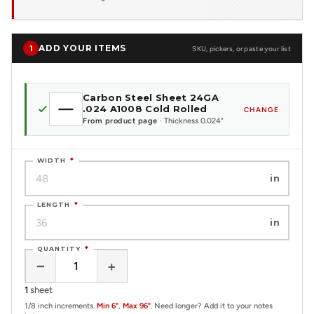
ADD YOUR ITEMS
1
SKU, pickers, or paste your list
Carbon Steel Sheet 24GA
.024 A1008 Cold Rolled
CHANGE
From product page
· Thickness 0.024"
WIDTH
*
in
LENGTH
*
in
QUANTITY
*
−
+
1
sheet
1/8 inch increments.
Min 6"
,
Max 96"
. Need longer? Add it to your notes