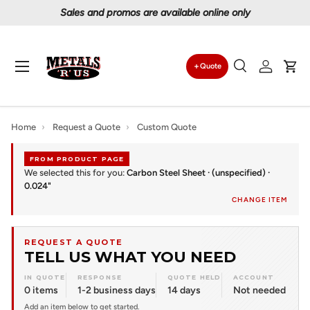
Sales and promos are available online only
Skip to content
Menu
Quote
Search
Log in
Car
Search
Search
Home
›
Request a Quote
›
Custom Quote
FROM PRODUCT PAGE
We selected this for you:
Carbon Steel Sheet · (unspecified) ·
0.024"
CHANGE ITEM
REQUEST A QUOTE
TELL US WHAT YOU NEED
IN QUOTE
RESPONSE
QUOTE HELD
ACCOUNT
0 items
1-2 business days
14 days
Not needed
Add an item below to get started.