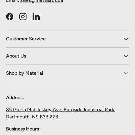
Email:
sales@metalsrus.ca
Facebook
Instagram
LinkedIn
Customer Service
About Us
Shop by Material
Address
85 Gloria McCluskey Ave, Burnside Industrial Park,
Dartmouth, NS B3B 2Z3
Business Hours