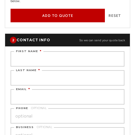
below.
ADD TO QUOTE
RESET
CONTACT INFO
2
So we can send your quote back
FIRST NAME
*
LAST NAME
*
EMAIL
*
PHONE
OPTIONAL
BUSINESS
OPTIONAL