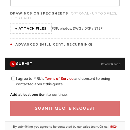
DRAWINGS OR SPEC SHEETS
OPTIONAL · UP TO 5 FILES,
10 MB EACH
+ ATTACH FILES
PDF, photos, DWG / DXF / STEP
ADVANCED (MILL CERT, RECURRING)
SUBMIT
4
Review & send
I agree to MRU's
Terms of Service
and consent to being
contacted about this quote.
Add at least one item
to continue.
SUBMIT QUOTE REQUEST
By submitting you agree to be contacted by our sales team. Or call
902-