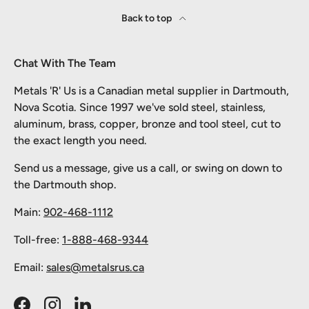
Back to top
Chat With The Team
Metals 'R' Us is a Canadian metal supplier in Dartmouth,
Nova Scotia. Since 1997 we've sold steel, stainless,
aluminum, brass, copper, bronze and tool steel, cut to
the exact length you need.
Send us a message, give us a call, or swing on down to
the Dartmouth shop.
Main:
902-468-1112
Toll-free:
1-888-468-9344
Email:
sales@metalsrus.ca