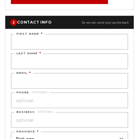
CONTACT INFO
2
So we can send your quote back
FIRST NAME
*
LAST NAME
*
EMAIL
*
PHONE
OPTIONAL
BUSINESS
OPTIONAL
PROVINCE
*