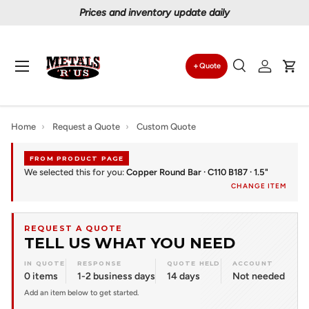
Prices and inventory update daily
Skip to content
Menu
Quote
Search
Log in
Car
Search
Search
Home
›
Request a Quote
›
Custom Quote
FROM PRODUCT PAGE
We selected this for you:
Copper Round Bar · C110 B187 · 1.5"
CHANGE ITEM
REQUEST A QUOTE
TELL US WHAT YOU NEED
IN QUOTE
RESPONSE
QUOTE HELD
ACCOUNT
0 items
1-2 business days
14 days
Not needed
Add an item below to get started.