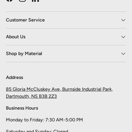
Facebook
Instagram
LinkedIn
Customer Service
About Us
Shop by Material
Address
85 Gloria McCluskey Ave, Burnside Industrial Park,
Dartmouth, NS B3B 2Z3
Business Hours
Monday to Friday: 7:30 AM-5:00 PM
Saturday and Sunday: Closed