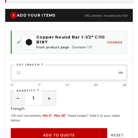
ADD YOUR ITEMS
1
SKU, pickers, or paste your list
Copper Round Bar 1-1/2" C110
B187
CHANGE
From product page
· Diameter 1.5"
CUT LENGTH
*
in
0"
7"
13"
20"
26"
QUANTITY
*
−
+
1
length
1/8 inch increments.
Min 6"
,
Max 26"
. Need longer? Add it to your notes
below.
ADD TO QUOTE
RESET