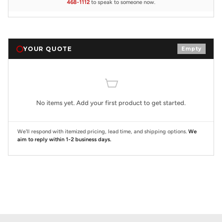
468-1112
to speak to someone now.
YOUR QUOTE
Empty
No items yet. Add your first product to get started.
We'll respond with itemized pricing, lead time, and shipping options.
We
aim to reply within 1-2 business days.