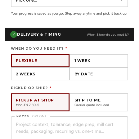
Your progress is saved as you go. Step away anytime and pick it back up.
DELIVERY & TIMING
✓
When & how do you need it?
WHEN DO YOU NEED IT?
*
FLEXIBLE
1 WEEK
2 WEEKS
BY DATE
PICKUP OR SHIP?
*
PICKUP AT SHOP
SHIP TO ME
Mon-Fri 7:30-5
Carrier quote included
NOTES
OPTIONAL