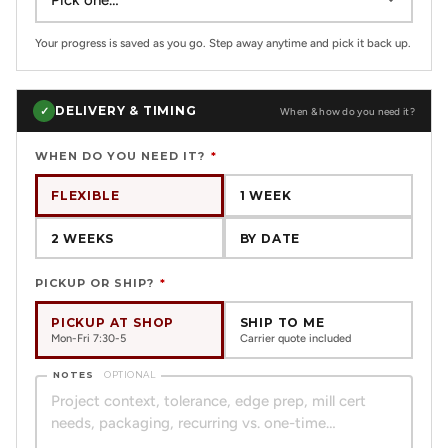
Your progress is saved as you go. Step away anytime and pick it back up.
DELIVERY & TIMING
✓
When & how do you need it?
WHEN DO YOU NEED IT?
*
FLEXIBLE
1 WEEK
2 WEEKS
BY DATE
PICKUP OR SHIP?
*
PICKUP AT SHOP
SHIP TO ME
Mon-Fri 7:30-5
Carrier quote included
NOTES
OPTIONAL