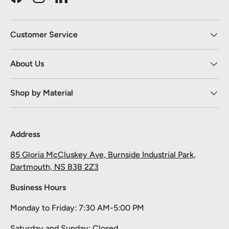
Facebook
Instagram
LinkedIn
Customer Service
About Us
Shop by Material
Address
85 Gloria McCluskey Ave, Burnside Industrial Park,
Dartmouth, NS B3B 2Z3
Business Hours
Monday to Friday: 7:30 AM-5:00 PM
Saturday and Sunday: Closed