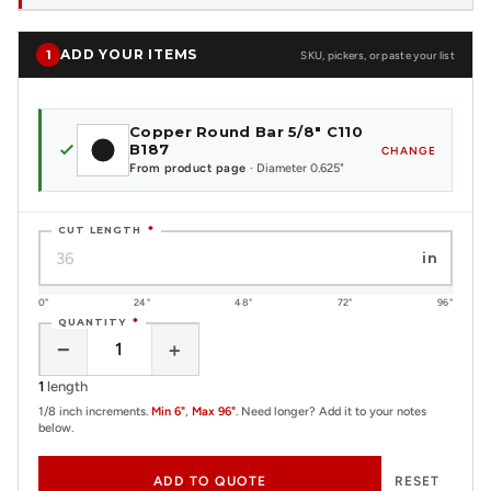
ADD YOUR ITEMS
1
SKU, pickers, or paste your list
Copper Round Bar 5/8" C110
B187
CHANGE
From product page
· Diameter 0.625"
CUT LENGTH
*
in
0"
24"
48"
72"
96"
QUANTITY
*
−
+
1
length
1/8 inch increments.
Min 6"
,
Max 96"
. Need longer? Add it to your notes
below.
ADD TO QUOTE
RESET