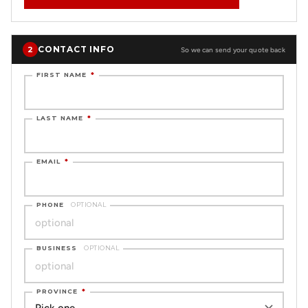
CONTACT INFO
2
So we can send your quote back
FIRST NAME
*
LAST NAME
*
EMAIL
*
PHONE
OPTIONAL
BUSINESS
OPTIONAL
PROVINCE
*