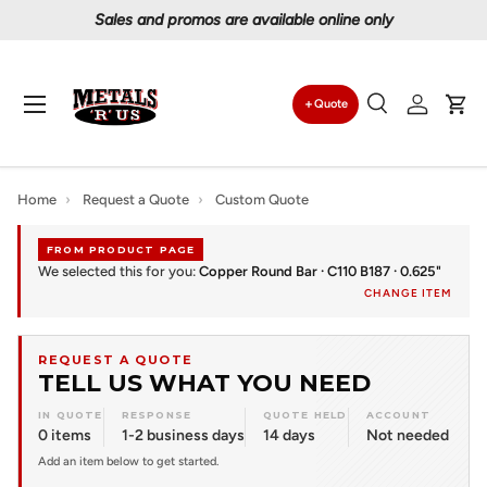
Sales and promos are available online only
Skip to content
Menu
Quote
Search
Log in
Car
Search
Search
Home
›
Request a Quote
›
Custom Quote
FROM PRODUCT PAGE
We selected this for you:
Copper Round Bar · C110 B187 · 0.625"
CHANGE ITEM
REQUEST A QUOTE
TELL US WHAT YOU NEED
IN QUOTE
RESPONSE
QUOTE HELD
ACCOUNT
0 items
1-2 business days
14 days
Not needed
Add an item below to get started.