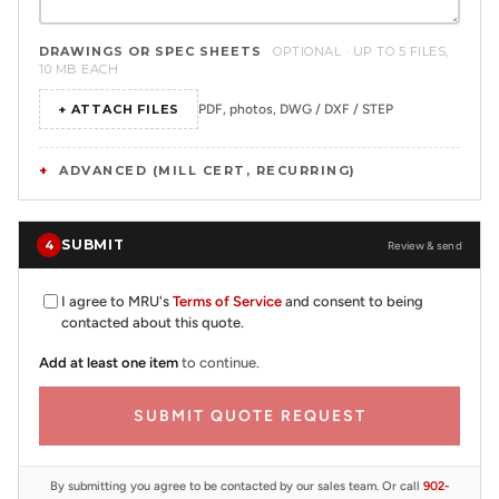
DRAWINGS OR SPEC SHEETS
OPTIONAL · UP TO 5 FILES,
10 MB EACH
+ ATTACH FILES
PDF, photos, DWG / DXF / STEP
ADVANCED (MILL CERT, RECURRING)
SUBMIT
4
Review & send
I agree to MRU's
Terms of Service
and consent to being
contacted about this quote.
Add at least one item
to continue.
SUBMIT QUOTE REQUEST
By submitting you agree to be contacted by our sales team. Or call
902-