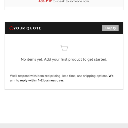
468-1112
to speak to someone now.
YOUR QUOTE
Empty
No items yet. Add your first product to get started.
We'll respond with itemized pricing, lead time, and shipping options.
We
aim to reply within 1-2 business days.