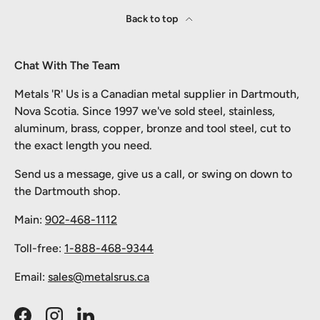
Back to top
Chat With The Team
Metals 'R' Us is a Canadian metal supplier in Dartmouth,
Nova Scotia. Since 1997 we've sold steel, stainless,
aluminum, brass, copper, bronze and tool steel, cut to
the exact length you need.
Send us a message, give us a call, or swing on down to
the Dartmouth shop.
Main:
902-468-1112
Toll-free:
1-888-468-9344
Email:
sales@metalsrus.ca