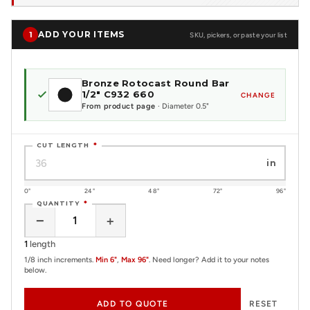
ADD YOUR ITEMS
1
SKU, pickers, or paste your list
Bronze Rotocast Round Bar
1/2" C932 660
CHANGE
From product page
· Diameter 0.5"
CUT LENGTH
*
in
0"
24"
48"
72"
96"
QUANTITY
*
−
+
1
length
1/8 inch increments.
Min 6"
,
Max 96"
. Need longer? Add it to your notes
below.
ADD TO QUOTE
RESET