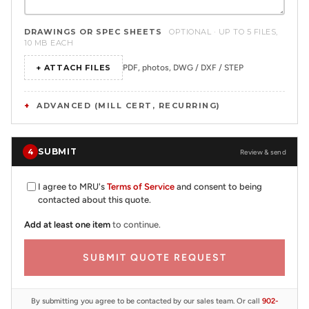
DRAWINGS OR SPEC SHEETS
OPTIONAL · UP TO 5 FILES,
10 MB EACH
+ ATTACH FILES
PDF, photos, DWG / DXF / STEP
ADVANCED (MILL CERT, RECURRING)
SUBMIT
4
Review & send
I agree to MRU's
Terms of Service
and consent to being
contacted about this quote.
Add at least one item
to continue.
SUBMIT QUOTE REQUEST
By submitting you agree to be contacted by our sales team. Or call
902-