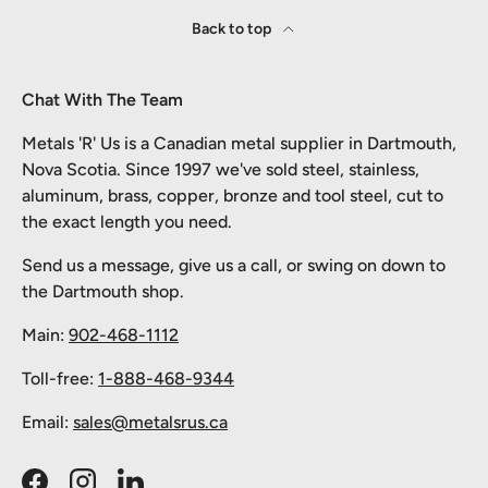
Back to top
Chat With The Team
Metals 'R' Us is a Canadian metal supplier in Dartmouth,
Nova Scotia. Since 1997 we've sold steel, stainless,
aluminum, brass, copper, bronze and tool steel, cut to
the exact length you need.
Send us a message, give us a call, or swing on down to
the Dartmouth shop.
Main:
902-468-1112
Toll-free:
1-888-468-9344
Email:
sales@metalsrus.ca