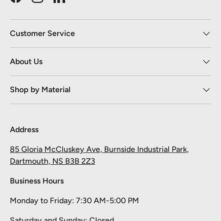
Facebook
Instagram
LinkedIn
Customer Service
About Us
Shop by Material
Address
85 Gloria McCluskey Ave, Burnside Industrial Park,
Dartmouth, NS B3B 2Z3
Business Hours
Monday to Friday: 7:30 AM-5:00 PM
Saturday and Sunday: Closed