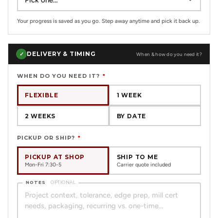
Your progress is saved as you go. Step away anytime and pick it back up.
DELIVERY & TIMING
✓
When & how do you need it?
WHEN DO YOU NEED IT?
*
FLEXIBLE
1 WEEK
2 WEEKS
BY DATE
PICKUP OR SHIP?
*
PICKUP AT SHOP
SHIP TO ME
Mon-Fri 7:30-5
Carrier quote included
NOTES
OPTIONAL