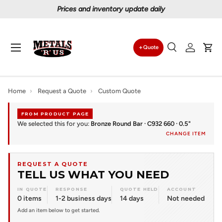
Prices and inventory update daily
Skip to content
Menu
Quote
Search
Log in
Car
Search
Search
Home
›
Request a Quote
›
Custom Quote
FROM PRODUCT PAGE
We selected this for you:
Bronze Round Bar · C932 660 · 0.5"
CHANGE ITEM
REQUEST A QUOTE
TELL US WHAT YOU NEED
IN QUOTE
RESPONSE
QUOTE HELD
ACCOUNT
0 items
1-2 business days
14 days
Not needed
Add an item below to get started.