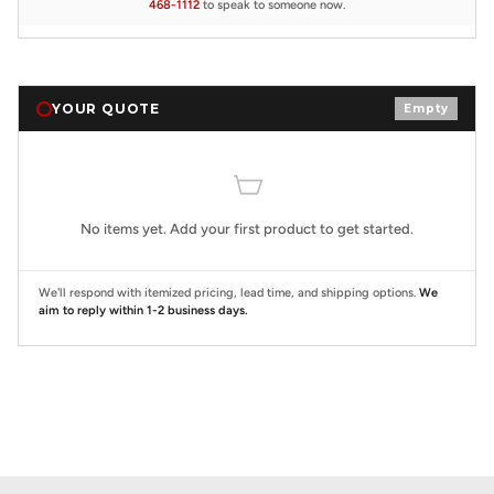
468-1112
to speak to someone now.
YOUR QUOTE
Empty
No items yet. Add your first product to get started.
We'll respond with itemized pricing, lead time, and shipping options.
We
aim to reply within 1-2 business days.