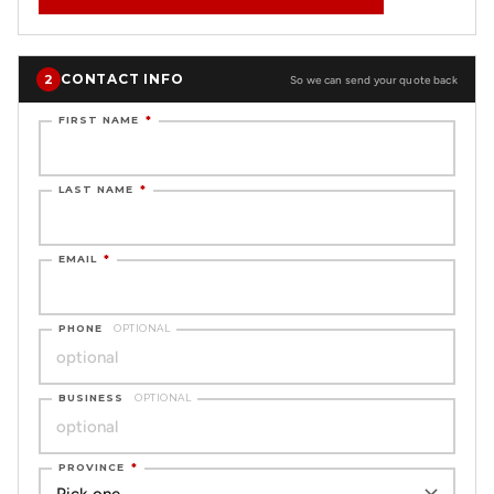
CONTACT INFO
2
So we can send your quote back
FIRST NAME
*
LAST NAME
*
EMAIL
*
PHONE
OPTIONAL
BUSINESS
OPTIONAL
PROVINCE
*