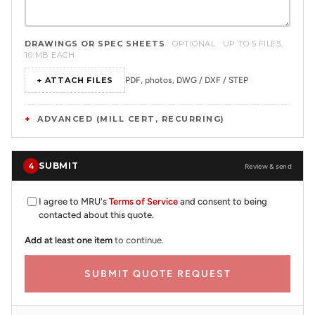
DRAWINGS OR SPEC SHEETS
OPTIONAL · UP TO 5 FILES,
10 MB EACH
+ ATTACH FILES
PDF, photos, DWG / DXF / STEP
ADVANCED (MILL CERT, RECURRING)
SUBMIT
4
Review & send
I agree to MRU's
Terms of Service
and consent to being
contacted about this quote.
Add at least one item
to continue.
SUBMIT QUOTE REQUEST