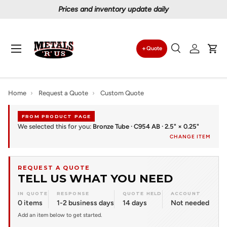
Prices and inventory update daily
Skip to content
Menu
Quote
Search
Log in
Car
Search
Search
Home
›
Request a Quote
›
Custom Quote
FROM PRODUCT PAGE
We selected this for you:
Bronze Tube · C954 AB · 2.5" × 0.25"
CHANGE ITEM
REQUEST A QUOTE
TELL US WHAT YOU NEED
IN QUOTE
RESPONSE
QUOTE HELD
ACCOUNT
0 items
1-2 business days
14 days
Not needed
Add an item below to get started.