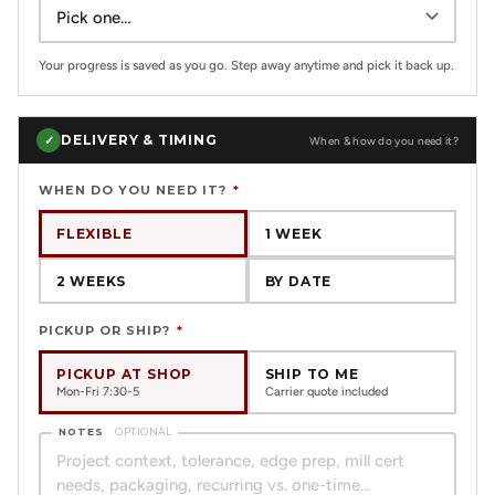
Your progress is saved as you go. Step away anytime and pick it back up.
DELIVERY & TIMING
✓
When & how do you need it?
WHEN DO YOU NEED IT?
*
FLEXIBLE
1 WEEK
2 WEEKS
BY DATE
PICKUP OR SHIP?
*
PICKUP AT SHOP
SHIP TO ME
Mon-Fri 7:30-5
Carrier quote included
NOTES
OPTIONAL