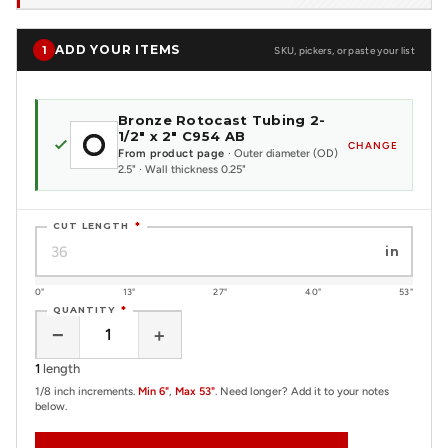
ADD YOUR ITEMS
1
SKU, pickers, or paste your list
Bronze Rotocast Tubing 2-
1/2" x 2" C954 AB
CHANGE
From product page
· Outer diameter (OD)
2.5" · Wall thickness 0.25"
CUT LENGTH
*
in
0"
13"
27"
40"
53"
QUANTITY
*
−
+
1
length
1/8 inch increments.
Min 6"
,
Max 53"
. Need longer? Add it to your notes
below.