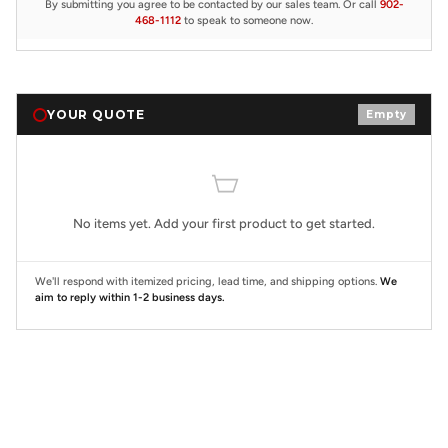
By submitting you agree to be contacted by our sales team. Or call
902-
468-1112
to speak to someone now.
YOUR QUOTE
Empty
No items yet. Add your first product to get started.
We'll respond with itemized pricing, lead time, and shipping options.
We
aim to reply within 1-2 business days.