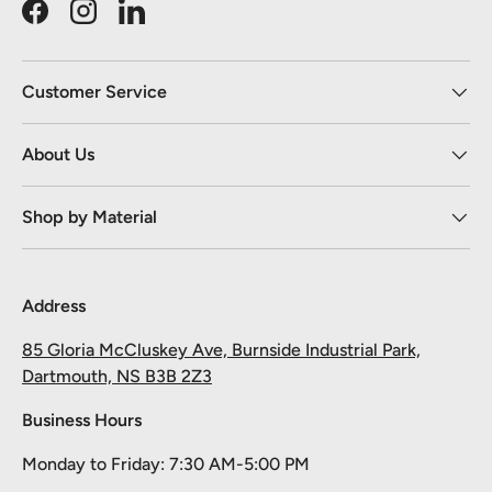
Facebook
Instagram
LinkedIn
Customer Service
About Us
Shop by Material
Address
85 Gloria McCluskey Ave, Burnside Industrial Park,
Dartmouth, NS B3B 2Z3
Business Hours
Monday to Friday: 7:30 AM-5:00 PM