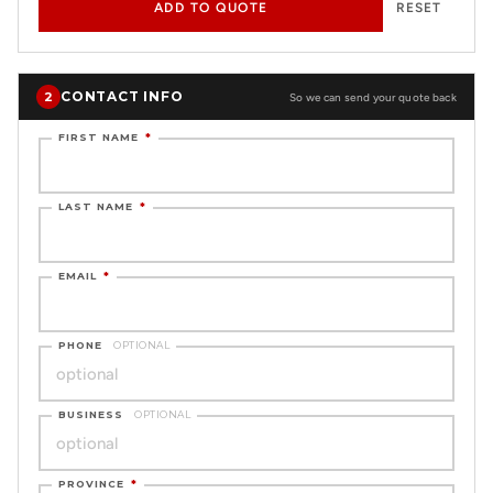
ADD TO QUOTE
RESET
CONTACT INFO
2
So we can send your quote back
FIRST NAME
*
LAST NAME
*
EMAIL
*
PHONE
OPTIONAL
BUSINESS
OPTIONAL
PROVINCE
*