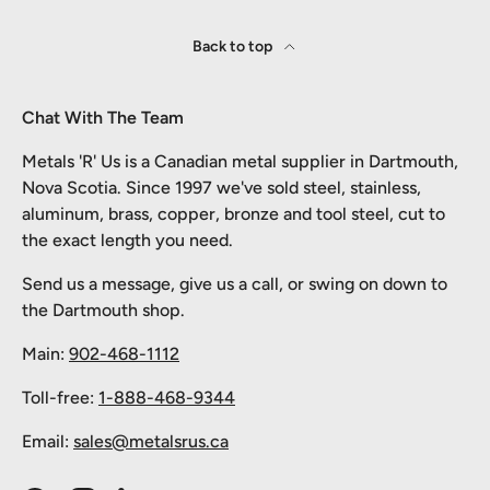
Back to top
Chat With The Team
Metals 'R' Us is a Canadian metal supplier in Dartmouth,
Nova Scotia. Since 1997 we've sold steel, stainless,
aluminum, brass, copper, bronze and tool steel, cut to
the exact length you need.
Send us a message, give us a call, or swing on down to
the Dartmouth shop.
Main:
902-468-1112
Toll-free:
1-888-468-9344
Email:
sales@metalsrus.ca