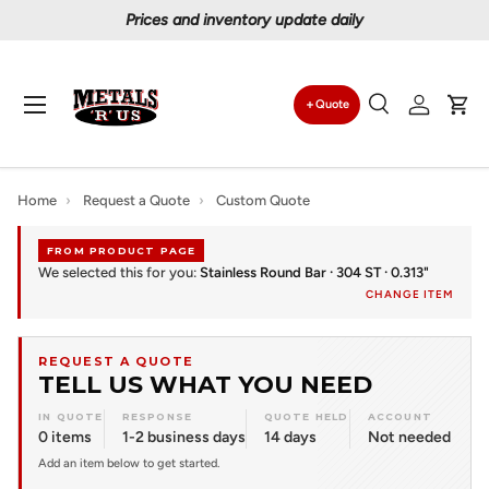
Prices and inventory update daily
Skip to content
Menu
Quote
Search
Log in
Car
Search
Search
Home
›
Request a Quote
›
Custom Quote
FROM PRODUCT PAGE
We selected this for you:
Stainless Round Bar · 304 ST · 0.313"
CHANGE ITEM
REQUEST A QUOTE
TELL US WHAT YOU NEED
IN QUOTE
RESPONSE
QUOTE HELD
ACCOUNT
0 items
1-2 business days
14 days
Not needed
Add an item below to get started.