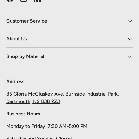
Facebook
Instagram
LinkedIn
Customer Service
About Us
Shop by Material
Address
85 Gloria McCluskey Ave, Burnside Industrial Park,
Dartmouth, NS B3B 2Z3
Business Hours
Monday to Friday: 7:30 AM-5:00 PM
Saturday and Sunday: Closed