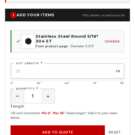
ADD YOUR ITEMS
1
SKU, pickers, or paste your list
Stainless Steel Round 5/16"
304 ST
CHANGE
From product page
· Diameter 0.313"
CUT LENGTH
*
in
0"
24"
48"
72"
96"
QUANTITY
*
−
+
1
length
1/8 inch increments.
Min 6"
,
Max 96"
. Need longer? Add it to your notes
below.
ADD TO QUOTE
RESET