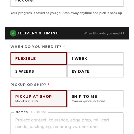
Your progress is saved as you go. Step away anytime and pick it back up.
DELIVERY & TIMING
✓
When & how do you need it?
WHEN DO YOU NEED IT?
*
FLEXIBLE
1 WEEK
2 WEEKS
BY DATE
PICKUP OR SHIP?
*
PICKUP AT SHOP
SHIP TO ME
Mon-Fri 7:30-5
Carrier quote included
NOTES
OPTIONAL