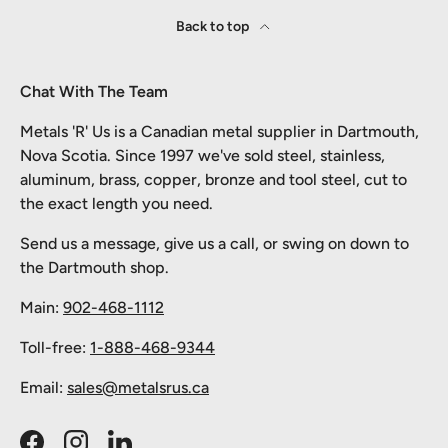
Back to top
Chat With The Team
Metals 'R' Us is a Canadian metal supplier in Dartmouth,
Nova Scotia. Since 1997 we've sold steel, stainless,
aluminum, brass, copper, bronze and tool steel, cut to
the exact length you need.
Send us a message, give us a call, or swing on down to
the Dartmouth shop.
Main:
902-468-1112
Toll-free:
1-888-468-9344
Email:
sales@metalsrus.ca