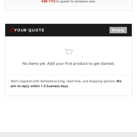
468-1112
to speak to someone now.
YOUR QUOTE
Empty
No items yet. Add your first product to get started.
We'll respond with itemized pricing, lead time, and shipping options.
We
aim to reply within 1-2 business days.