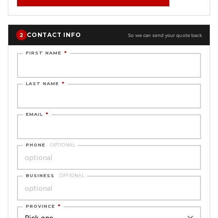
CONTACT INFO
2
So we can send your quote back
FIRST NAME
*
LAST NAME
*
EMAIL
*
PHONE
OPTIONAL
BUSINESS
OPTIONAL
PROVINCE
*