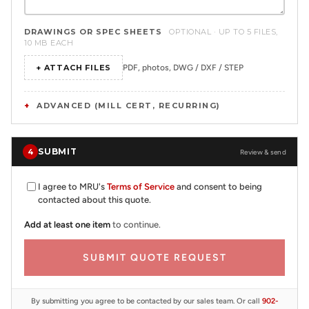
DRAWINGS OR SPEC SHEETS
OPTIONAL · UP TO 5 FILES,
10 MB EACH
+ ATTACH FILES
PDF, photos, DWG / DXF / STEP
ADVANCED (MILL CERT, RECURRING)
SUBMIT
4
Review & send
I agree to MRU's
Terms of Service
and consent to being
contacted about this quote.
Add at least one item
to continue.
SUBMIT QUOTE REQUEST
By submitting you agree to be contacted by our sales team. Or call
902-