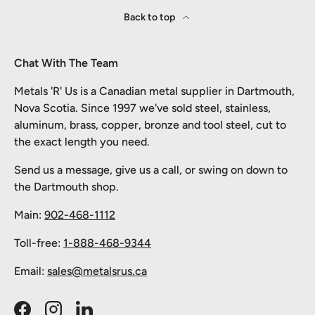
Back to top
Chat With The Team
Metals 'R' Us is a Canadian metal supplier in Dartmouth,
Nova Scotia. Since 1997 we've sold steel, stainless,
aluminum, brass, copper, bronze and tool steel, cut to
the exact length you need.
Send us a message, give us a call, or swing on down to
the Dartmouth shop.
Main:
902-468-1112
Toll-free:
1-888-468-9344
Email:
sales@metalsrus.ca