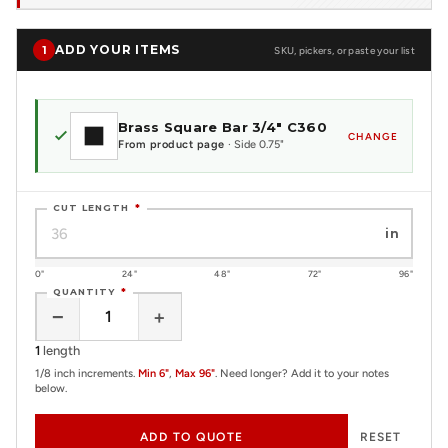
ADD YOUR ITEMS
1
SKU, pickers, or paste your list
Brass Square Bar 3/4" C360
CHANGE
From product page
· Side 0.75"
CUT LENGTH
*
in
0"
24"
48"
72"
96"
QUANTITY
*
−
+
1
length
1/8 inch increments.
Min 6"
,
Max 96"
. Need longer? Add it to your notes
below.
ADD TO QUOTE
RESET