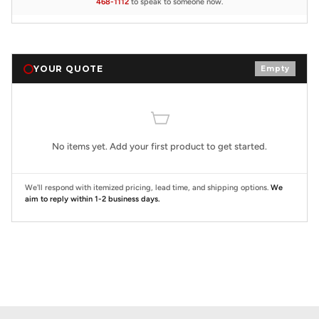
468-1112
to speak to someone now.
YOUR QUOTE
Empty
No items yet. Add your first product to get started.
We'll respond with itemized pricing, lead time, and shipping options.
We
aim to reply within 1-2 business days.