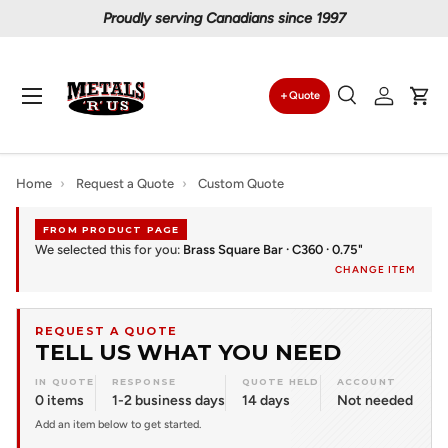
Proudly serving Canadians since 1997
Skip to content
Menu
Quote
Search
Log in
Car
Search
Search
Home
›
Request a Quote
›
Custom Quote
FROM PRODUCT PAGE
We selected this for you:
Brass Square Bar · C360 · 0.75"
CHANGE ITEM
REQUEST A QUOTE
TELL US WHAT YOU NEED
IN QUOTE
RESPONSE
QUOTE HELD
ACCOUNT
0 items
1-2 business days
14 days
Not needed
Add an item below to get started.