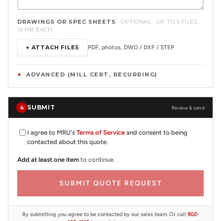
DRAWINGS OR SPEC SHEETS
OPTIONAL · UP TO 5 FILES,
10 MB EACH
+ ATTACH FILES
PDF, photos, DWG / DXF / STEP
ADVANCED (MILL CERT, RECURRING)
SUBMIT
4
Review & send
I agree to MRU's
Terms of Service
and consent to being
contacted about this quote.
Add at least one item
to continue.
SUBMIT QUOTE REQUEST
By submitting you agree to be contacted by our sales team. Or call
902-