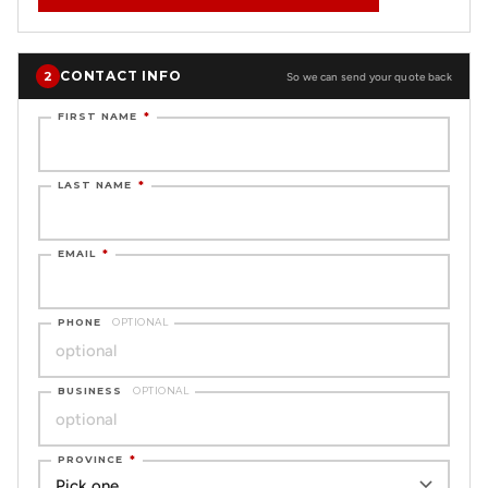
CONTACT INFO
2
So we can send your quote back
FIRST NAME
*
LAST NAME
*
EMAIL
*
PHONE
OPTIONAL
BUSINESS
OPTIONAL
PROVINCE
*