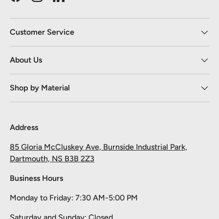
Facebook
Instagram
LinkedIn
Customer Service
About Us
Shop by Material
Address
85 Gloria McCluskey Ave, Burnside Industrial Park,
Dartmouth, NS B3B 2Z3
Business Hours
Monday to Friday: 7:30 AM-5:00 PM
Saturday and Sunday: Closed