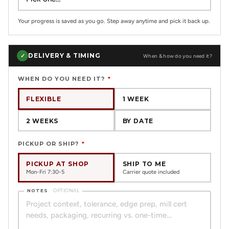
Your progress is saved as you go. Step away anytime and pick it back up.
DELIVERY & TIMING
✓
When & how do you need it?
WHEN DO YOU NEED IT?
*
FLEXIBLE
1 WEEK
2 WEEKS
BY DATE
PICKUP OR SHIP?
*
PICKUP AT SHOP
SHIP TO ME
Mon-Fri 7:30-5
Carrier quote included
NOTES
OPTIONAL