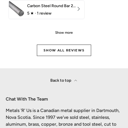
Carbon Steel Round Bar 2-1/4" 1018 Cold Finish
5
★ ·
1 review
Show more
SHOW ALL REVIEWS
Back to top
Chat With The Team
Metals 'R' Us is a Canadian metal supplier in Dartmouth,
Nova Scotia. Since 1997 we've sold steel, stainless,
aluminum, brass, copper, bronze and tool steel, cut to