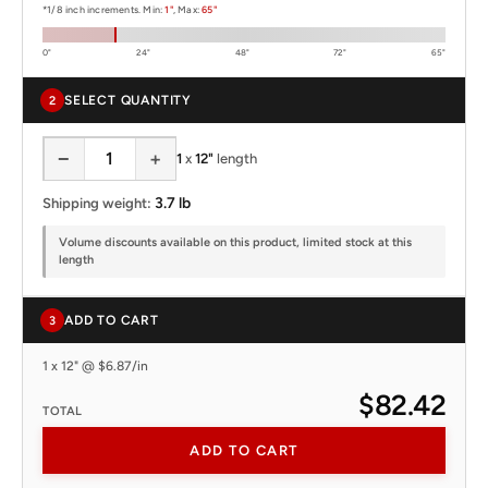
*1/8 inch increments. Min:
1"
, Max:
65"
0"
24"
48"
72"
65"
SELECT QUANTITY
2
−
+
1
x
12"
length
3.7 lb
Shipping weight:
Volume discounts available on this product, limited stock at this
length
ADD TO CART
3
1 x 12" @ $6.87/in
$82.42
TOTAL
ADD TO CART