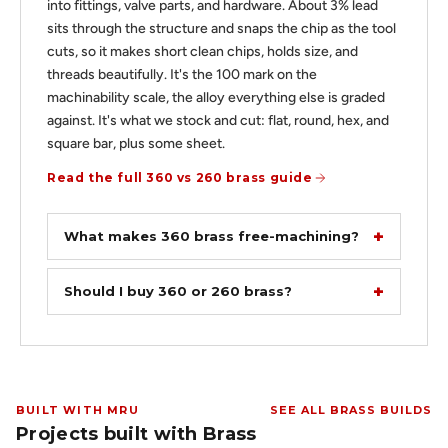
into fittings, valve parts, and hardware. About 3% lead
sits through the structure and snaps the chip as the tool
cuts, so it makes short clean chips, holds size, and
threads beautifully. It's the 100 mark on the
machinability scale, the alloy everything else is graded
against. It's what we stock and cut: flat, round, hex, and
square bar, plus some sheet.
Read the full 360 vs 260 brass guide
What makes 360 brass free-machining?
Should I buy 360 or 260 brass?
BUILT WITH MRU
SEE ALL BRASS BUILDS
Projects built with Brass