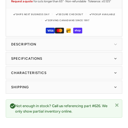
Request a quote
for cuts longer than 65" · Non-refundable · Tolerance: ±0.125"
SHIPS NEXT BUSINESS DAY
SECURE CHECKOUT
PICKUP AVAILABLE
SERVING CANADIANS SINCE 1997
DESCRIPTION
SPECIFICATIONS
CHARACTERISTICS
SHIPPING
Not enough in stock?
Call us
referencing part #626. We
only show partial inventory online.