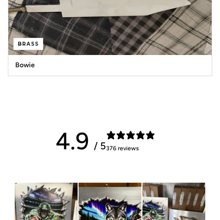
BRASS
Bowie
4.9
/ 5
376 reviews