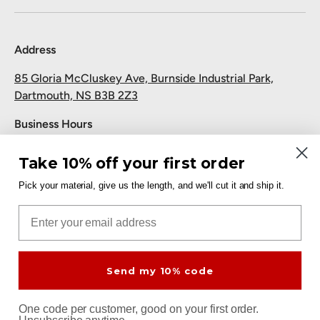
Address
85 Gloria McCluskey Ave, Burnside Industrial Park,
Dartmouth, NS B3B 2Z3
Business Hours
Monday to Friday: 7:30 AM-5:00 PM
Take 10% off your first order
Saturday and Sunday: Closed
Pick your material, give us the length, and we'll cut it and ship it.
Pickup
Email
Free at the Dartmouth shop.
Send my 10% code
Payment methods accepted
One code per customer, good on your first order.