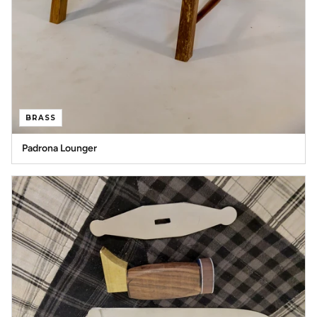
BRASS
Padrona Lounger