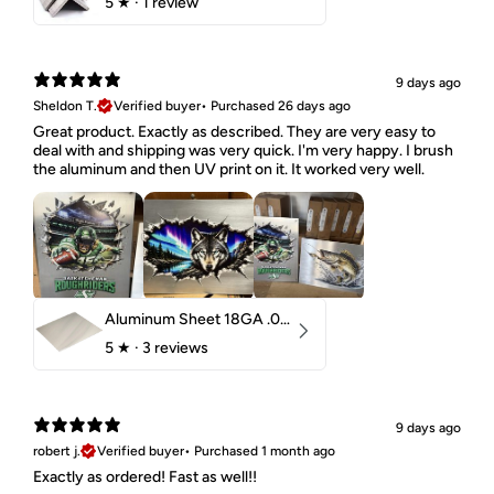
5
★ ·
1 review
9 days ago
Sheldon T.
Verified buyer
•
Purchased 26 days ago
Great product. Exactly as described. They are very easy to
deal with and shipping was very quick. I'm very happy. I brush
the aluminum and then UV print on it. It worked very well.
Aluminum Sheet 18GA .040" 5052 H32
5
★ ·
3 reviews
9 days ago
robert j.
Verified buyer
•
Purchased 1 month ago
Exactly as ordered! Fast as well!!