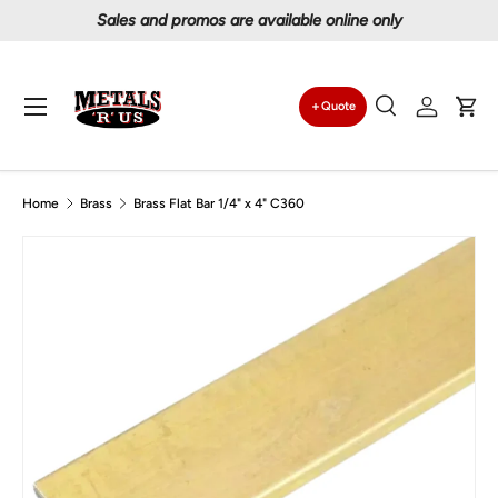
Proudly serving Canadians since 1997
Skip to content
Menu
Quote
Search
Log in
Car
Search
Search
Home
Brass
Brass Flat Bar 1/4" x 4" C360