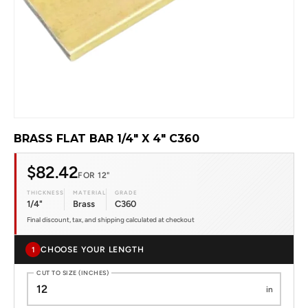
BRASS FLAT BAR 1/4" X 4" C360
$82.42
FOR 12"
THICKNESS
MATERIAL
GRADE
1/4"
Brass
C360
Final discount, tax, and shipping calculated at checkout
CHOOSE YOUR LENGTH
1
CUT TO SIZE (INCHES)
in