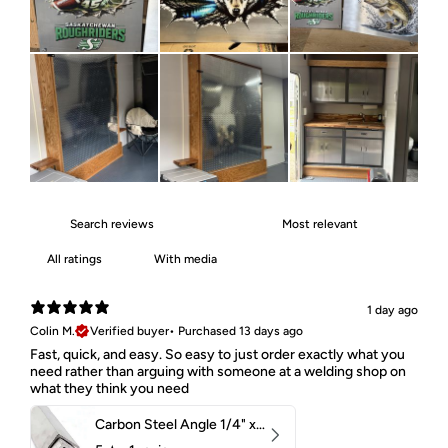
With media
1 day ago
Colin M.
Verified buyer
•
Purchased 13 days ago
Fast, quick, and easy. So easy to just order exactly what you
need rather than arguing with someone at a welding shop on
what they think you need
Carbon Steel Angle 1/4" x 2" x 1-1/2" 44W