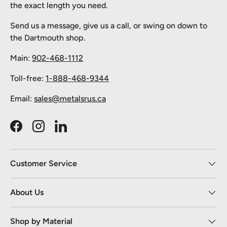
the exact length you need.
Send us a message, give us a call, or swing on down to
the Dartmouth shop.
Main:
902-468-1112
Toll-free:
1-888-468-9344
Email:
sales@metalsrus.ca
Facebook
Instagram
LinkedIn
Customer Service
About Us
Shop by Material