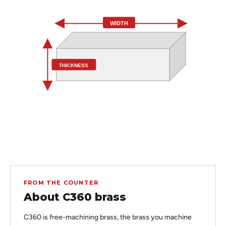
WIDTH
THICKNESS
FROM THE COUNTER
About C360 brass
C360 is free-machining brass, the brass you machine