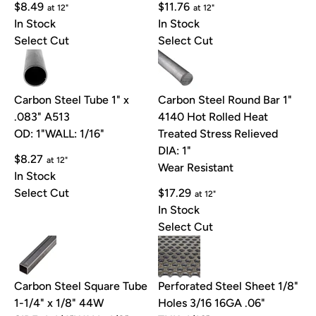
$8.49
$11.76
at 12"
at 12"
In Stock
In Stock
Select Cut
Select Cut
Carbon Steel Tube 1" x
Carbon Steel Round Bar 1"
.083" A513
4140 Hot Rolled Heat
OD: 1"
WALL: 1/16"
Treated Stress Relieved
DIA: 1"
$8.27
at 12"
Wear Resistant
In Stock
Select Cut
$17.29
at 12"
In Stock
Select Cut
Carbon Steel Square Tube
Perforated Steel Sheet 1/8"
1-1/4" x 1/8" 44W
Holes 3/16 16GA .06"