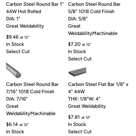
Carbon Steel Round Bar 1"
Carbon Steel Round Bar
44W Hot Rolled
5/8" 1018 Cold Finish
DIA: 1"
DIA: 5/8"
Great Weldability
Great
Weldability
Machinable
$9.46
at 12"
In Stock
$7.20
at 12"
Select Cut
In Stock
Select Cut
Carbon Steel Round Bar
Carbon Steel Flat Bar 1/8" x
7/16" 1018 Cold Finish
4" 44W
DIA: 7/16"
THK: 1/8"
W: 4"
Great
Great Weldability
Weldability
Machinable
$7.81
at 12"
$6.14
In Stock
at 12"
In Stock
Select Cut