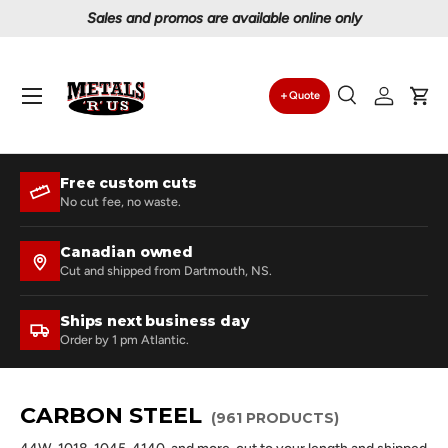
Proudly serving Canadians since 1997
Skip to content
Menu
Quote
Search
Log in
Car
Search
Search
Free custom cuts
No cut fee, no waste.
Canadian owned
Cut and shipped from Dartmouth, NS.
Ships next business day
Order by 1 pm Atlantic.
CARBON STEEL
(961 PRODUCTS)