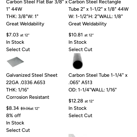
Carbon Steel Flat Bar 3/8" x
Carbon Steel Rectangle
1" 44W
Tube 2" x 1-1/2" x 1/8" 44W
THK: 3/8"
W: 1"
W: 1-1/2"
H: 2"
WALL: 1/8"
Great Weldability
Great Weldability
$7.03
$10.81
at 12"
at 12"
In Stock
In Stock
Select Cut
Select Cut
Galvanized Steel Sheet
Carbon Steel Tube 1-1/4" x
22GA .0336 A653
.065" A513
THK: 1/16"
OD: 1-1/4"
WALL: 1/16"
Corrosion Resistant
$12.28
at 12"
$8.34
In Stock
$9.06
at 12"
8% off
Select Cut
In Stock
Select Cut