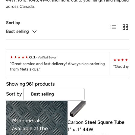
44W, 1018, 1045, 4140, and more, cut to your length and shipped
across Canada.
Sort by
List
Grid
Best selling
★★★★★
G. J.
Verified Buyer
★★★★★
C
Great service and fast delivery! Always nice ordering
Good quali
from MetalsRUs.
Showing
961
products
Sort by
More metals
Carbon Steel Square Tube
available at the
1" x .1" 44W