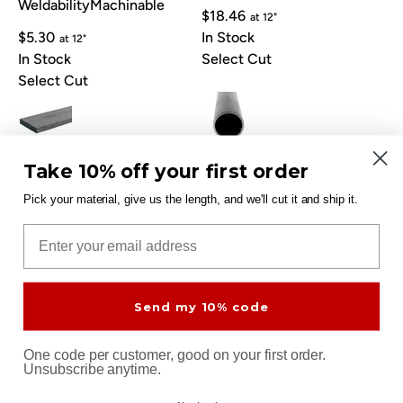
Weldability
Machinable
$18.46
at 12"
$5.30
In Stock
at 12"
In Stock
Select Cut
Select Cut
Carbon Steel Flat Bar 1/2" x
Carbon Steel Tube 1" x
Take 10% off your first order
2" 44W
.065" A513
THK: 1/2"
W: 2"
OD: 1"
WALL: 1/16"
Pick your material, give us the length, and we'll cut it and ship it.
Great Weldability
Email
$7.36
at 12"
$11.15
In Stock
at 12"
In Stock
Select Cut
Select Cut
Send my 10% code
One code per customer, good on your first order.
Unsubscribe anytime.
Carbon Steel Sheet 1/8"
Carbon Steel Angle 3/16" x
A1008 Cold Rolled
1-1/2" x 1-1/2" 44W