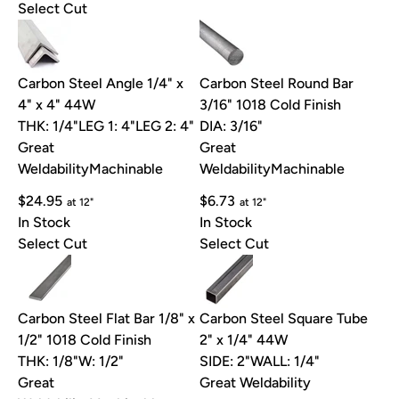
Select Cut
Carbon Steel Angle 1/4" x
Carbon Steel Round Bar
4" x 4" 44W
3/16" 1018 Cold Finish
THK: 1/4"
LEG 1: 4"
LEG 2: 4"
DIA: 3/16"
Great
Great
Weldability
Machinable
Weldability
Machinable
$24.95
$6.73
at 12"
at 12"
In Stock
In Stock
Select Cut
Select Cut
Carbon Steel Flat Bar 1/8" x
Carbon Steel Square Tube
1/2" 1018 Cold Finish
2" x 1/4" 44W
THK: 1/8"
W: 1/2"
SIDE: 2"
WALL: 1/4"
Great
Great Weldability