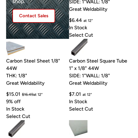
shop.
SIDE: 1"
WALL: 1/8"
Great Weldability
Contact Sales
$6.44
at 12"
In Stock
Select Cut
Carbon Steel Sheet 1/8"
Carbon Steel Square Tube
44W
1" x 1/8" 44W
THK: 1/8"
SIDE: 1"
WALL: 1/8"
Great Weldability
Great Weldability
$15.01
$7.01
$16.49
at 12"
at 12"
9% off
In Stock
In Stock
Select Cut
Select Cut