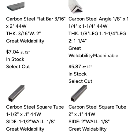
Carbon Steel Flat Bar 3/16"
Carbon Steel Angle 1/8" x 1-
x 2" 44W
1/4" x 1-1/4" 44W
THK: 3/16"
W: 2"
THK: 1/8"
LEG 1: 1-1/4"
LEG
Great Weldability
2: 1-1/4"
Great
$7.04
at 12"
Weldability
Machinable
In Stock
Select Cut
$5.87
at 12"
In Stock
Select Cut
Carbon Steel Square Tube
Carbon Steel Square Tube
1-1/2" x .1" 44W
2" x .1" 44W
SIDE: 1-1/2"
WALL: 1/8"
SIDE: 2"
WALL: 1/8"
Great Weldability
Great Weldability