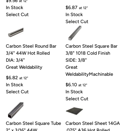
$9.56
at 12"
In Stock
$6.87
at 12"
Select Cut
In Stock
Select Cut
Carbon Steel Round Bar
Carbon Steel Square Bar
3/4" 44W Hot Rolled
3/8" 1018 Cold Finish
DIA: 3/4"
SIDE: 3/8"
Great Weldability
Great
Weldability
Machinable
$6.82
at 12"
In Stock
$6.10
at 12"
Select Cut
In Stock
Select Cut
Carbon Steel Square Tube
Carbon Steel Sheet 14GA
2" x 3/16" 44W
.075" A36 Hot Rolled