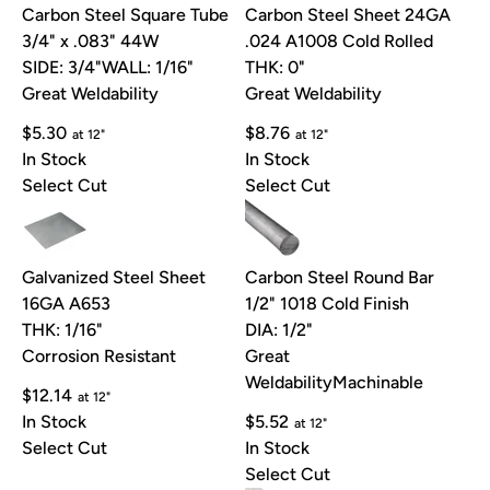
Carbon Steel Square Tube
Carbon Steel Sheet 24GA
3/4" x .083" 44W
.024 A1008 Cold Rolled
SIDE: 3/4"
WALL: 1/16"
THK: 0"
Great Weldability
Great Weldability
$5.30
$8.76
at 12"
at 12"
In Stock
In Stock
Select Cut
Select Cut
Galvanized Steel Sheet
Carbon Steel Round Bar
16GA A653
1/2" 1018 Cold Finish
THK: 1/16"
DIA: 1/2"
Corrosion Resistant
Great
Weldability
Machinable
$12.14
at 12"
In Stock
$5.52
at 12"
Select Cut
In Stock
Select Cut