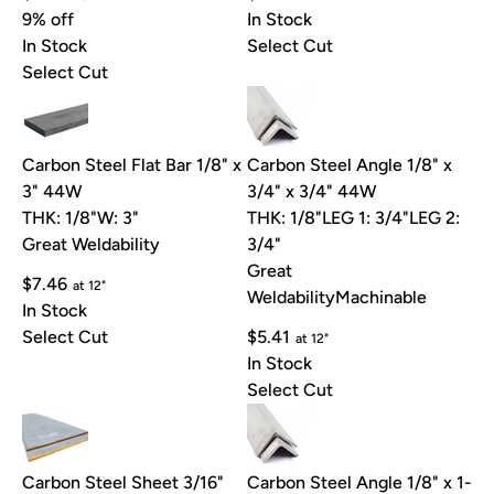
9% off
In Stock
In Stock
Select Cut
Select Cut
Carbon Steel Flat Bar 1/8" x
Carbon Steel Angle 1/8" x
3" 44W
3/4" x 3/4" 44W
THK: 1/8"
W: 3"
THK: 1/8"
LEG 1: 3/4"
LEG 2:
Great Weldability
3/4"
Great
$7.46
at 12"
Weldability
Machinable
In Stock
Select Cut
$5.41
at 12"
In Stock
Select Cut
Carbon Steel Sheet 3/16"
Carbon Steel Angle 1/8" x 1-