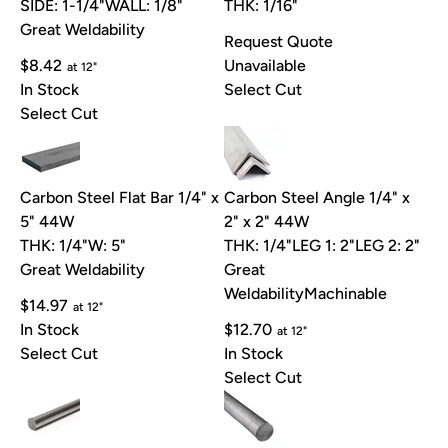
SIDE: 1-1/4"
WALL: 1/8"
THK: 1/16"
Great Weldability
Request Quote
$8.42
Unavailable
at 12"
In Stock
Select Cut
Select Cut
Carbon Steel Flat Bar 1/4" x
Carbon Steel Angle 1/4" x
5" 44W
2" x 2" 44W
THK: 1/4"
W: 5"
THK: 1/4"
LEG 1: 2"
LEG 2: 2"
Great Weldability
Great
Weldability
Machinable
$14.97
at 12"
In Stock
$12.70
at 12"
Select Cut
In Stock
Select Cut