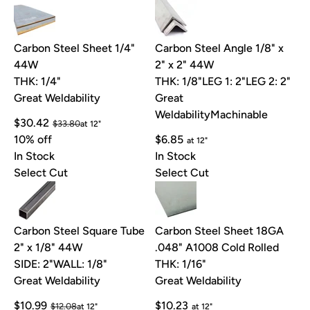
Carbon Steel Sheet 1/4"
Carbon Steel Angle 1/8" x
44W
2" x 2" 44W
THK: 1/4"
THK: 1/8"
LEG 1: 2"
LEG 2: 2"
Great Weldability
Great
Weldability
Machinable
$30.42
$33.80
at 12"
10% off
$6.85
at 12"
In Stock
In Stock
Select Cut
Select Cut
Carbon Steel Square Tube
Carbon Steel Sheet 18GA
2" x 1/8" 44W
.048" A1008 Cold Rolled
SIDE: 2"
WALL: 1/8"
THK: 1/16"
Great Weldability
Great Weldability
$10.99
$10.23
$12.08
at 12"
at 12"