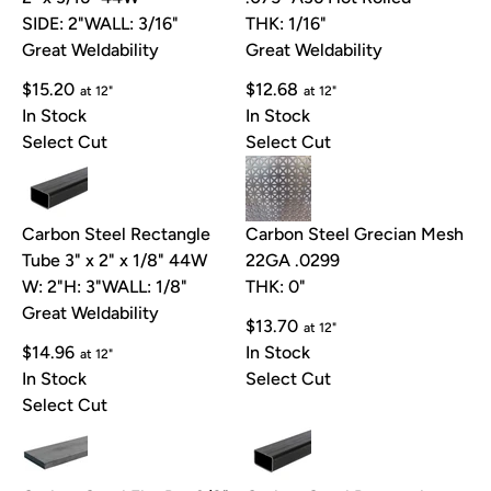
SIDE: 2"
WALL: 3/16"
THK: 1/16"
Great Weldability
Great Weldability
$15.20
$12.68
at 12"
at 12"
In Stock
In Stock
Select Cut
Select Cut
Carbon Steel Rectangle
Carbon Steel Grecian Mesh
Tube 3" x 2" x 1/8" 44W
22GA .0299
W: 2"
H: 3"
WALL: 1/8"
THK: 0"
Great Weldability
$13.70
at 12"
$14.96
In Stock
at 12"
In Stock
Select Cut
Select Cut