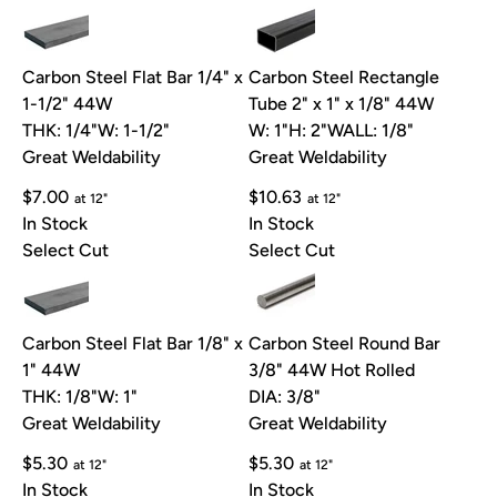
Carbon Steel Flat Bar 1/4" x
Carbon Steel Rectangle
1-1/2" 44W
Tube 2" x 1" x 1/8" 44W
THK: 1/4"
W: 1-1/2"
W: 1"
H: 2"
WALL: 1/8"
Great Weldability
Great Weldability
$7.00
$10.63
at 12"
at 12"
In Stock
In Stock
Select Cut
Select Cut
Carbon Steel Flat Bar 1/8" x
Carbon Steel Round Bar
1" 44W
3/8" 44W Hot Rolled
THK: 1/8"
W: 1"
DIA: 3/8"
Great Weldability
Great Weldability
$5.30
$5.30
at 12"
at 12"
In Stock
In Stock