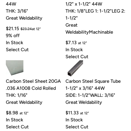
44W
1/2" x 1-1/2" 44W
THK: 3/16"
THK: 1/8"
LEG 1: 1-1/2"
LEG 2:
Great Weldability
1-1/2"
Great
$21.15
$23.24
at 12"
Weldability
Machinable
9% off
In Stock
$7.13
at 12"
Select Cut
In Stock
Select Cut
Carbon Steel Sheet 20GA
Carbon Steel Square Tube
.036 A1008 Cold Rolled
1-1/2" x 3/16" 44W
THK: 1/16"
SIDE: 1-1/2"
WALL: 3/16"
Great Weldability
Great Weldability
$8.98
$11.33
at 12"
at 12"
In Stock
In Stock
Select Cut
Select Cut