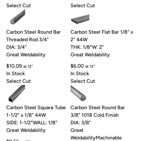
Select Cut
Select Cut
Carbon Steel Round Bar
Carbon Steel Flat Bar 1/8" x
Threaded Rod 3/4"
2" 44W
DIA: 3/4"
THK: 1/8"
W: 2"
Great Weldability
Great Weldability
$10.09
$6.00
at 12"
at 12"
In Stock
In Stock
Select Cut
Select Cut
Carbon Steel Square Tube
Carbon Steel Round Bar
1-1/2" x 1/8" 44W
3/8" 1018 Cold Finish
SIDE: 1-1/2"
WALL: 1/8"
DIA: 3/8"
Great Weldability
Great
Weldability
Machinable