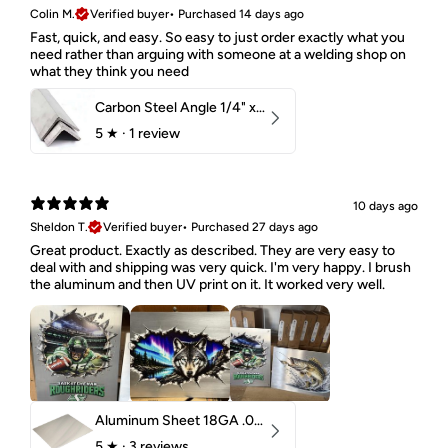
Colin M.
Verified buyer
•
Purchased 14 days ago
Fast, quick, and easy. So easy to just order exactly what you
need rather than arguing with someone at a welding shop on
what they think you need
Carbon Steel Angle 1/4" x 2" x 1-1/2" 44W
5
★ ·
1 review
10 days ago
Sheldon T.
Verified buyer
•
Purchased 27 days ago
Great product. Exactly as described. They are very easy to
deal with and shipping was very quick. I'm very happy. I brush
the aluminum and then UV print on it. It worked very well.
Aluminum Sheet 18GA .040" 5052 H32
5
★ ·
3 reviews