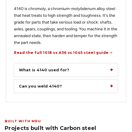
4140 is chromoly, a chromium-molybdenum alloy steel
that heat treats to high strength and toughness. It's the
grade for parts that take serious load or shock: shafts,
axles, gears, couplings, and tooling. You machine it in the
annealed state, then harden and temper for the strength
the part needs.
Read the full 1018 vs A36 vs 1045 steel guide
What is 4140 used for?
Can you weld 4140?
BUILT WITH MRU
Projects built with Carbon steel