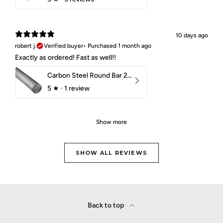
10 days ago
robert j.
Verified buyer
•
Purchased 1 month ago
Exactly as ordered! Fast as well!!
Carbon Steel Round Bar 2-1/4" 1018 Cold Finish
5
★ ·
1 review
Show more
SHOW ALL REVIEWS
Back to top