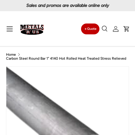
Proudly serving Canadians since 1997
Skip to content
Menu
Quote
Search
Log in
Car
Search
Search
Home
Carbon Steel Round Bar 1" 4140 Hot Rolled Heat Treated Stress Relieved