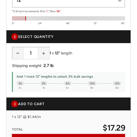
in
*1/8 inch increments. Min:
1"
, Max:
96"
0"
24"
48"
72"
96"
SELECT QUANTITY
2
−
+
1
x
12"
length
2.7 lb
Shipping weight:
Add 1 more 12" lengths to unlock 3% bulk savings
3%
5%
8%
10%
12%
2+
3+
5+
8+
12+
ADD TO CART
3
1 x 12" @ $1.44/in
$17.29
TOTAL