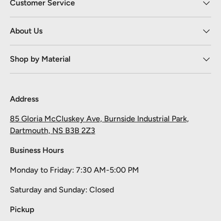
Customer Service
About Us
Shop by Material
Address
85 Gloria McCluskey Ave, Burnside Industrial Park,
Dartmouth, NS B3B 2Z3
Business Hours
Monday to Friday: 7:30 AM-5:00 PM
Take 10% off your first order
Saturday and Sunday: Closed
Pick your material, give us the length, and we'll cut it and ship it.
Pickup
Email