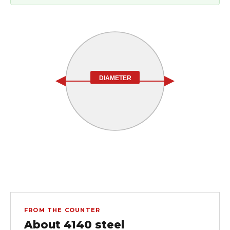
DIAMETER
FROM THE COUNTER
About 4140 steel