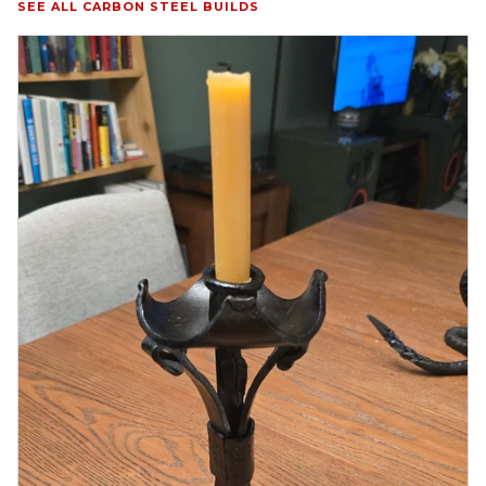
SEE ALL CARBON STEEL BUILDS