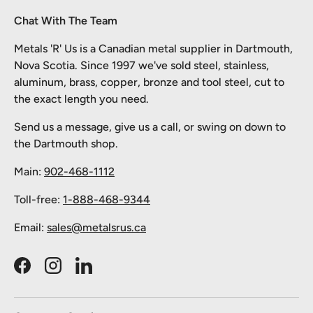
Chat With The Team
Metals 'R' Us is a Canadian metal supplier in Dartmouth,
Nova Scotia. Since 1997 we've sold steel, stainless,
aluminum, brass, copper, bronze and tool steel, cut to
the exact length you need.
Send us a message, give us a call, or swing on down to
the Dartmouth shop.
Main:
902-468-1112
Toll-free:
1-888-468-9344
Email:
sales@metalsrus.ca
Facebook
Instagram
LinkedIn