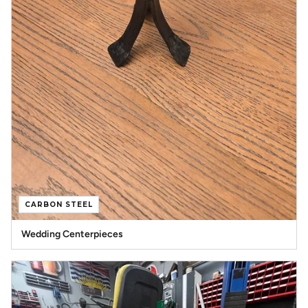
CARBON STEEL
Wedding Centerpieces