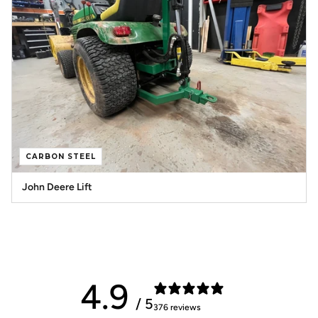
CARBON STEEL
John Deere Lift
4.9
/ 5
376 reviews