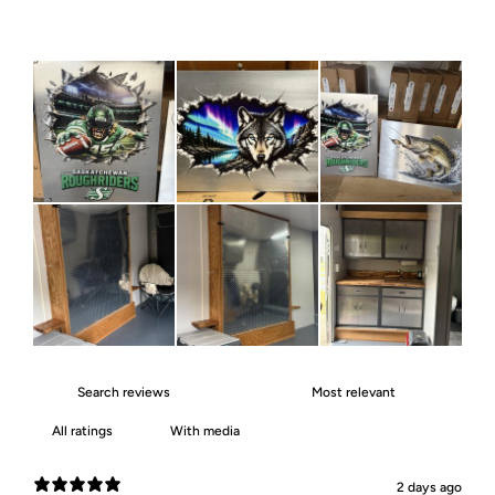
With media
2 days ago