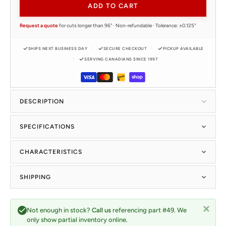
ADD TO CART
Request a quote
for cuts longer than 96" · Non-refundable · Tolerance: ±0.125"
SHIPS NEXT BUSINESS DAY
SECURE CHECKOUT
PICKUP AVAILABLE
SERVING CANADIANS SINCE 1997
DESCRIPTION
SPECIFICATIONS
CHARACTERISTICS
SHIPPING
Not enough in stock?
Call us
referencing part #49. We
only show partial inventory online.