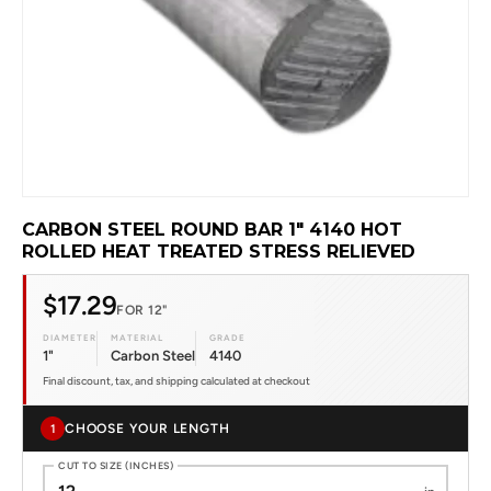
CARBON STEEL ROUND BAR 1" 4140 HOT
ROLLED HEAT TREATED STRESS RELIEVED
$17.29
FOR 12"
DIAMETER
MATERIAL
GRADE
1"
Carbon Steel
4140
Final discount, tax, and shipping calculated at checkout
CHOOSE YOUR LENGTH
1
CUT TO SIZE (INCHES)