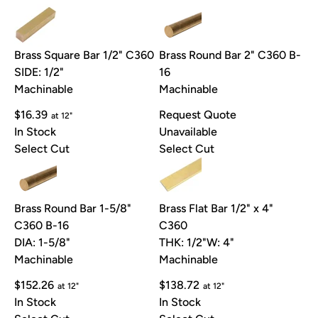
Brass Square Bar 1/2" C360
Brass Round Bar 2" C360 B-
SIDE: 1/2"
16
Machinable
Machinable
$16.39
Request Quote
at 12"
In Stock
Unavailable
Select Cut
Select Cut
Brass Round Bar 1-5/8"
Brass Flat Bar 1/2" x 4"
C360 B-16
C360
DIA: 1-5/8"
THK: 1/2"
W: 4"
Machinable
Machinable
$152.26
$138.72
at 12"
at 12"
In Stock
In Stock