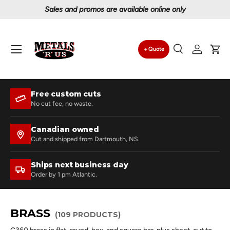
omos are available online only
Proudly serving
Skip to content
Menu
Quote
Search
Log in
Car
Search
Search
Free custom cuts
No cut fee, no waste.
Canadian owned
Cut and shipped from Dartmouth, NS.
Ships next business day
Order by 1 pm Atlantic.
BRASS
(109 PRODUCTS)