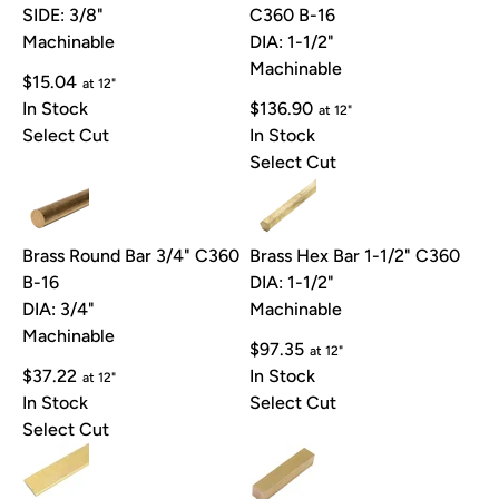
SIDE: 3/8"
C360 B-16
Machinable
DIA: 1-1/2"
Machinable
$15.04
at 12"
In Stock
$136.90
at 12"
Select Cut
In Stock
Select Cut
Brass Round Bar 3/4" C360
Brass Hex Bar 1-1/2" C360
B-16
DIA: 1-1/2"
DIA: 3/4"
Machinable
Machinable
$97.35
at 12"
$37.22
In Stock
at 12"
In Stock
Select Cut
Select Cut