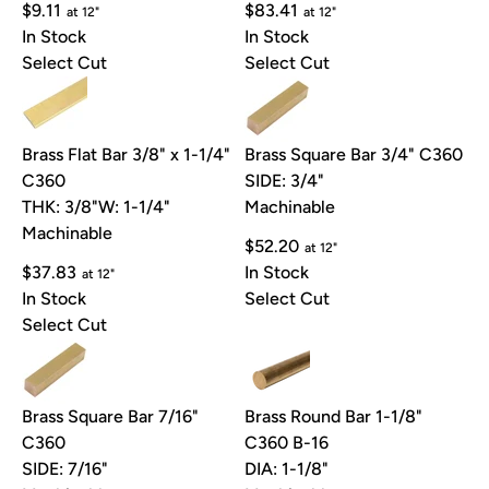
$9.11
$83.41
at 12"
at 12"
In Stock
In Stock
Select Cut
Select Cut
Brass Flat Bar 3/8" x 1-1/4"
Brass Square Bar 3/4" C360
C360
SIDE: 3/4"
THK: 3/8"
W: 1-1/4"
Machinable
Machinable
$52.20
at 12"
$37.83
In Stock
at 12"
In Stock
Select Cut
Select Cut
Brass Square Bar 7/16"
Brass Round Bar 1-1/8"
C360
C360 B-16
SIDE: 7/16"
DIA: 1-1/8"