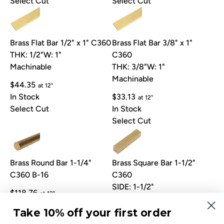
Select Cut
Select Cut
Brass Flat Bar 1/2" x 1" C360
Brass Flat Bar 3/8" x 1"
THK: 1/2"
W: 1"
C360
Machinable
THK: 3/8"
W: 1"
Machinable
$44.35
at 12"
In Stock
$33.13
at 12"
Select Cut
In Stock
Select Cut
Brass Round Bar 1-1/4"
Brass Square Bar 1-1/2"
C360 B-16
C360
SIDE: 1-1/2"
$118.76
at 12"
Machinable
In Stock
Take 10% off your first order
Select Cut
$175.89
at 12"