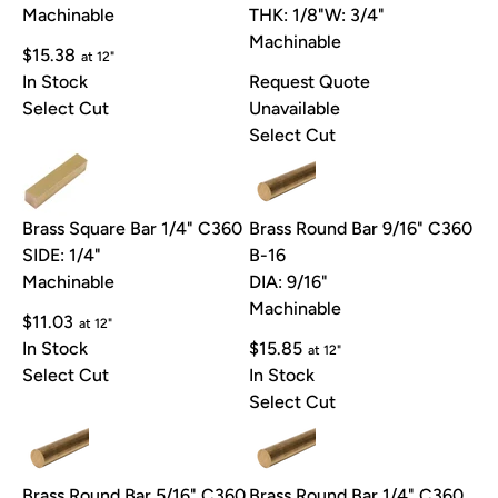
Machinable
THK: 1/8"
W: 3/4"
Machinable
$15.38
at 12"
In Stock
Request Quote
Select Cut
Unavailable
Select Cut
Brass Square Bar 1/4" C360
Brass Round Bar 9/16" C360
SIDE: 1/4"
B-16
Machinable
DIA: 9/16"
Machinable
$11.03
at 12"
In Stock
$15.85
at 12"
Select Cut
In Stock
Select Cut
Brass Round Bar 5/16" C360
Brass Round Bar 1/4" C360