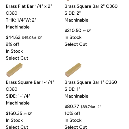
Brass Flat Bar 1/4" x 2"
Brass Square Bar 2" C360
C360
SIDE: 2"
THK: 1/4"
W: 2"
Machinable
Machinable
$210.50
at 12"
$44.62
In Stock
$49.03
at 12"
9% off
Select Cut
In Stock
Select Cut
Brass Square Bar 1-1/4"
Brass Square Bar 1" C360
C360
SIDE: 1"
SIDE: 1-1/4"
Machinable
Machinable
$80.77
$89.74
at 12"
$160.35
10% off
at 12"
In Stock
In Stock
Select Cut
Select Cut