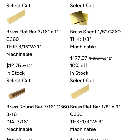
Select Cut
Select Cut
Brass Flat Bar 3/16" x 1"
Brass Sheet 1/8" C260
C360
THK: 1/8"
THK: 3/16"
W: 1"
Machinable
Machinable
$177.97
$197.74
at 12"
$12.76
10% off
at 12"
In Stock
In Stock
Select Cut
Select Cut
Brass Round Bar 7/16" C360
Brass Flat Bar 1/8" x 3"
B-16
C360
DIA: 7/16"
THK: 1/8"
W: 3"
Machinable
Machinable