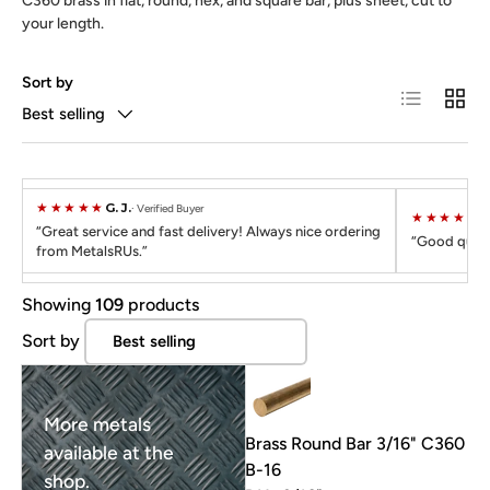
C360 brass in flat, round, hex, and square bar, plus sheet, cut to
your length.
Sort by
List
Grid
Best selling
★★★★★
G. J.
Verified Buyer
★★★★★
C
Great service and fast delivery! Always nice ordering
Good quali
from MetalsRUs.
Showing
109
products
Sort by
More metals
Brass Round Bar 3/16" C360
available at the
B-16
shop.