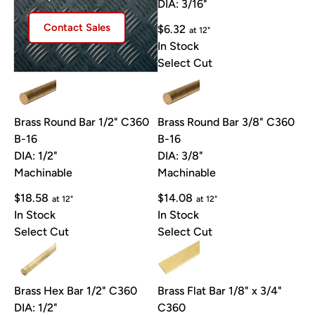
DIA: 3/16"
Contact Sales
$6.32
at 12"
In Stock
Select Cut
Brass Round Bar 1/2" C360
Brass Round Bar 3/8" C360
B-16
B-16
DIA: 1/2"
DIA: 3/8"
Machinable
Machinable
$18.58
$14.08
at 12"
at 12"
In Stock
In Stock
Select Cut
Select Cut
Brass Hex Bar 1/2" C360
Brass Flat Bar 1/8" x 3/4"
DIA: 1/2"
C360