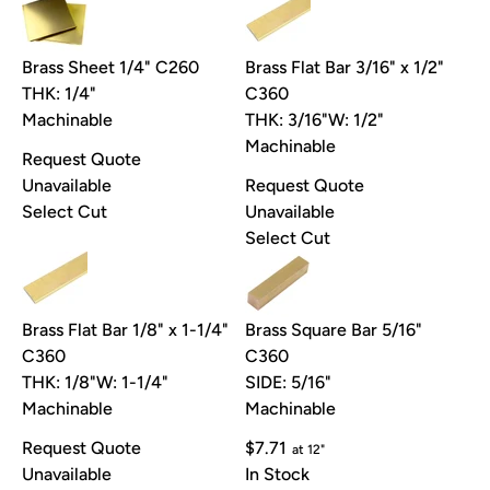
Brass Sheet 1/4" C260
Brass Flat Bar 3/16" x 1/2"
THK: 1/4"
C360
Machinable
THK: 3/16"
W: 1/2"
Machinable
Request Quote
Unavailable
Request Quote
Select Cut
Unavailable
Select Cut
Brass Flat Bar 1/8" x 1-1/4"
Brass Square Bar 5/16"
C360
C360
THK: 1/8"
W: 1-1/4"
SIDE: 5/16"
Machinable
Machinable
Request Quote
$7.71
at 12"
Unavailable
In Stock