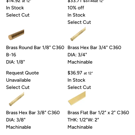
$14.92
$33.71
$37.46
at 12"
at 12"
In Stock
10% off
Select Cut
In Stock
Select Cut
Brass Round Bar 1/8" C360
Brass Hex Bar 3/4" C360
B-16
DIA: 3/4"
DIA: 1/8"
Machinable
Request Quote
$36.97
at 12"
Unavailable
In Stock
Select Cut
Select Cut
Brass Hex Bar 3/8" C360
Brass Flat Bar 1/2" x 2" C360
DIA: 3/8"
THK: 1/2"
W: 2"
Machinable
Machinable