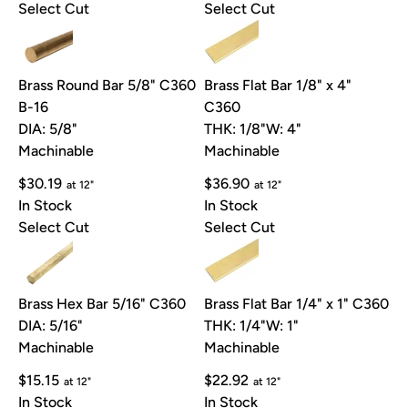
Select Cut
Select Cut
Brass Round Bar 5/8" C360
Brass Flat Bar 1/8" x 4"
B-16
C360
DIA: 5/8"
THK: 1/8"
W: 4"
Machinable
Machinable
$30.19
$36.90
at 12"
at 12"
In Stock
In Stock
Select Cut
Select Cut
Brass Hex Bar 5/16" C360
Brass Flat Bar 1/4" x 1" C360
DIA: 5/16"
THK: 1/4"
W: 1"
Machinable
Machinable
$15.15
$22.92
at 12"
at 12"
In Stock
In Stock