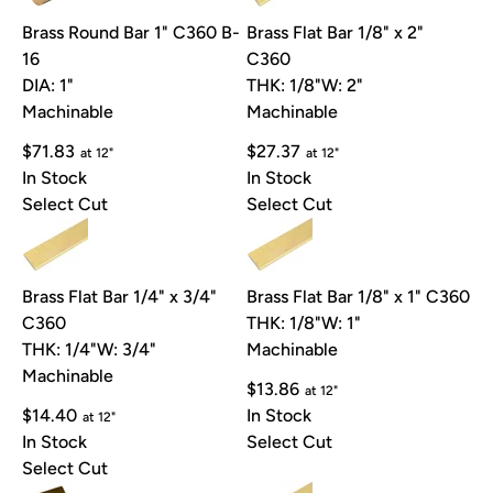
Brass Round Bar 1" C360 B-
Brass Flat Bar 1/8" x 2"
16
C360
DIA: 1"
THK: 1/8"
W: 2"
Machinable
Machinable
$71.83
$27.37
at 12"
at 12"
In Stock
In Stock
Select Cut
Select Cut
Brass Flat Bar 1/4" x 3/4"
Brass Flat Bar 1/8" x 1" C360
C360
THK: 1/8"
W: 1"
THK: 1/4"
W: 3/4"
Machinable
Machinable
$13.86
at 12"
$14.40
In Stock
at 12"
In Stock
Select Cut
Select Cut