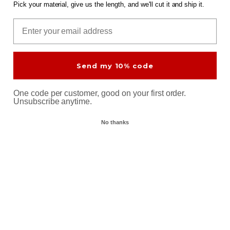
In Stock
Pick your material, give us the length, and we'll cut it and ship it.
Select Cut
Email
Brass Round Bar 2-3/4"
Brass Hex Bar 5/8" C360
Send my 10% code
C360 B-16
DIA: 5/8"
DIA: 2-3/4"
Machinable
One code per customer, good on your first order.
Machinable
Unsubscribe anytime.
$32.92
at 12"
$374.09
In Stock
$411.09
at 12"
No thanks
9% off
Select Cut
In Stock
Select Cut
Brass Flat Bar 1/4" x 1-1/4"
Brass Flat Bar 1/8" x 1-1/2"
C360
C360
THK: 1/4"
W: 1-1/4"
THK: 1/8"
W: 1-1/2"