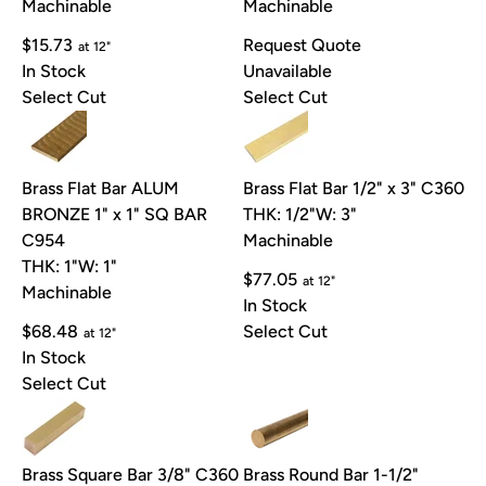
Machinable
Machinable
$15.73
Request Quote
at 12"
In Stock
Unavailable
Select Cut
Select Cut
Brass Flat Bar ALUM
Brass Flat Bar 1/2" x 3" C360
BRONZE 1" x 1" SQ BAR
THK: 1/2"
W: 3"
C954
Machinable
THK: 1"
W: 1"
$77.05
at 12"
Machinable
In Stock
$68.48
Select Cut
at 12"
In Stock
Select Cut
Brass Square Bar 3/8" C360
Brass Round Bar 1-1/2"