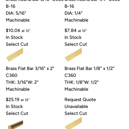
B-16
B-16
DIA: 5/16"
DIA: 1/4"
Machinable
Machinable
$10.04
$7.84
at 12"
at 12"
In Stock
In Stock
Select Cut
Select Cut
Brass Flat Bar 3/16" x 2"
Brass Flat Bar 1/8" x 1/2"
C360
C360
THK: 3/16"
W: 2"
THK: 1/8"
W: 1/2"
Machinable
Machinable
$25.19
Request Quote
at 12"
In Stock
Unavailable
Select Cut
Select Cut