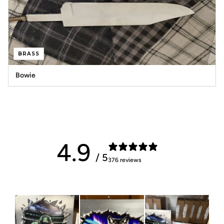
BRASS
Bowie
4.9
/ 5
376 reviews