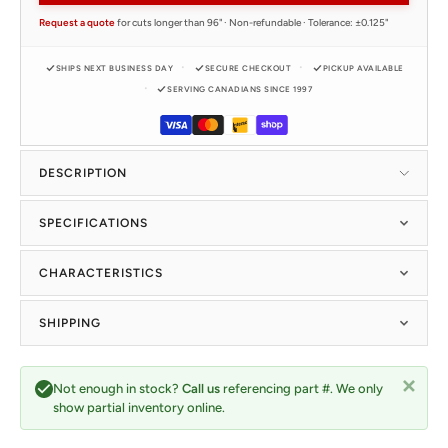
Request a quote
for cuts longer than 96" · Non-refundable · Tolerance: ±0.125"
SHIPS NEXT BUSINESS DAY
SECURE CHECKOUT
PICKUP AVAILABLE
SERVING CANADIANS SINCE 1997
DESCRIPTION
SPECIFICATIONS
CHARACTERISTICS
SHIPPING
Not enough in stock?
Call us
referencing part #. We only
show partial inventory online.