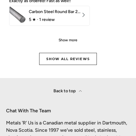
Exactly as ordered! Fast as well!!
Carbon Steel Round Bar 2-1/4" 1018 Cold Finish
5
★ ·
1 review
Show more
SHOW ALL REVIEWS
Back to top
Chat With The Team
Metals 'R' Us is a Canadian metal supplier in Dartmouth,
Nova Scotia. Since 1997 we've sold steel, stainless,