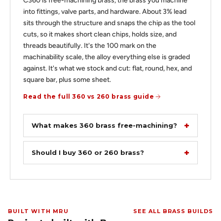
C360 is free-machining brass, the brass you machine
into fittings, valve parts, and hardware. About 3% lead
sits through the structure and snaps the chip as the tool
cuts, so it makes short clean chips, holds size, and
threads beautifully. It's the 100 mark on the
machinability scale, the alloy everything else is graded
against. It's what we stock and cut: flat, round, hex, and
square bar, plus some sheet.
Read the full 360 vs 260 brass guide
What makes 360 brass free-machining?
Should I buy 360 or 260 brass?
BUILT WITH MRU
SEE ALL BRASS BUILDS