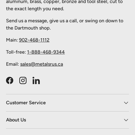
aluminum, brass, copper, bronze and tool steel, cut to
the exact length you need.
Send us a message, give us a call, or swing on down to
the Dartmouth shop.
Main:
902-468-1112
Toll-free:
1-888-468-9344
Email:
sales@metalsrus.ca
Facebook
Instagram
LinkedIn
Customer Service
About Us