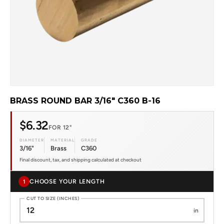
BRASS ROUND BAR 3/16" C360 B-16
$6.32
FOR 12"
DIAMETER
MATERIAL
GRADE
3/16"
Brass
C360
Final discount, tax, and shipping calculated at checkout
CHOOSE YOUR LENGTH
1
CUT TO SIZE (INCHES)
in