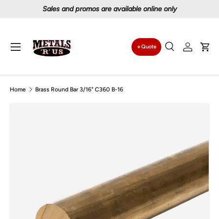
Proudly serving Canadians since 1997
Skip to content
Menu
Quote
Search
Log in
Car
Search
Search
Home
Brass Round Bar 3/16" C360 B-16