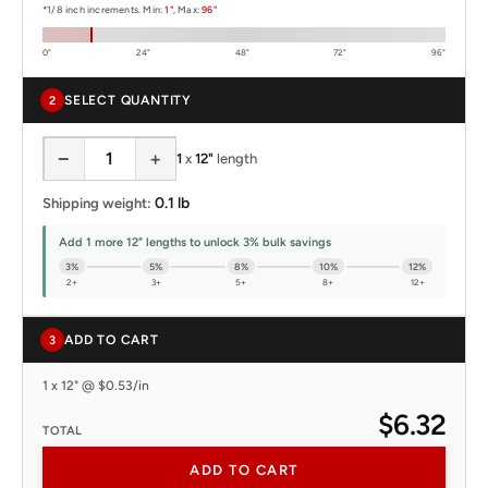
*1/8 inch increments. Min:
1"
, Max:
96"
0"
24"
48"
72"
96"
SELECT QUANTITY
2
−
+
1
x
12"
length
0.1 lb
Shipping weight:
Add 1 more 12" lengths to unlock 3% bulk savings
3%
5%
8%
10%
12%
2+
3+
5+
8+
12+
ADD TO CART
3
1 x 12" @ $0.53/in
$6.32
TOTAL
ADD TO CART