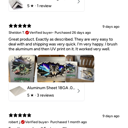
5
★ ·
1 review
9 days ago
Sheldon T.
Verified buyer
•
Purchased 26 days ago
Great product. Exactly as described. They are very easy to
deal with and shipping was very quick. I'm very happy. I brush
the aluminum and then UV print on it. It worked very well.
Aluminum Sheet 18GA .040" 5052 H32
5
★ ·
3 reviews
9 days ago
robert j.
Verified buyer
•
Purchased 1 month ago