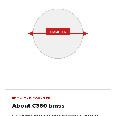
DIAMETER
FROM THE COUNTER
About C360 brass