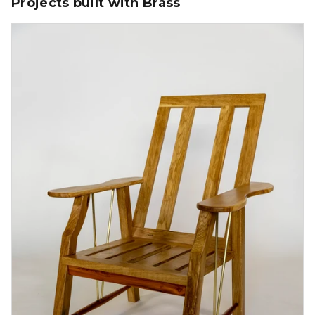
Projects built with Brass