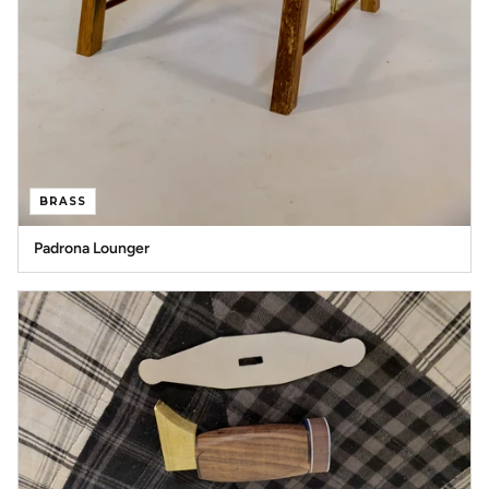
BRASS
Padrona Lounger