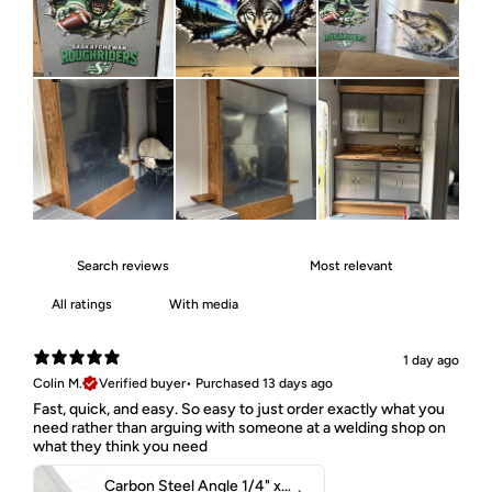
With media
1 day ago
Colin M.
Verified buyer
•
Purchased 13 days ago
Fast, quick, and easy. So easy to just order exactly what you
need rather than arguing with someone at a welding shop on
what they think you need
Carbon Steel Angle 1/4" x 2" x 1-1/2" 44W