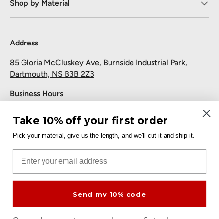
Shop by Material
Address
85 Gloria McCluskey Ave, Burnside Industrial Park,
Dartmouth, NS B3B 2Z3
Business Hours
Monday to Friday: 7:30 AM-5:00 PM
Take 10% off your first order
Saturday and Sunday: Closed
Pick your material, give us the length, and we'll cut it and ship it.
Pickup
Email
Free at the Dartmouth shop.
Send my 10% code
Payment methods accepted