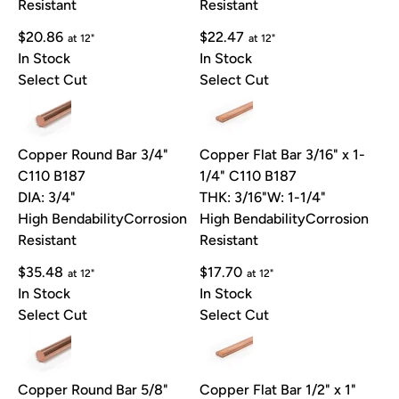
Resistant
Resistant
$20.86
$22.47
at 12"
at 12"
In Stock
In Stock
Select Cut
Select Cut
Copper Round Bar 3/4"
Copper Flat Bar 3/16" x 1-
C110 B187
1/4" C110 B187
DIA: 3/4"
THK: 3/16"
W: 1-1/4"
High Bendability
Corrosion
High Bendability
Corrosion
Resistant
Resistant
$35.48
$17.70
at 12"
at 12"
In Stock
In Stock
Select Cut
Select Cut
Copper Round Bar 5/8"
Copper Flat Bar 1/2" x 1"