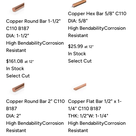
Copper Hex Bar 5/8" C110
DIA: 5/8"
Copper Round Bar 1-1/2"
High Bendability
Corrosion
C110 B187
Resistant
DIA: 1-1/2"
High Bendability
Corrosion
$25.99
at 12"
Resistant
In Stock
Select Cut
$161.08
at 12"
In Stock
Select Cut
Copper Round Bar 2" C110
Copper Flat Bar 1/2" x 1-
B187
1/4" C110 B187
DIA: 2"
THK: 1/2"
W: 1-1/4"
High Bendability
Corrosion
High Bendability
Corrosion
Resistant
Resistant