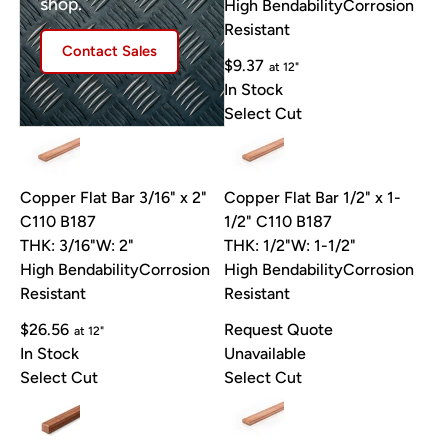
shop.
High Bendability
Corrosion
Resistant
Contact Sales
$9.37
at 12"
In Stock
Select Cut
Copper Flat Bar 3/16" x 2"
Copper Flat Bar 1/2" x 1-
C110 B187
1/2" C110 B187
THK: 3/16"
W: 2"
THK: 1/2"
W: 1-1/2"
High Bendability
Corrosion
High Bendability
Corrosion
Resistant
Resistant
$26.56
Request Quote
at 12"
In Stock
Unavailable
Select Cut
Select Cut