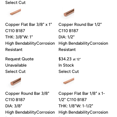
Select Cut
Copper Flat Bar 3/8" x 1"
Copper Round Bar 1/2"
C110 B187
C110 B187
THK: 3/8"
W: 1"
DIA: 1/2"
High Bendability
Corrosion
High Bendability
Corrosion
Resistant
Resistant
Request Quote
$34.23
at 12"
Unavailable
In Stock
Select Cut
Select Cut
Copper Round Bar 3/8"
Copper Flat Bar 1/8" x 1-
C110 B187
1/2" C110 B187
DIA: 3/8"
THK: 1/8"
W: 1-1/2"
High Bendability
Corrosion
High Bendability
Corrosion