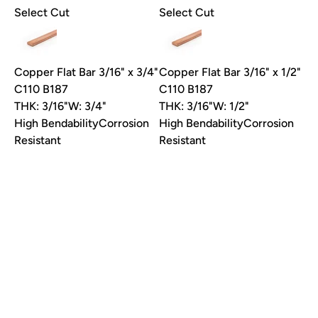
Select Cut
Select Cut
Send my 10% code
Copper Flat Bar 3/16" x 3/4"
Copper Flat Bar 3/16" x 1/2"
One code per customer, good on your first order.
C110 B187
C110 B187
Unsubscribe anytime.
THK: 3/16"
W: 3/4"
THK: 3/16"
W: 1/2"
High Bendability
Corrosion
High Bendability
Corrosion
No thanks
Resistant
Resistant
Request Quote
Request Quote
Unavailable
Unavailable
Select Cut
Select Cut
Copper Flat Bar 1/8" x 1-
Copper Flat Bar 1/8" x 3/4"
1/4" C110 B187
C110 B187
THK: 1/8"
W: 1-1/4"
THK: 1/8"
W: 3/4"
High Bendability
Corrosion
High Bendability
Corrosion