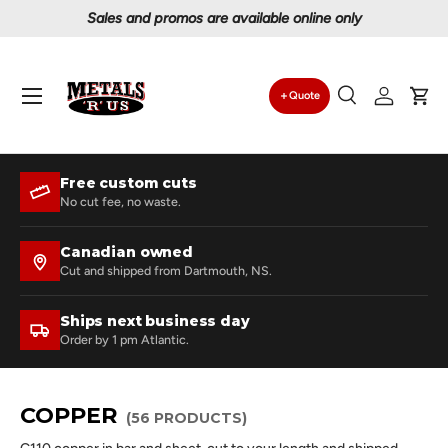
Proudly serving Canadians since 1997
Skip to content
Menu
Quote
Search
Log in
Car
Search
Search
Free custom cuts
No cut fee, no waste.
Canadian owned
Cut and shipped from Dartmouth, NS.
Ships next business day
Order by 1 pm Atlantic.
COPPER
(56 PRODUCTS)