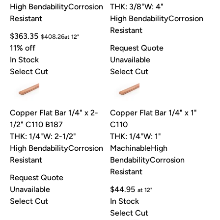
High Bendability
Corrosion
THK: 3/8"
W: 4"
Resistant
High Bendability
Corrosion
Resistant
$363.35
$408.26
at 12"
11% off
Request Quote
In Stock
Unavailable
Select Cut
Select Cut
Copper Flat Bar 1/4" x 2-
Copper Flat Bar 1/4" x 1"
1/2" C110 B187
C110
THK: 1/4"
W: 2-1/2"
THK: 1/4"
W: 1"
High Bendability
Corrosion
Machinable
High
Resistant
Bendability
Corrosion
Resistant
Request Quote
Unavailable
$44.95
at 12"
Select Cut
In Stock
Select Cut