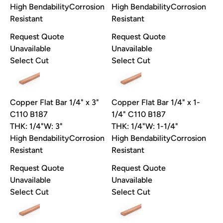
High Bendability
Corrosion
High Bendability
Corrosion
Resistant
Resistant
Request Quote
Request Quote
Unavailable
Unavailable
Select Cut
Select Cut
Copper Flat Bar 1/4" x 3"
Copper Flat Bar 1/4" x 1-
C110 B187
1/4" C110 B187
THK: 1/4"
W: 3"
THK: 1/4"
W: 1-1/4"
High Bendability
Corrosion
High Bendability
Corrosion
Resistant
Resistant
Request Quote
Request Quote
Unavailable
Unavailable
Select Cut
Select Cut