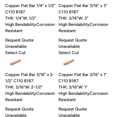
Copper Flat Bar 1/4" x 1/2"
Copper Flat Bar 3/16" x 3"
C110 B187
C110 B187
THK: 1/4"
W: 1/2"
THK: 3/16"
W: 3"
High Bendability
Corrosion
High Bendability
Corrosion
Resistant
Resistant
Request Quote
Request Quote
Unavailable
Unavailable
Select Cut
Select Cut
Copper Flat Bar 3/16" x 2-
Copper Flat Bar 3/16" x 1"
1/2" C110 B187
C110 B187
THK: 3/16"
W: 2-1/2"
THK: 3/16"
W: 1"
High Bendability
Corrosion
High Bendability
Corrosion
Take 10% off your first order
Resistant
Resistant
Pick your material, give us the length, and we'll cut it and ship it.
Request Quote
Request Quote
Email
Unavailable
Unavailable