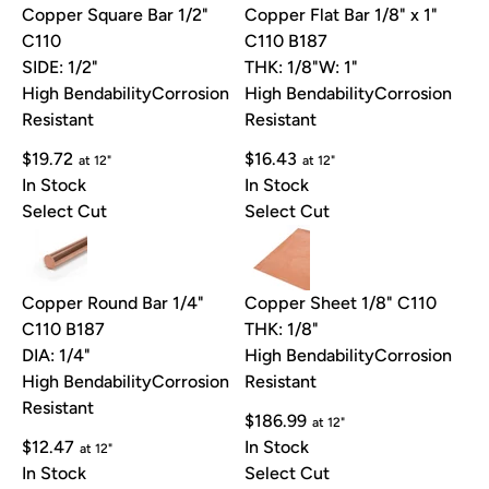
Copper Square Bar 1/2"
Copper Flat Bar 1/8" x 1"
C110
C110 B187
SIDE: 1/2"
THK: 1/8"
W: 1"
High Bendability
Corrosion
High Bendability
Corrosion
Resistant
Resistant
$19.72
$16.43
at 12"
at 12"
In Stock
In Stock
Select Cut
Select Cut
Copper Round Bar 1/4"
Copper Sheet 1/8" C110
C110 B187
THK: 1/8"
DIA: 1/4"
High Bendability
Corrosion
High Bendability
Corrosion
Resistant
Resistant
$186.99
at 12"
$12.47
In Stock
at 12"
In Stock
Select Cut