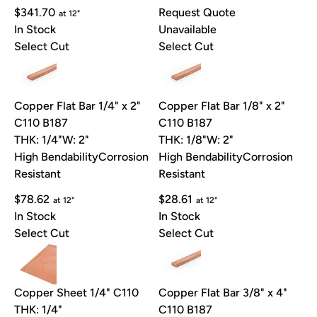
$341.70
Request Quote
at 12"
In Stock
Unavailable
Select Cut
Select Cut
Copper Flat Bar 1/4" x 2"
Copper Flat Bar 1/8" x 2"
C110 B187
C110 B187
THK: 1/4"
W: 2"
THK: 1/8"
W: 2"
High Bendability
Corrosion
High Bendability
Corrosion
Resistant
Resistant
$78.62
$28.61
at 12"
at 12"
In Stock
In Stock
Select Cut
Select Cut
Copper Sheet 1/4" C110
Copper Flat Bar 3/8" x 4"
THK: 1/4"
C110 B187