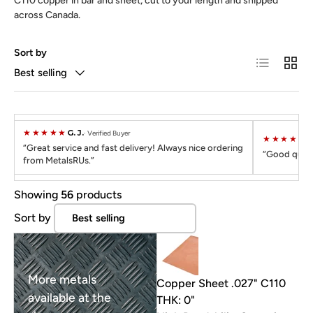
C110 copper in bar and sheet, cut to your length and shipped
across Canada.
Sort by
List
Grid
Best selling
★★★★★
G. J.
Verified Buyer
★★★★★
C
Great service and fast delivery! Always nice ordering
Good quali
from MetalsRUs.
Showing
56
products
Sort by
More metals
Copper Sheet .027" C110
available at the
THK: 0"