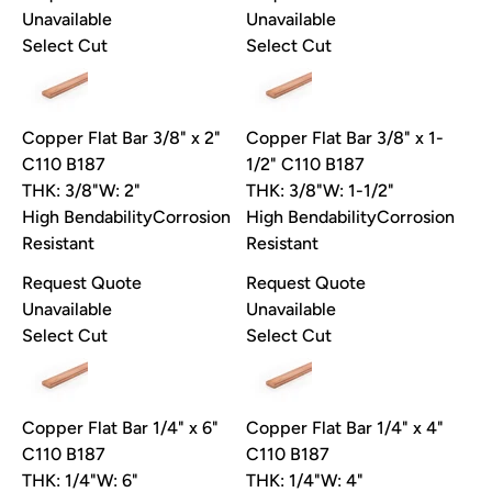
Unavailable
Unavailable
Select Cut
Select Cut
Copper Flat Bar 3/8" x 2"
Copper Flat Bar 3/8" x 1-
C110 B187
1/2" C110 B187
THK: 3/8"
W: 2"
THK: 3/8"
W: 1-1/2"
High Bendability
Corrosion
High Bendability
Corrosion
Resistant
Resistant
Request Quote
Request Quote
Unavailable
Unavailable
Select Cut
Select Cut
Copper Flat Bar 1/4" x 6"
Copper Flat Bar 1/4" x 4"
C110 B187
C110 B187
THK: 1/4"
W: 6"
THK: 1/4"
W: 4"