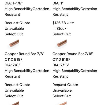
DIA: 1-1/8"
DIA: 1"
High Bendability
Corrosion
High Bendability
Corrosion
Resistant
Resistant
Request Quote
$126.38
at 12"
Unavailable
In Stock
Select Cut
Select Cut
Copper Round Bar 7/8"
Copper Round Bar 7/16"
C110 B187
C110 B187
DIA: 7/8"
DIA: 7/16"
High Bendability
Corrosion
High Bendability
Corrosion
Resistant
Resistant
Request Quote
Request Quote
Unavailable
Unavailable
Select Cut
Select Cut