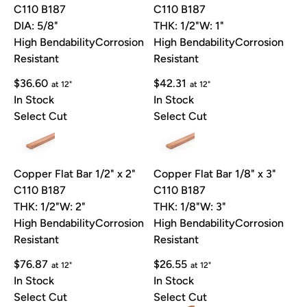
C110 B187
C110 B187
DIA: 5/8"
THK: 1/2"
W: 1"
High Bendability
Corrosion
High Bendability
Corrosion
Resistant
Resistant
$36.60
$42.31
at 12"
at 12"
In Stock
In Stock
Select Cut
Select Cut
Copper Flat Bar 1/2" x 2"
Copper Flat Bar 1/8" x 3"
C110 B187
C110 B187
THK: 1/2"
W: 2"
THK: 1/8"
W: 3"
High Bendability
Corrosion
High Bendability
Corrosion
Resistant
Resistant
$76.87
$26.55
at 12"
at 12"
In Stock
In Stock
Select Cut
Select Cut