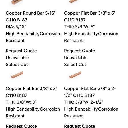
Copper Round Bar 5/16"
Copper Flat Bar 3/8" x 6"
C110 B187
C110 B187
DIA: 5/16"
THK: 3/8"
W: 6"
High Bendability
Corrosion
High Bendability
Corrosion
Resistant
Resistant
Request Quote
Request Quote
Unavailable
Unavailable
Select Cut
Select Cut
Copper Flat Bar 3/8" x 3"
Copper Flat Bar 3/8" x 2-
C110 B187
1/2" C110 B187
THK: 3/8"
W: 3"
THK: 3/8"
W: 2-1/2"
High Bendability
Corrosion
High Bendability
Corrosion
Resistant
Resistant
Request Quote
Request Quote