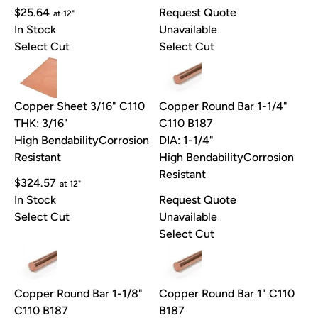
$25.64
Request Quote
at 12"
In Stock
Unavailable
Select Cut
Select Cut
Copper Sheet 3/16" C110
Copper Round Bar 1-1/4"
THK: 3/16"
C110 B187
High Bendability
Corrosion
DIA: 1-1/4"
Resistant
High Bendability
Corrosion
Resistant
$324.57
at 12"
In Stock
Request Quote
Select Cut
Unavailable
Select Cut
Copper Round Bar 1-1/8"
Copper Round Bar 1" C110
C110 B187
B187