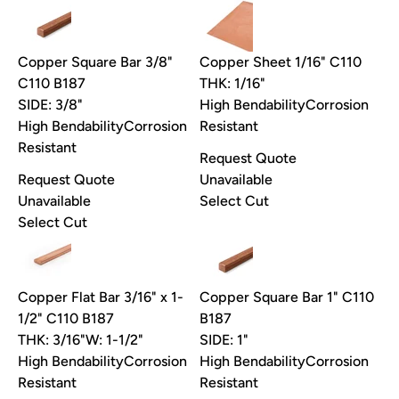
Copper Square Bar 3/8"
Copper Sheet 1/16" C110
C110 B187
THK: 1/16"
SIDE: 3/8"
High Bendability
Corrosion
High Bendability
Corrosion
Resistant
Resistant
Request Quote
Request Quote
Unavailable
Unavailable
Select Cut
Select Cut
Copper Flat Bar 3/16" x 1-
Copper Square Bar 1" C110
1/2" C110 B187
B187
THK: 3/16"
W: 1-1/2"
SIDE: 1"
High Bendability
Corrosion
High Bendability
Corrosion
Resistant
Resistant