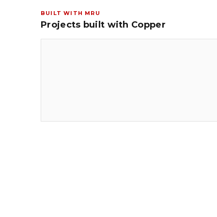
BUILT WITH MRU
Projects built with Copper