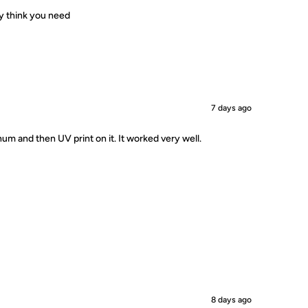
ey think you need
7 days ago
um and then UV print on it. It worked very well.
8 days ago