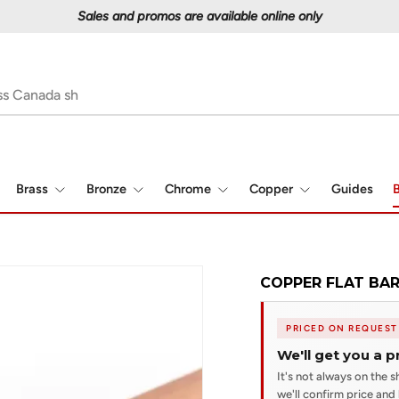
Proudly serving Canadians since 1997
Brass
Bronze
Chrome
Copper
Guides
B
COPPER FLAT BAR 
PRICED ON REQUEST
We'll get you a p
It's not always on the sh
we'll confirm price and l