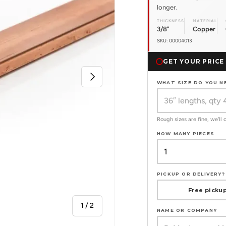
longer.
THICKNESS
MATERIAL
3/8"
Copper
SKU: 00004013
GET YOUR PRICE
Next
WHAT SIZE DO YOU N
Rough sizes are fine, we'll
HOW MANY PIECES
PICKUP OR DELIVERY?
Free pickup
of
1
/
2
NAME OR COMPANY