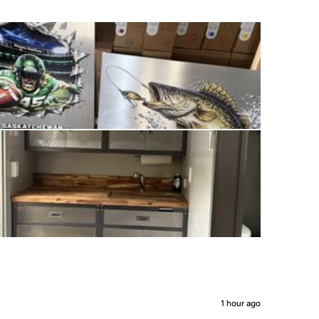
1 hour ago