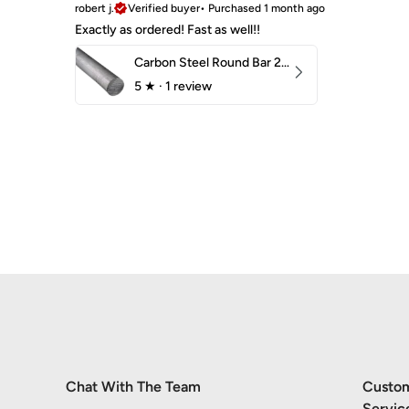
robert j.
Verified buyer
•
Purchased 1 month ago
Exactly as ordered! Fast as well!!
Carbon Steel Round Bar 2-1/4" 1018 Cold Finish
5
★ ·
1 review
Chat With The Team
Custo
Servic