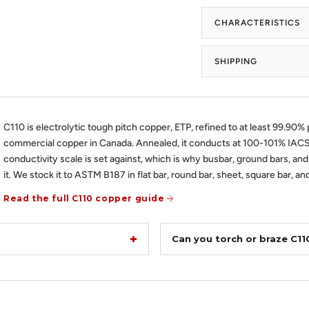
CHARACTERISTICS
SHIPPING
C110 is electrolytic tough pitch copper, ETP, refined to at least 99.90% p
commercial copper in Canada. Annealed, it conducts at 100-101% IACS,
conductivity scale is set against, which is why busbar, ground bars, and
it. We stock it to ASTM B187 in flat bar, round bar, sheet, square bar, and
Read the full C110 copper guide
Can you torch or braze C1