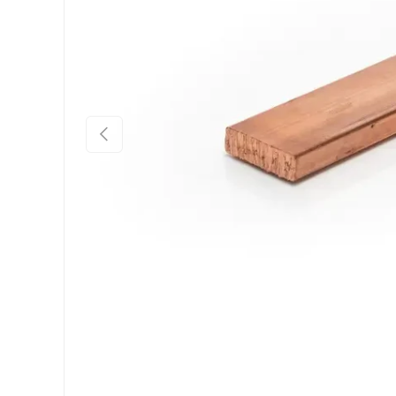
Previous