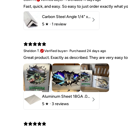
Fast, quick, and easy. So easy to just order exactly what
Carbon Steel Angle 1/4" x 2" x 1-1/2" 44W
5
★ ·
1 review
Sheldon T.
Verified buyer
•
Purchased 24 days ago
Great product. Exactly as described. They are very easy to 
Aluminum Sheet 18GA .040" 5052 H32
5
★ ·
3 reviews