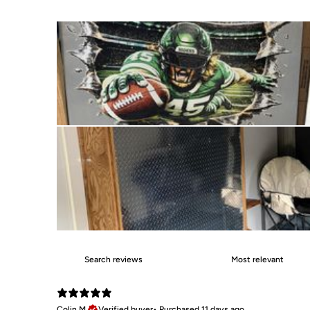
Colin M.
Verified buyer
•
Purchased 11 days ago