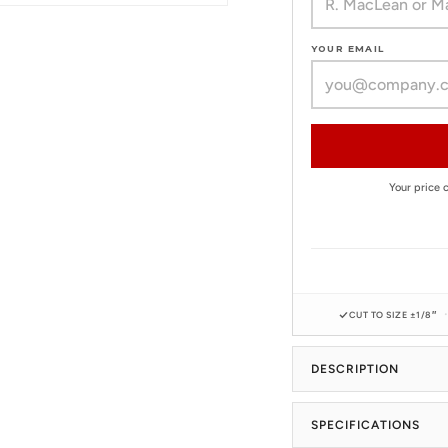
YOUR EMAIL
Your price
CUT TO SIZE ±1/8″
DESCRIPTION
SPECIFICATIONS