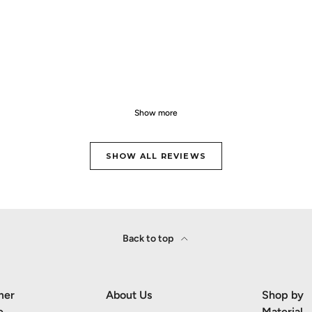
Show more
SHOW ALL REVIEWS
Back to top
mer
About Us
Shop by
e
Material