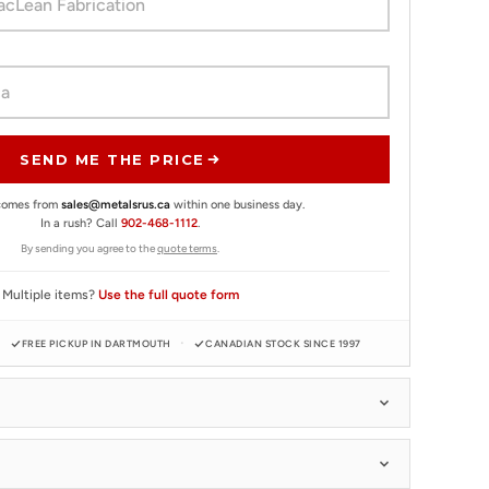
SEND ME THE PRICE
 comes from
sales@metalsrus.ca
within one business day.
In a rush? Call
902-468-1112
.
By sending you agree to the
quote terms
.
Multiple items?
Use the full quote form
FREE PICKUP IN DARTMOUTH
CANADIAN STOCK SINCE 1997