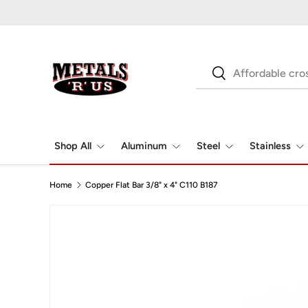
Skip to content
Search
Search
Shop All
Aluminum
Steel
Stainless
Home
Copper Flat Bar 3/8" x 4" C110 B187