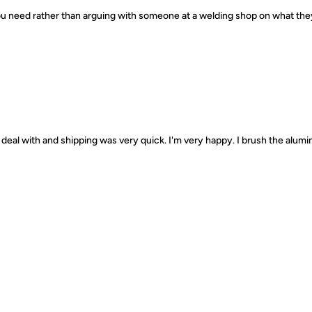
 you need rather than arguing with someone at a welding shop on what th
deal with and shipping was very quick. I'm very happy. I brush the alumin