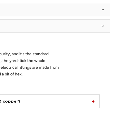
urity, and it's the standard
 the yardstick the whole
 electrical fittings are made from
 a bit of hex.
10 copper?