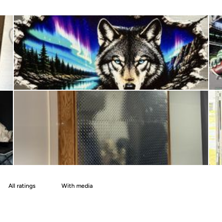
With media