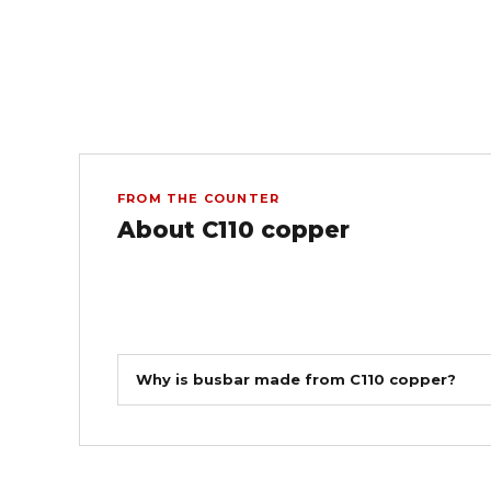
FROM THE COUNTER
About C110 copper
Why is busbar made from C110 copper?