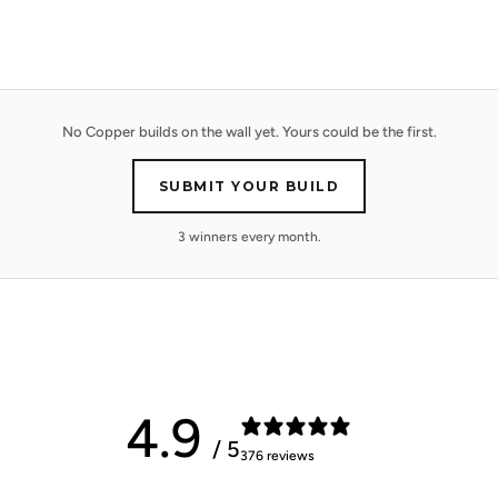
No Copper builds on the wall yet. Yours could be the first.
SUBMIT YOUR BUILD
3 winners every month.
4.9
/ 5
376 reviews