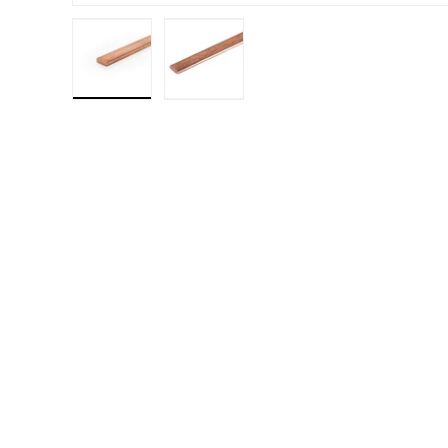
Load image 1 in gallery view
Load image 2 in gallery view