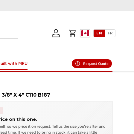
EN
FR
Log in
Cart
uilt with MRU
Request Quote
3/8" X 4" C110 B187
rice on this one.
elf, so we price it on request. Tell us the size you're after and
ead time. If we need to bring in stock, it can take a little