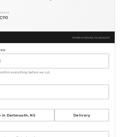
GRADE
C110
Under a minute, no account
EED
 confirm everything before we cut.
 in Dartmouth, NS
Delivery