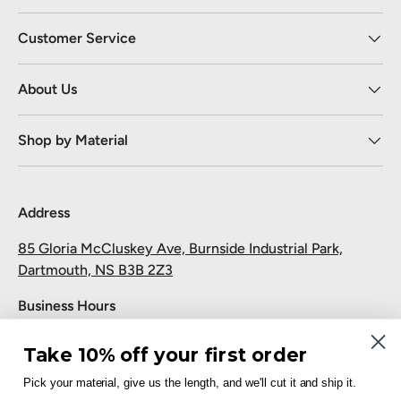
Customer Service
About Us
Shop by Material
Address
85 Gloria McCluskey Ave, Burnside Industrial Park,
Dartmouth, NS B3B 2Z3
Business Hours
Monday to Friday: 7:30 AM-5:00 PM
Take 10% off your first order
Saturday and Sunday: Closed
Pick your material, give us the length, and we'll cut it and ship it.