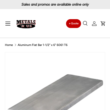
Proudly serving Canadians since 1997
Skip to content
Menu
Quote
Search
Log in
Car
Search
Search
Home
Aluminum Flat Bar 1-1/2" x 6" 6061 T6