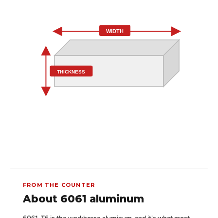
WIDTH
THICKNESS
FROM THE COUNTER
About 6061 aluminum