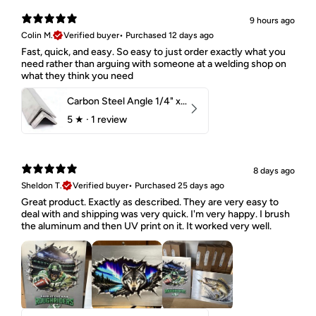
9 hours ago
Colin M.
Verified buyer
•
Purchased 12 days ago
Fast, quick, and easy. So easy to just order exactly what you
need rather than arguing with someone at a welding shop on
what they think you need
Carbon Steel Angle 1/4" x 2" x 1-1/2" 44W
5
★ ·
1 review
8 days ago
Sheldon T.
Verified buyer
•
Purchased 25 days ago
Great product. Exactly as described. They are very easy to
deal with and shipping was very quick. I'm very happy. I brush
the aluminum and then UV print on it. It worked very well.