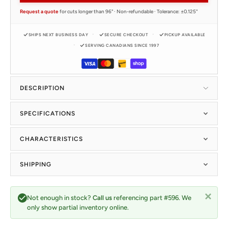
Request a quote
for cuts longer than 96" · Non-refundable · Tolerance: ±0.125"
SHIPS NEXT BUSINESS DAY
SECURE CHECKOUT
PICKUP AVAILABLE
SERVING CANADIANS SINCE 1997
DESCRIPTION
SPECIFICATIONS
CHARACTERISTICS
SHIPPING
Not enough in stock?
Call us
referencing part #596. We
only show partial inventory online.