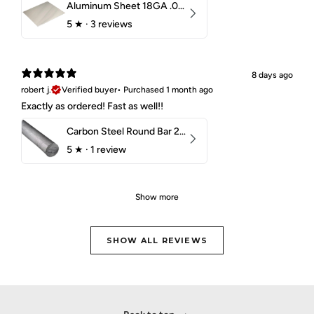
Aluminum Sheet 18GA .040" 5052 H32
5
★ ·
3 reviews
8 days ago
robert j.
Verified buyer
•
Purchased 1 month ago
Exactly as ordered! Fast as well!!
Carbon Steel Round Bar 2-1/4" 1018 Cold Finish
5
★ ·
1 review
Show more
SHOW ALL REVIEWS