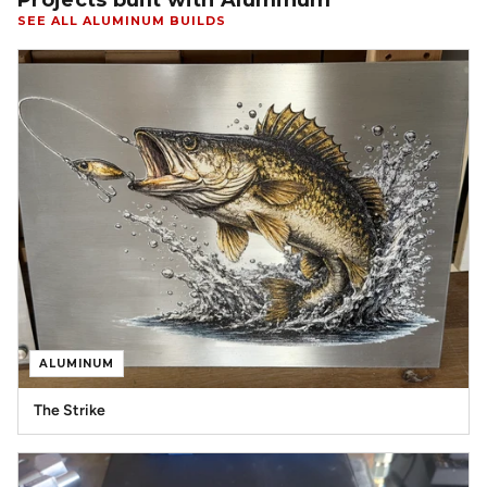
Projects built with Aluminum
SEE ALL ALUMINUM BUILDS
ALUMINUM
The Strike