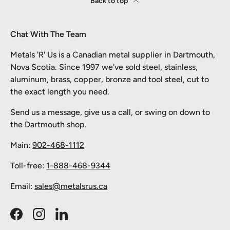
Back to top
Chat With The Team
Metals 'R' Us is a Canadian metal supplier in Dartmouth,
Nova Scotia. Since 1997 we've sold steel, stainless,
aluminum, brass, copper, bronze and tool steel, cut to
the exact length you need.
Send us a message, give us a call, or swing on down to
the Dartmouth shop.
Main:
902-468-1112
Toll-free:
1-888-468-9344
Email:
sales@metalsrus.ca
Facebook
Instagram
LinkedIn