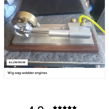
ALUMINUM
Wig wag wobbler engines