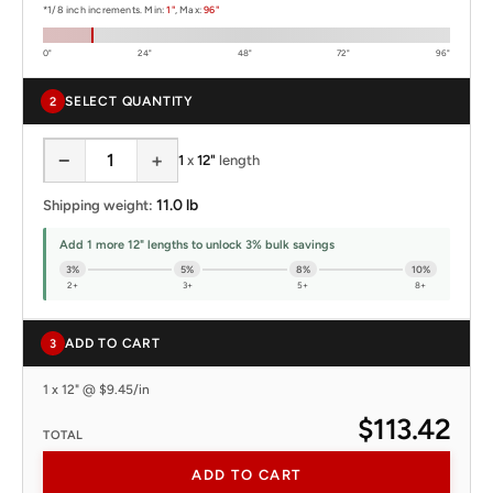
*1/8 inch increments. Min:
1"
, Max:
96"
0"
24"
48"
72"
96"
SELECT QUANTITY
2
−
+
1
x
12"
length
11.0 lb
Shipping weight:
Add 1 more 12" lengths to unlock 3% bulk savings
3%
5%
8%
10%
2+
3+
5+
8+
ADD TO CART
3
1 x 12" @ $9.45/in
$113.42
TOTAL
ADD TO CART