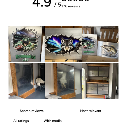
4.9
/ 5
376 reviews
With media