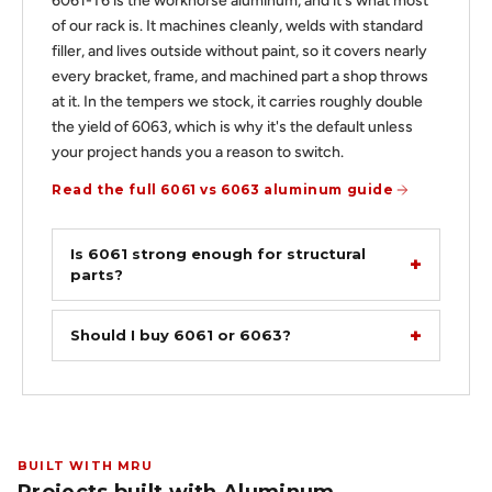
6061-T6 is the workhorse aluminum, and it's what most
of our rack is. It machines cleanly, welds with standard
filler, and lives outside without paint, so it covers nearly
every bracket, frame, and machined part a shop throws
at it. In the tempers we stock, it carries roughly double
the yield of 6063, which is why it's the default unless
your project hands you a reason to switch.
Read the full 6061 vs 6063 aluminum guide
Is 6061 strong enough for structural
parts?
Should I buy 6061 or 6063?
BUILT WITH MRU