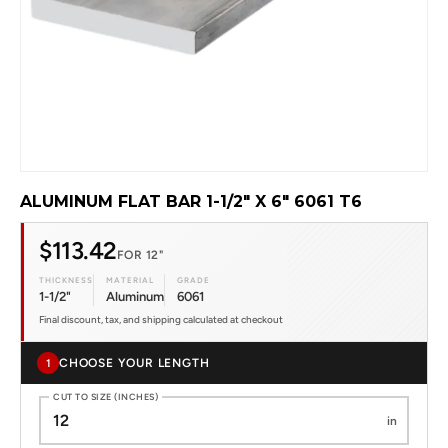
ALUMINUM FLAT BAR 1-1/2" X 6" 6061 T6
$113.42
FOR 12"
THICKNESS
MATERIAL
GRADE
1-1/2"
Aluminum
6061
Final discount, tax, and shipping calculated at checkout
CHOOSE YOUR LENGTH
1
CUT TO SIZE (INCHES)
in