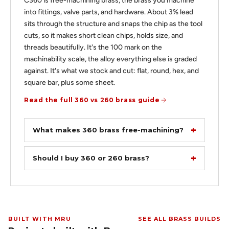
C360 is free-machining brass, the brass you machine
into fittings, valve parts, and hardware. About 3% lead
sits through the structure and snaps the chip as the tool
cuts, so it makes short clean chips, holds size, and
threads beautifully. It's the 100 mark on the
machinability scale, the alloy everything else is graded
against. It's what we stock and cut: flat, round, hex, and
square bar, plus some sheet.
Read the full 360 vs 260 brass guide
What makes 360 brass free-machining?
Should I buy 360 or 260 brass?
BUILT WITH MRU
SEE ALL BRASS BUILDS