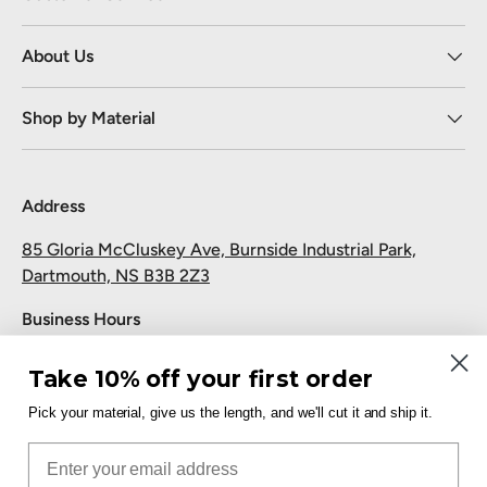
About Us
Shop by Material
Address
85 Gloria McCluskey Ave, Burnside Industrial Park,
Dartmouth, NS B3B 2Z3
Business Hours
Monday to Friday: 7:30 AM-5:00 PM
Take 10% off your first order
Saturday and Sunday: Closed
Pick your material, give us the length, and we'll cut it and ship it.
Pickup
Email