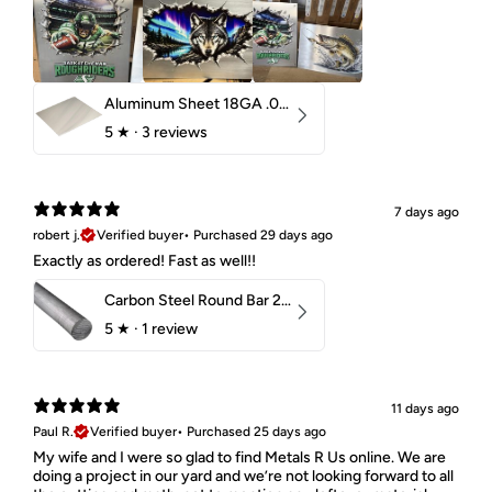
Aluminum Sheet 18GA .040" 5052 H32
5
★ ·
3 reviews
7 days ago
robert j.
Verified buyer
•
Purchased 29 days ago
Exactly as ordered! Fast as well!!
Carbon Steel Round Bar 2-1/4" 1018 Cold Finish
5
★ ·
1 review
11 days ago
Paul R.
Verified buyer
•
Purchased 25 days ago
My wife and I were so glad to find Metals R Us online. We are
doing a project in our yard and we’re not looking forward to all