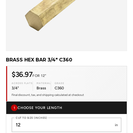
BRASS HEX BAR 3/4" C360
$36.97
FOR 12"
ACROSS FLATS
MATERIAL
GRADE
3/4"
Brass
C360
Final discount, tax, and shipping calculated at checkout
CHOOSE YOUR LENGTH
1
CUT TO SIZE (INCHES)
in