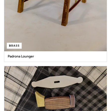
BRASS
Padrona Lounger