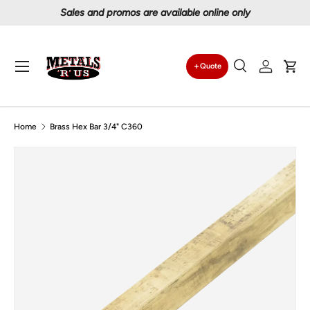
Proudly serving Canadians since 1997
Skip to content
Menu
Quote
Search
Log in
Car
Search
Search
Home
Brass Hex Bar 3/4" C360