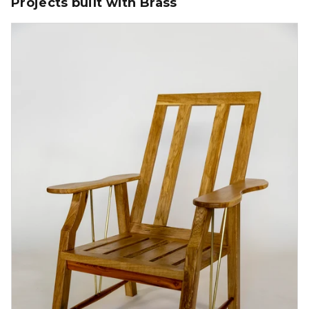
Projects built with Brass