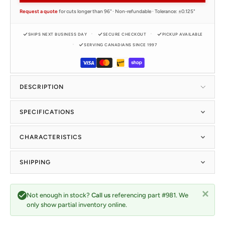
Request a quote
for cuts longer than 96" · Non-refundable · Tolerance: ±0.125"
SHIPS NEXT BUSINESS DAY
SECURE CHECKOUT
PICKUP AVAILABLE
SERVING CANADIANS SINCE 1997
DESCRIPTION
SPECIFICATIONS
CHARACTERISTICS
SHIPPING
Not enough in stock?
Call us
referencing part #981. We
only show partial inventory online.