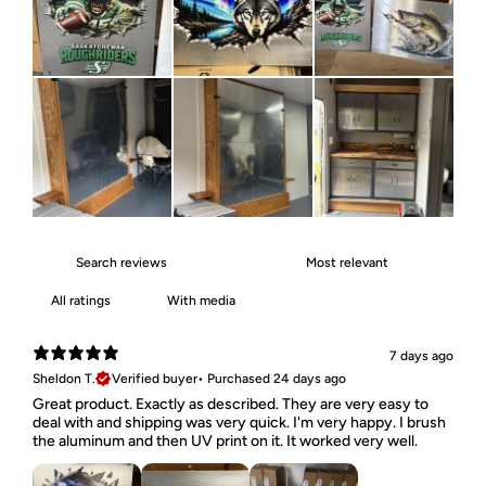
With media
7 days ago
Sheldon T.
Verified buyer
•
Purchased 24 days ago
Great product. Exactly as described. They are very easy to
deal with and shipping was very quick. I'm very happy. I brush
the aluminum and then UV print on it. It worked very well.