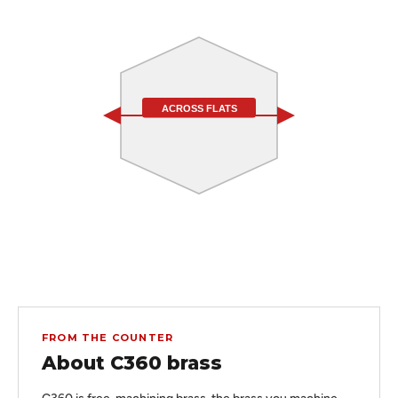
ACROSS FLATS
FROM THE COUNTER
About C360 brass