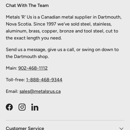
Chat With The Team
Metals 'R' Us is a Canadian metal supplier in Dartmouth,
Nova Scotia. Since 1997 we've sold steel, stainless,
aluminum, brass, copper, bronze and tool steel, cut to
the exact length you need.
Send us a message, give us a call, or swing on down to
the Dartmouth shop.
Main:
902-468-1112
Toll-free:
1-888-468-9344
Email:
sales@metalsrus.ca
Facebook
Instagram
LinkedIn
Customer Service