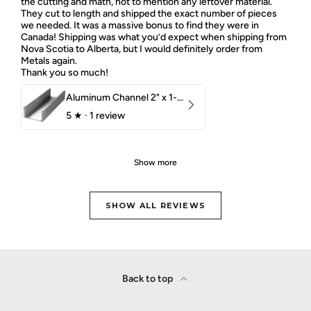
the cutting and math, not to mention any leftover material.
They cut to length and shipped the exact number of pieces
we needed. It was a massive bonus to find they were in
Canada! Shipping was what you’d expect when shipping from
Nova Scotia to Alberta, but I would definitely order from
Metals again.
Thank you so much!
Aluminum Channel 2" x 1-1/2" x 1/8" 6061 T6
5
★ ·
1 review
Show more
SHOW ALL REVIEWS
Back to top