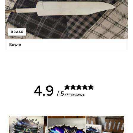
BRASS
Bowie
4.9
/ 5
375 reviews