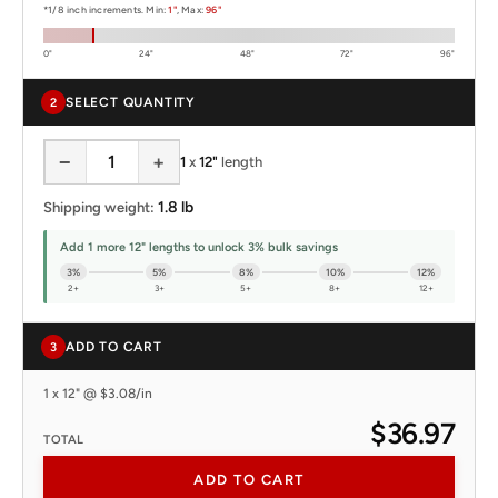
*1/8 inch increments. Min:
1"
, Max:
96"
0"
24"
48"
72"
96"
SELECT QUANTITY
2
−
+
1
x
12"
length
1.8 lb
Shipping weight:
Add 1 more 12" lengths to unlock 3% bulk savings
3%
5%
8%
10%
12%
2+
3+
5+
8+
12+
ADD TO CART
3
1 x 12" @ $3.08/in
$36.97
TOTAL
ADD TO CART