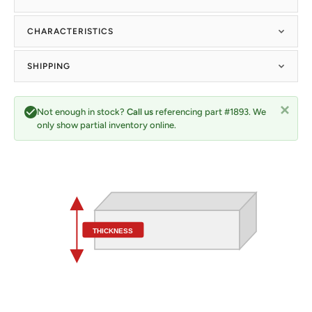
CHARACTERISTICS
SHIPPING
Not enough in stock?
Call us
referencing part #1893. We
only show partial inventory online.
THICKNESS