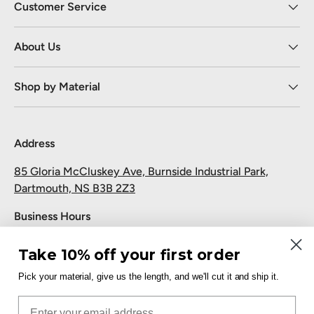
Customer Service
About Us
Shop by Material
Address
85 Gloria McCluskey Ave, Burnside Industrial Park,
Dartmouth, NS B3B 2Z3
Business Hours
Monday to Friday: 7:30 AM-5:00 PM
Take 10% off your first order
Saturday and Sunday: Closed
Pick your material, give us the length, and we'll cut it and ship it.
Pickup
Email