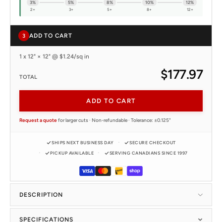
3%
5%
8%
10%
12%
2+
3+
5+
8+
12+
ADD TO CART
3
1 x 12" × 12" @ $1.24/sq in
$177.97
TOTAL
ADD TO CART
Request a quote
for larger cuts · Non-refundable · Tolerance: ±0.125"
SHIPS NEXT BUSINESS DAY
SECURE CHECKOUT
PICKUP AVAILABLE
SERVING CANADIANS SINCE 1997
DESCRIPTION
SPECIFICATIONS