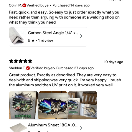
Colin M.
Verified buyer
•
Purchased 14 days ago
Fast, quick, and easy. So easy to just order exactly what you
need rather than arguing with someone at a welding shop on
what they think you need
Carbon Steel Angle 1/4" x 2" x 1-1/2" 44W
5
★ ·
1 review
10 days ago
Sheldon T.
Verified buyer
•
Purchased 27 days ago
Great product. Exactly as described. They are very easy to
deal with and shipping was very quick. I'm very happy. I brush
the aluminum and then UV print on it. It worked very well.
Aluminum Sheet 18GA .040" 5052 H32