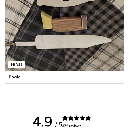
BRASS
Bowie
4.9
/ 5
376 reviews