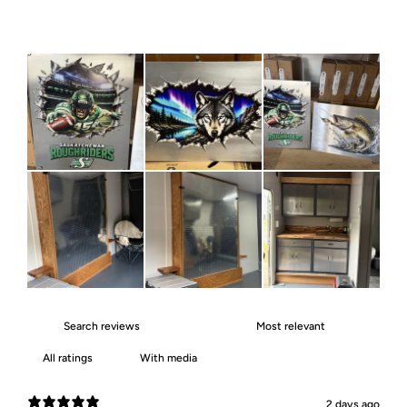
With media
2 days ago