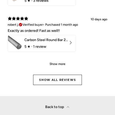
5
★ ·
3 reviews
10 days ago
robert j.
Verified buyer
•
Purchased 1 month ago
Exactly as ordered! Fast as well!!
Carbon Steel Round Bar 2-1/4" 1018 Cold Finish
5
★ ·
1 review
Show more
SHOW ALL REVIEWS
Back to top