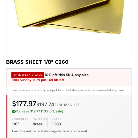
BRASS SHEET 1/8" C260
10% off this SKU, any size
THIS WEEK'S SALE
Ends Sunday 11:59 pm ·
6d 8h left
Sale prices are online only, subject to limited stock, and can be removed at any time.
$177.97
$197.74
FOR 12" × 12"
You save $19.77 (10% off, sale)
THICKNESS
MATERIAL
GRADE
1/8"
Brass
C260
Final discount, tax, and shipping calculated at checkout