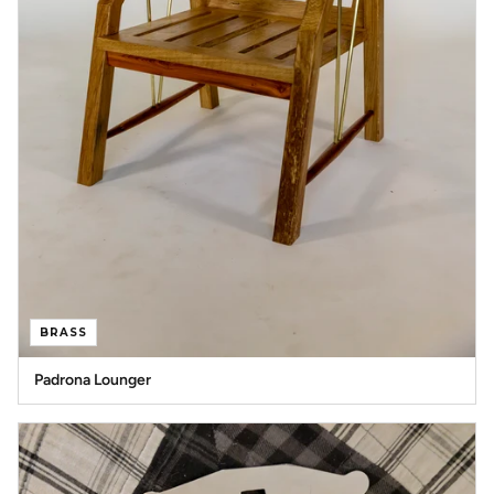
BRASS
Padrona Lounger