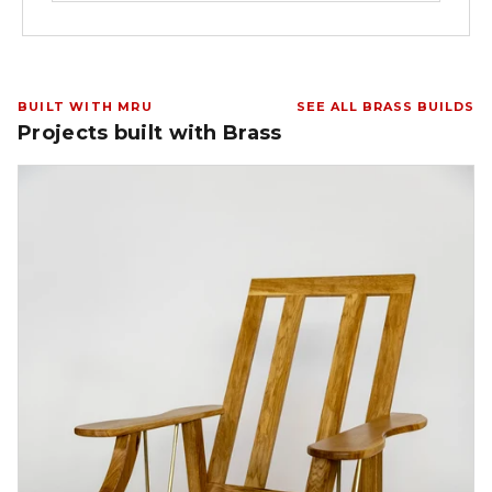
BUILT WITH MRU
SEE ALL BRASS BUILDS
Projects built with Brass