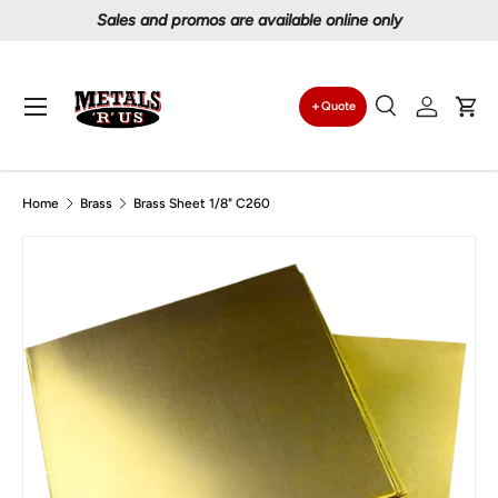
Proudly serving Canadians since 1997
Skip to content
Menu
Quote
Search
Log in
Car
Search
Search
Home
Brass
Brass Sheet 1/8" C260