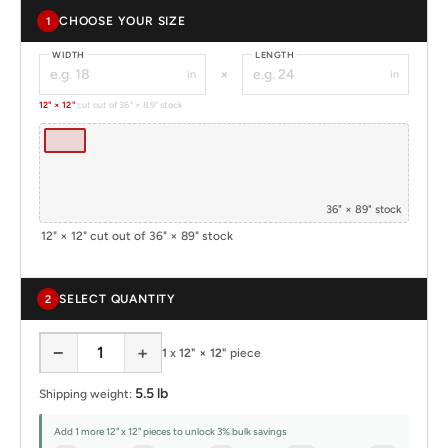
CHOOSE YOUR SIZE
1
WIDTH
LENGTH
×
in
in
12" × 12"
cut out of 36" × 89" stock
36" × 89" stock
12" × 12" cut out of 36" × 89" stock
SELECT QUANTITY
2
−
+
1
x
12" × 12"
piece
5.5 lb
Shipping weight:
Add 1 more 12" x 12" pieces to unlock 3% bulk savings