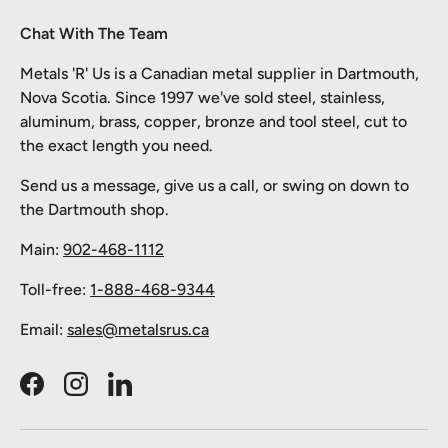
Chat With The Team
Metals 'R' Us is a Canadian metal supplier in Dartmouth,
Nova Scotia. Since 1997 we've sold steel, stainless,
aluminum, brass, copper, bronze and tool steel, cut to
the exact length you need.
Send us a message, give us a call, or swing on down to
the Dartmouth shop.
Main:
902-468-1112
Toll-free:
1-888-468-9344
Email:
sales@metalsrus.ca
Facebook
Instagram
LinkedIn