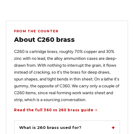
FROM THE COUNTER
About C260 brass
C260 is cartridge brass, roughly 70% copper and 30%
zinc with no lead, the alloy ammunition cases are deep-
drawn from. With nothing to interrupt the grain, it flows
instead of cracking, so it's the brass for deep draws,
spun shapes, and tight bends in thin sheet. On a lathe it's
gummy, the opposite of C360. We carry only a couple of
C260 items, since real forming work wants sheet and
strip, which is a sourcing conversation.
Read the full 360 vs 260 brass guide
What is 260 brass used for?