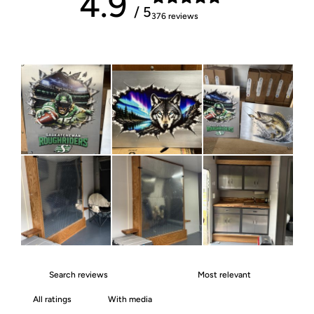
4.9
/ 5
376 reviews
With media