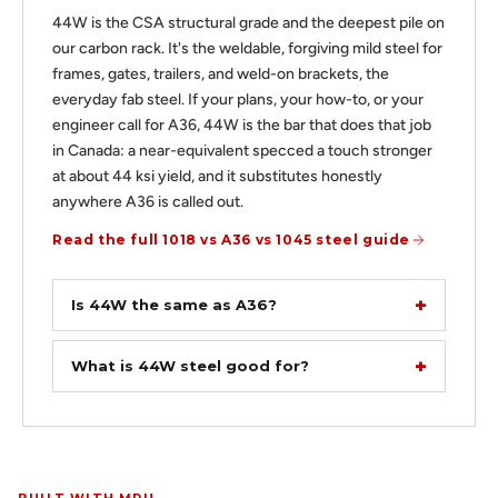
44W is the CSA structural grade and the deepest pile on
our carbon rack. It's the weldable, forgiving mild steel for
frames, gates, trailers, and weld-on brackets, the
everyday fab steel. If your plans, your how-to, or your
engineer call for A36, 44W is the bar that does that job
in Canada: a near-equivalent specced a touch stronger
at about 44 ksi yield, and it substitutes honestly
anywhere A36 is called out.
Read the full 1018 vs A36 vs 1045 steel guide
Is 44W the same as A36?
What is 44W steel good for?