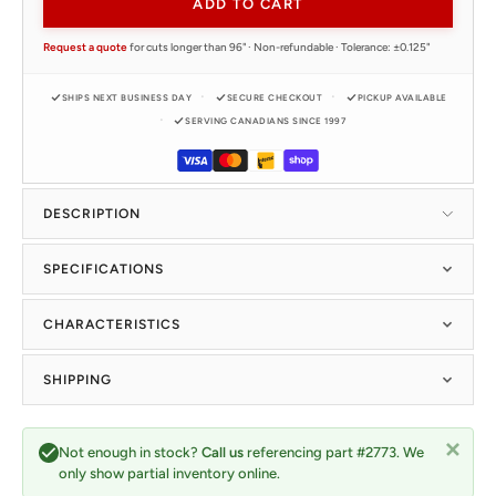
ADD TO CART
Request a quote
for cuts longer than 96" · Non-refundable · Tolerance: ±0.125"
SHIPS NEXT BUSINESS DAY
SECURE CHECKOUT
PICKUP AVAILABLE
SERVING CANADIANS SINCE 1997
DESCRIPTION
SPECIFICATIONS
CHARACTERISTICS
SHIPPING
Not enough in stock?
Call us
referencing part #2773. We
only show partial inventory online.