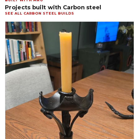
BUILT WITH MRU
Projects built with Carbon steel
SEE ALL CARBON STEEL BUILDS