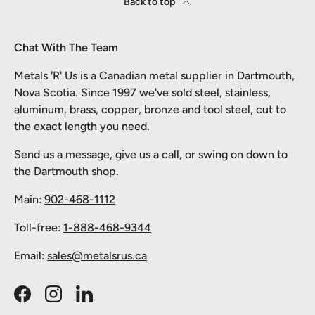
Back to top
Chat With The Team
Metals 'R' Us is a Canadian metal supplier in Dartmouth,
Nova Scotia. Since 1997 we've sold steel, stainless,
aluminum, brass, copper, bronze and tool steel, cut to
the exact length you need.
Send us a message, give us a call, or swing on down to
the Dartmouth shop.
Main:
902-468-1112
Toll-free:
1-888-468-9344
Email:
sales@metalsrus.ca
Facebook
Instagram
LinkedIn