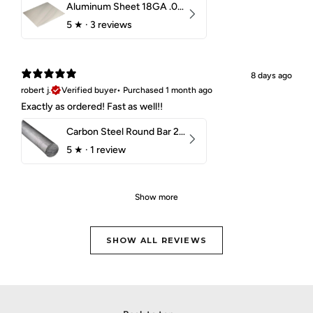
Aluminum Sheet 18GA .040" 5052 H32
5
★ ·
3 reviews
8 days ago
robert j.
Verified buyer
•
Purchased 1 month ago
Exactly as ordered! Fast as well!!
Carbon Steel Round Bar 2-1/4" 1018 Cold Finish
5
★ ·
1 review
Show more
SHOW ALL REVIEWS