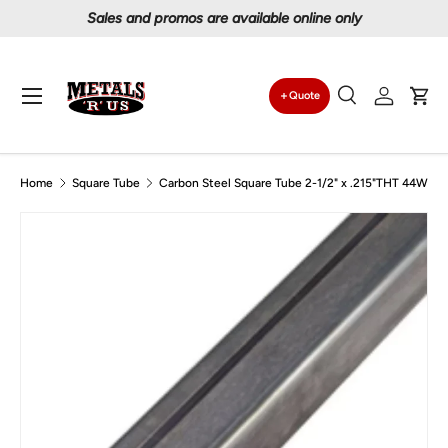
Proudly serving Canadians since 1997
Skip to content
Menu
Quote
Search
Log in
Car
Search
Search
Home
Square Tube
Carbon Steel Square Tube 2-1/2" x .215"THT 44W