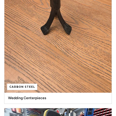
CARBON STEEL
Wedding Centerpieces