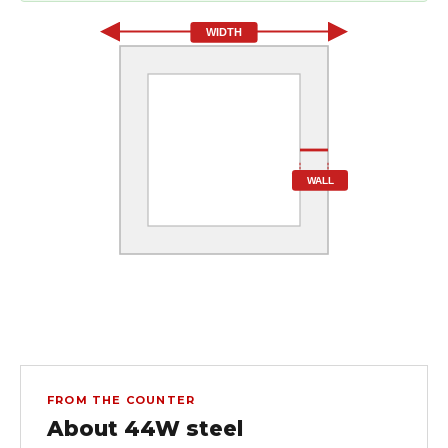
WIDTH
WALL
FROM THE COUNTER
About 44W steel