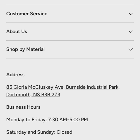
Customer Service
About Us
Shop by Material
Address
85 Gloria McCluskey Ave, Burnside Industrial Park,
Dartmouth, NS B3B 2Z3
Business Hours
Monday to Friday: 7:30 AM-5:00 PM
Take 10% off your first order
Saturday and Sunday: Closed
Pick your material, give us the length, and we'll cut it and ship it.