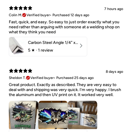
7 hours ago
Colin M.
Verified buyer
•
Purchased 12 days ago
Fast, quick, and easy. So easy to just order exactly what you
need rather than arguing with someone at a welding shop on
what they think you need
Carbon Steel Angle 1/4" x 2" x 1-1/2" 44W
5
★ ·
1 review
8 days ago
Sheldon T.
Verified buyer
•
Purchased 25 days ago
Great product. Exactly as described. They are very easy to
deal with and shipping was very quick. I'm very happy. I brush
the aluminum and then UV print on it. It worked very well.