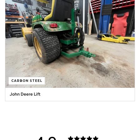
CARBON STEEL
John Deere Lift