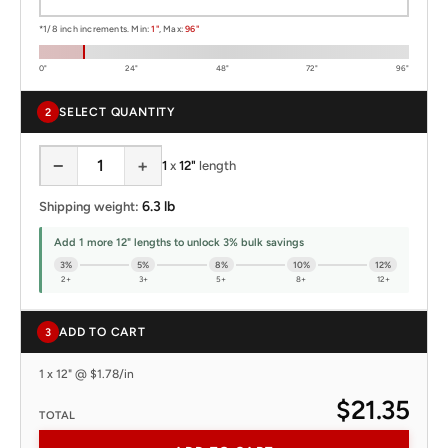
*1/8 inch increments. Min:
1"
, Max:
96"
0"
24"
48"
72"
96"
SELECT QUANTITY
2
−
+
1
x
12"
length
6.3 lb
Shipping weight:
Add 1 more 12" lengths to unlock 3% bulk savings
3%
5%
8%
10%
12%
2+
3+
5+
8+
12+
ADD TO CART
3
1 x 12" @ $1.78/in
$21.35
TOTAL