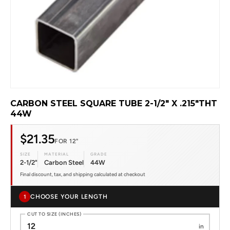
CARBON STEEL SQUARE TUBE 2-1/2" X .215"THT
44W
$21.35
FOR 12"
SIZE
MATERIAL
GRADE
2-1/2"
Carbon Steel
44W
Final discount, tax, and shipping calculated at checkout
CHOOSE YOUR LENGTH
1
CUT TO SIZE (INCHES)
in