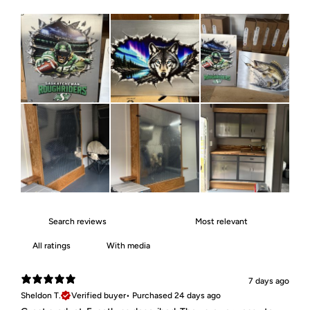
With media
7 days ago
Sheldon T.
Verified buyer
•
Purchased 24 days ago