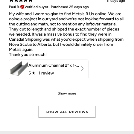
11 days ago
Paul R.
Verified buyer
•
Purchased 25 days ago
My wife and I were so glad to find Metals R Us online. We are
doing a project in our yard and we’re not looking forward to all
the cutting and math, not to mention any leftover material.
They cut to length and shipped the exact number of pieces
we needed. It was a massive bonus to find they were in
Canada! Shipping was what you’d expect when shipping from
Nova Scotia to Alberta, but I would definitely order from
Metals again.
Thank you so much!
Aluminum Channel 2" x 1-1/2" x 1/8" 6061 T6
5
★ ·
1 review
Show more
SHOW ALL REVIEWS