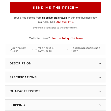
SEND ME THE PRICE
Your price comes from
sales@metalsrus.ca
within one business day.
In a rush? Call
902-468-1112
.
By sending you agree to the
quote terms
.
Multiple items?
Use the full quote form
CUT TO SIZE
FREE PICKUP IN
CANADIAN STOCK SINCE
±1/8″
DARTMOUTH
1997
DESCRIPTION
SPECIFICATIONS
CHARACTERISTICS
SHIPPING