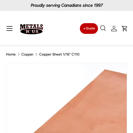
Proudly serving Canadians since 1997
Skip to content
Menu
Quote
Search
Log in
Car
Search
Search
Home
Copper
Copper Sheet 1/16" C110