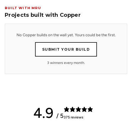
BUILT WITH MRU
Projects built with Copper
No Copper builds on the wall yet. Yours could be the first.
SUBMIT YOUR BUILD
3 winners every month.
4.9
/ 5
375 reviews