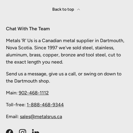
Back to top
Chat With The Team
Metals 'R' Us is a Canadian metal supplier in Dartmouth,
Nova Scotia. Since 1997 we've sold steel, stainless,
aluminum, brass, copper, bronze and tool steel, cut to
the exact length you need.
Send us a message, give us a call, or swing on down to
the Dartmouth shop.
Main:
902-468-1112
Toll-free:
1-888-468-9344
Email:
sales@metalsrus.ca