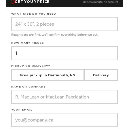
GET YOUR PRICE
Under a minute, no account
WHAT SIZE DO YOU NEED
Rough sizes are fine, we'll confirm everything before we cut.
HOW MANY PIECES
PICKUP OR DELIVERY?
Free pickup in Dartmouth, NS
Delivery
NAME OR COMPANY
YOUR EMAIL