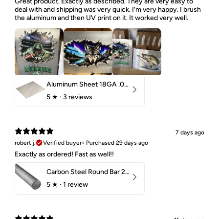
Great product. Exactly as described. They are very easy to
deal with and shipping was very quick. I'm very happy. I brush
the aluminum and then UV print on it. It worked very well.
Aluminum Sheet 18GA .040" 5052 H32
5
★ ·
3 reviews
7 days ago
robert j.
Verified buyer
•
Purchased 29 days ago
Exactly as ordered! Fast as well!!
Carbon Steel Round Bar 2-1/4" 1018 Cold Finish
5
★ ·
1 review