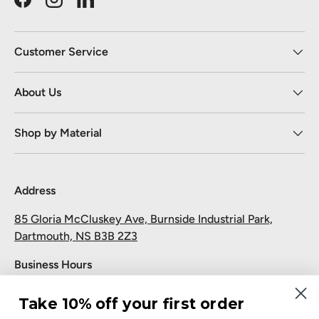
Facebook
Instagram
LinkedIn
Customer Service
About Us
Shop by Material
Address
85 Gloria McCluskey Ave, Burnside Industrial Park,
Dartmouth, NS B3B 2Z3
Business Hours
Monday to Friday: 7:30 AM-5:00 PM
Take 10% off your first order