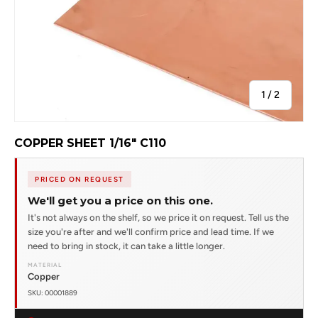
of
1
/
2
COPPER SHEET 1/16" C110
PRICED ON REQUEST
We'll get you a price on this one.
It's not always on the shelf, so we price it on request. Tell us the
size you're after and we'll confirm price and lead time. If we
need to bring in stock, it can take a little longer.
MATERIAL
Copper
SKU: 00001889