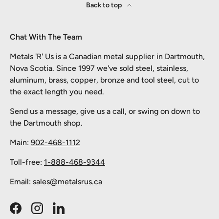
Back to top
Chat With The Team
Metals 'R' Us is a Canadian metal supplier in Dartmouth,
Nova Scotia. Since 1997 we've sold steel, stainless,
aluminum, brass, copper, bronze and tool steel, cut to
the exact length you need.
Send us a message, give us a call, or swing on down to
the Dartmouth shop.
Main:
902-468-1112
Toll-free:
1-888-468-9344
Email:
sales@metalsrus.ca
Facebook
Instagram
LinkedIn