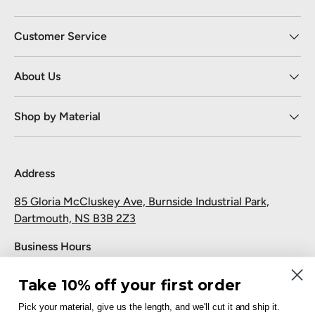
Customer Service
About Us
Shop by Material
Address
85 Gloria McCluskey Ave, Burnside Industrial Park,
Dartmouth, NS B3B 2Z3
Business Hours
Monday to Friday: 7:30 AM-5:00 PM
Take 10% off your first order
Saturday and Sunday: Closed
Pick your material, give us the length, and we'll cut it and ship it.