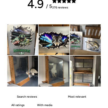
4.9
/ 5
376 reviews
With media