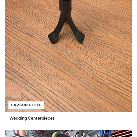
CARBON STEEL
Wedding Centerpieces