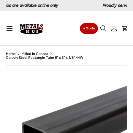
Proudly serving Canadians since 1997
Skip to content
Menu
Quote
Search
Log in
Car
Search
Search
Home
Milled in Canada
Carbon Steel Rectangle Tube 6" x 3" x 1/8" 44W