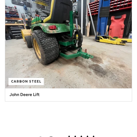
CARBON STEEL
John Deere Lift