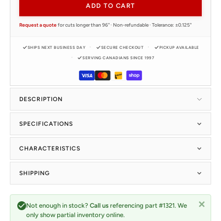
ADD TO CART
Request a quote
for cuts longer than 96" · Non-refundable · Tolerance: ±0.125"
SHIPS NEXT BUSINESS DAY
SECURE CHECKOUT
PICKUP AVAILABLE
SERVING CANADIANS SINCE 1997
DESCRIPTION
SPECIFICATIONS
CHARACTERISTICS
SHIPPING
Not enough in stock?
Call us
referencing part #1321. We
only show partial inventory online.