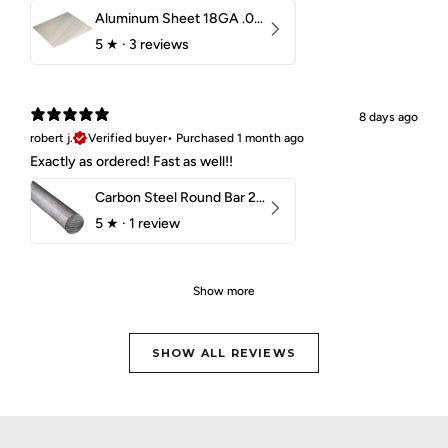
Aluminum Sheet 18GA .040" 5052 H32
5
★ ·
3 reviews
8 days ago
robert j.
Verified buyer
•
Purchased 1 month ago
Exactly as ordered! Fast as well!!
Carbon Steel Round Bar 2-1/4" 1018 Cold Finish
5
★ ·
1 review
Show more
SHOW ALL REVIEWS