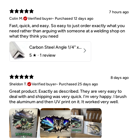
7 hours ago
Colin M.
Verified buyer
•
Purchased 12 days ago
Fast, quick, and easy. So easy to just order exactly what you
need rather than arguing with someone at a welding shop on
what they think you need
Carbon Steel Angle 1/4" x 2" x 1-1/2" 44W
5
★ ·
1 review
8 days ago
Sheldon T.
Verified buyer
•
Purchased 25 days ago
Great product. Exactly as described. They are very easy to
deal with and shipping was very quick. I'm very happy. I brush
the aluminum and then UV print on it. It worked very well.