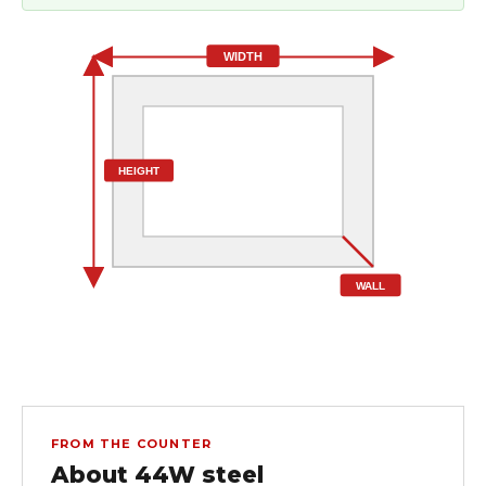
WIDTH
HEIGHT
WALL
FROM THE COUNTER
About 44W steel