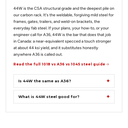
44W is the CSA structural grade and the deepest pile on
our carbon rack. It's the weldable, forgiving mild steel for
frames, gates, trailers, and weld-on brackets, the
everyday fab steel. If your plans, your how-to, or your
engineer call for A36, 44W is the bar that does that job
in Canada: a near-equivalent specced a touch stronger
at about 44 ksi yield, and it substitutes honestly
anywhere A36 is called out.
Read the full 1018 vs A36 vs 1045 steel guide
Is 44W the same as A36?
What is 44W steel good for?