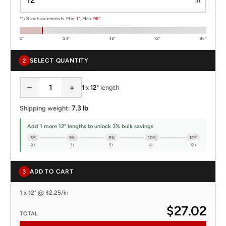
in
*1/8 inch increments. Min:
1"
, Max:
96"
0"
24"
48"
72"
96"
SELECT QUANTITY
2
−
+
1
x
12"
length
7.3 lb
Shipping weight:
Add 1 more 12" lengths to unlock 3% bulk savings
3%
5%
8%
10%
12%
2+
3+
5+
8+
12+
ADD TO CART
3
1 x 12" @ $2.25/in
$27.02
TOTAL