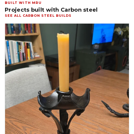
BUILT WITH MRU
Projects built with Carbon steel
SEE ALL CARBON STEEL BUILDS