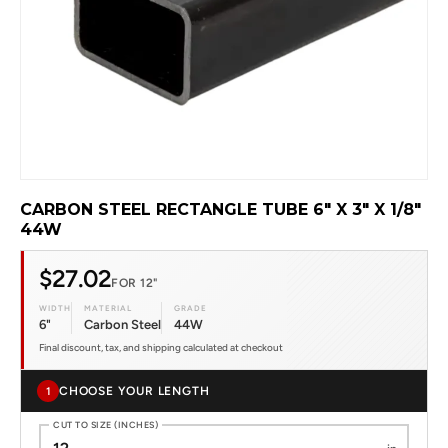
CARBON STEEL RECTANGLE TUBE 6" X 3" X 1/8"
44W
$27.02
FOR 12"
WIDTH
MATERIAL
GRADE
6"
Carbon Steel
44W
Final discount, tax, and shipping calculated at checkout
CHOOSE YOUR LENGTH
1
CUT TO SIZE (INCHES)