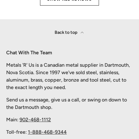
Back to top
Chat With The Team
Metals 'R' Us is a Canadian metal supplier in Dartmouth,
Nova Scotia. Since 1997 we've sold steel, stainless,
aluminum, brass, copper, bronze and tool steel, cut to
the exact length you need.
Send us a message, give us a call, or swing on down to
the Dartmouth shop.
Main:
902-468-1112
Toll-free:
1-888-468-9344