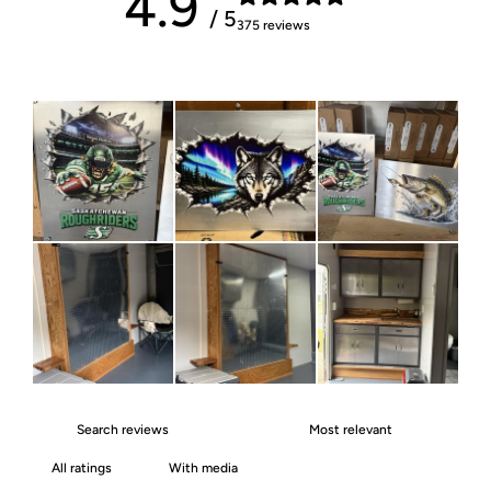
4.9
/ 5
375 reviews
With media