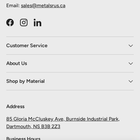
Email:
sales@metalsrus.ca
Facebook
Instagram
LinkedIn
Customer Service
About Us
Shop by Material
Address
85 Gloria McCluskey Ave, Burnside Industrial Park,
Dartmouth, NS B3B 2Z3
Business Hours