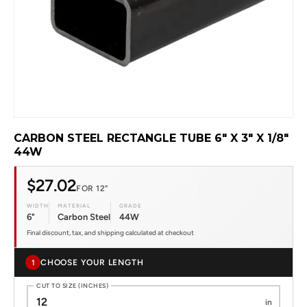
CARBON STEEL RECTANGLE TUBE 6" X 3" X 1/8"
44W
$27.02
FOR 12"
WIDTH
MATERIAL
GRADE
6"
Carbon Steel
44W
Final discount, tax, and shipping calculated at checkout
CHOOSE YOUR LENGTH
1
CUT TO SIZE (INCHES)
in