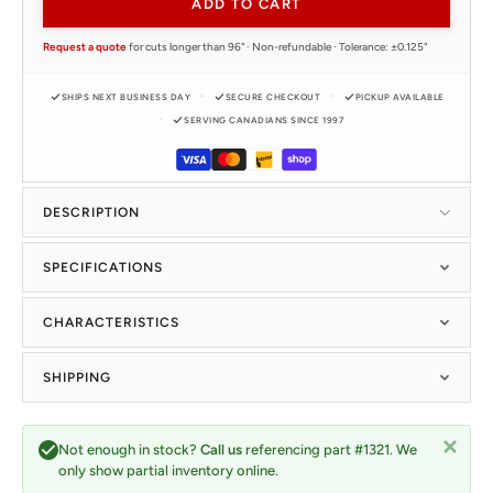
ADD TO CART
Request a quote
for cuts longer than 96" · Non-refundable · Tolerance: ±0.125"
SHIPS NEXT BUSINESS DAY
SECURE CHECKOUT
PICKUP AVAILABLE
SERVING CANADIANS SINCE 1997
DESCRIPTION
SPECIFICATIONS
CHARACTERISTICS
SHIPPING
Not enough in stock?
Call us
referencing part #1321. We
only show partial inventory online.