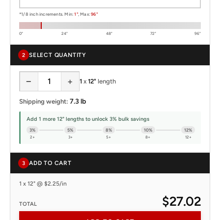
*1/8 inch increments. Min:
1"
, Max:
96"
0"
24"
48"
72"
96"
SELECT QUANTITY
2
−
+
1
x
12"
length
7.3 lb
Shipping weight:
Add 1 more 12" lengths to unlock 3% bulk savings
3%
5%
8%
10%
12%
2+
3+
5+
8+
12+
ADD TO CART
3
1 x 12" @ $2.25/in
$27.02
TOTAL