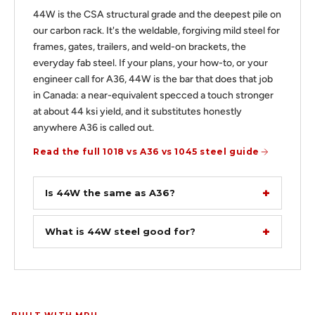
44W is the CSA structural grade and the deepest pile on
our carbon rack. It's the weldable, forgiving mild steel for
frames, gates, trailers, and weld-on brackets, the
everyday fab steel. If your plans, your how-to, or your
engineer call for A36, 44W is the bar that does that job
in Canada: a near-equivalent specced a touch stronger
at about 44 ksi yield, and it substitutes honestly
anywhere A36 is called out.
Read the full 1018 vs A36 vs 1045 steel guide
Is 44W the same as A36?
What is 44W steel good for?