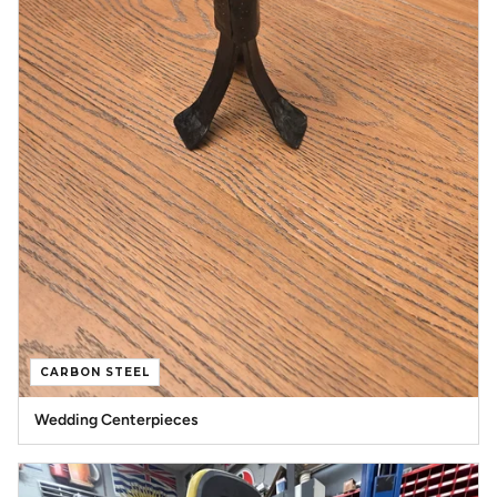
CARBON STEEL
Wedding Centerpieces