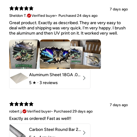
7 days ago
Sheldon T.
Verified buyer
•
Purchased 24 days ago
Great product. Exactly as described. They are very easy to
deal with and shipping was very quick. I'm very happy. I brush
the aluminum and then UV print on it. It worked very well.
Aluminum Sheet 18GA .040" 5052 H32
5
★ ·
3 reviews
7 days ago
robert j.
Verified buyer
•
Purchased 29 days ago
Exactly as ordered! Fast as well!!
Carbon Steel Round Bar 2-1/4" 1018 Cold Finish