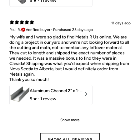
5
★ ·
1 review
11 days ago
Paul R.
Verified buyer
•
Purchased 25 days ago
My wife and I were so glad to find Metals R Us online. We are
doing a project in our yard and we’re not looking forward to all
the cutting and math, not to mention any leftover material.
They cut to length and shipped the exact number of pieces
we needed. It was a massive bonus to find they were in
Canada! Shipping was what you’d expect when shipping from
Nova Scotia to Alberta, but I would definitely order from
Metals again.
Thank you so much!
Aluminum Channel 2" x 1-1/2" x 1/8" 6061 T6
5
★ ·
1 review
Show more
SHOW ALL REVIEWS