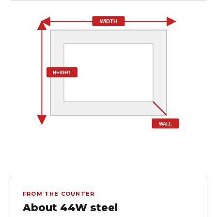
WIDTH
HEIGHT
WALL
FROM THE COUNTER
About 44W steel