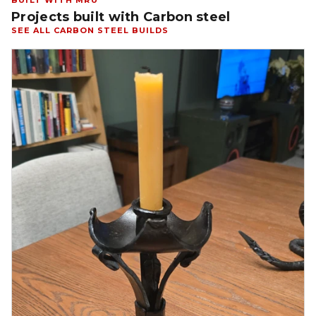
BUILT WITH MRU
Projects built with Carbon steel
SEE ALL CARBON STEEL BUILDS