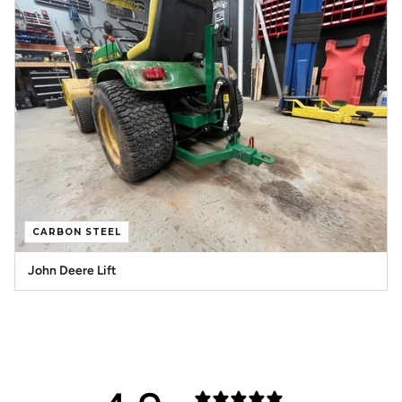
CARBON STEEL
John Deere Lift