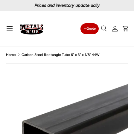
Prices and inventory update daily
Skip to content
Menu
Quote
Search
Log in
Car
Search
Search
Home
Carbon Steel Rectangle Tube 6" x 3" x 1/8" 44W