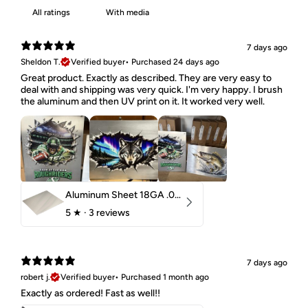
With media
7 days ago
Sheldon T.
Verified buyer
•
Purchased 24 days ago
Great product. Exactly as described. They are very easy to
deal with and shipping was very quick. I'm very happy. I brush
the aluminum and then UV print on it. It worked very well.
Aluminum Sheet 18GA .040" 5052 H32
5
★ ·
3 reviews
7 days ago
robert j.
Verified buyer
•
Purchased 1 month ago
Exactly as ordered! Fast as well!!