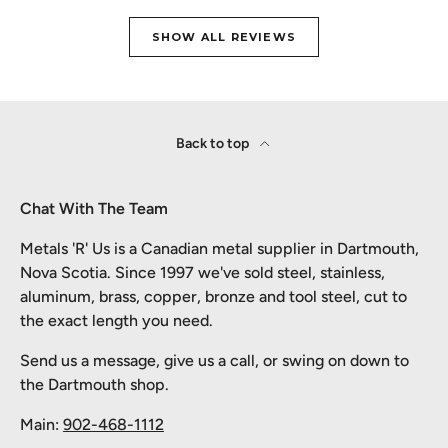
SHOW ALL REVIEWS
Back to top
Chat With The Team
Metals 'R' Us is a Canadian metal supplier in Dartmouth,
Nova Scotia. Since 1997 we've sold steel, stainless,
aluminum, brass, copper, bronze and tool steel, cut to
the exact length you need.
Send us a message, give us a call, or swing on down to
the Dartmouth shop.
Main:
902-468-1112