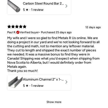
Carbon Steel Round Bar 2-1/4" 1018 Cold Finish
5
★ ·
1 review
12 days ago
Paul R.
Verified buyer
•
Purchased 25 days ago
My wife and I were so glad to find Metals R Us online. We are
doing a project in our yard and we’re not looking forward to all
the cutting and math, not to mention any leftover material.
They cut to length and shipped the exact number of pieces
we needed. It was a massive bonus to find they were in
Canada! Shipping was what you’d expect when shipping from
Nova Scotia to Alberta, but I would definitely order from
Metals again.
Thank you so much!
Aluminum Channel 2" x 1-1/2" x 1/8" 6061 T6
5
★ ·
1 review
Show more