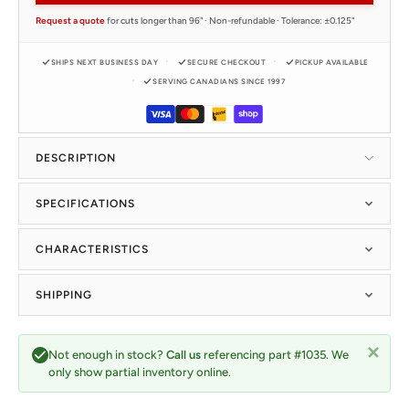
Request a quote
for cuts longer than 96" · Non-refundable · Tolerance: ±0.125"
SHIPS NEXT BUSINESS DAY
SECURE CHECKOUT
PICKUP AVAILABLE
SERVING CANADIANS SINCE 1997
DESCRIPTION
SPECIFICATIONS
CHARACTERISTICS
SHIPPING
Not enough in stock?
Call us
referencing part #1035. We
only show partial inventory online.