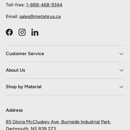
Toll-free:
1-888-468-9344
Email:
sales@metalsrus.ca
Facebook
Instagram
LinkedIn
Customer Service
About Us
Shop by Material
Address
85 Gloria McCluskey Ave, Burnside Industrial Park,
Dartmouth, NS B3B 2Z3