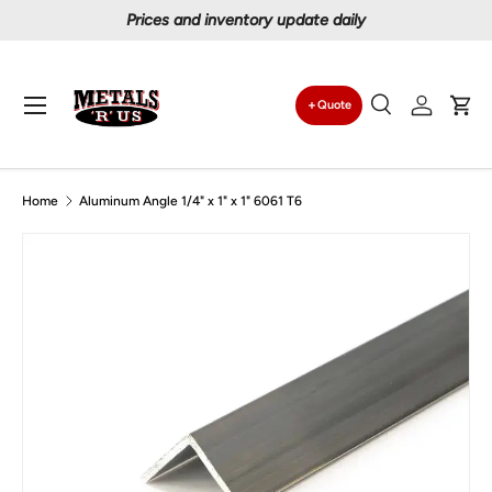
Prices and inventory update daily
Skip to content
Menu
Quote
Search
Log in
Car
Search
Search
Home
Aluminum Angle 1/4" x 1" x 1" 6061 T6