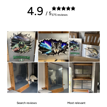
4.9
/ 5
375 reviews