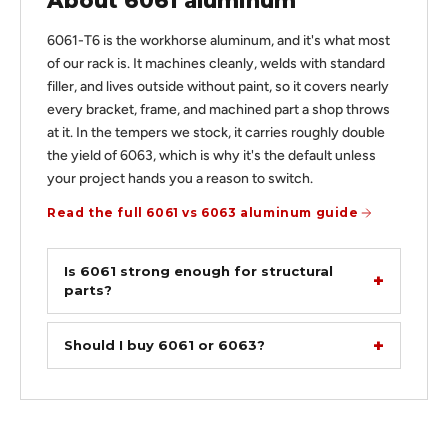
About 6061 aluminum
6061-T6 is the workhorse aluminum, and it's what most
of our rack is. It machines cleanly, welds with standard
filler, and lives outside without paint, so it covers nearly
every bracket, frame, and machined part a shop throws
at it. In the tempers we stock, it carries roughly double
the yield of 6063, which is why it's the default unless
your project hands you a reason to switch.
Read the full 6061 vs 6063 aluminum guide
Is 6061 strong enough for structural
parts?
Should I buy 6061 or 6063?