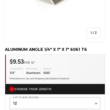
of
1
/
2
ALUMINUM ANGLE 1/4" X 1" X 1" 6061 T6
$9.53
FOR 12"
THICKNESS
MATERIAL
GRADE
1/4"
Aluminum
6061
Final discount, tax, and shipping calculated at checkout
CHOOSE YOUR LENGTH
1
CUT TO SIZE (INCHES)
in