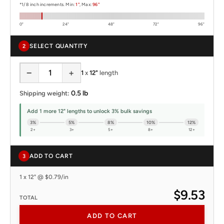
*1/8 inch increments. Min:
1"
, Max:
96"
0"
24"
48"
72"
96"
SELECT QUANTITY
2
−
+
1
x
12"
length
0.5 lb
Shipping weight:
Add 1 more 12" lengths to unlock 3% bulk savings
3%
5%
8%
10%
12%
2+
3+
5+
8+
12+
ADD TO CART
3
1 x 12" @ $0.79/in
$9.53
TOTAL
ADD TO CART