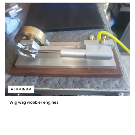
ALUMINUM
Wig wag wobbler engines