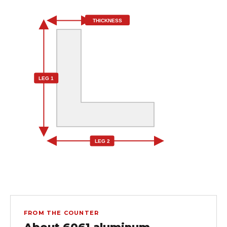
THICKNESS
LEG 1
LEG 2
FROM THE COUNTER