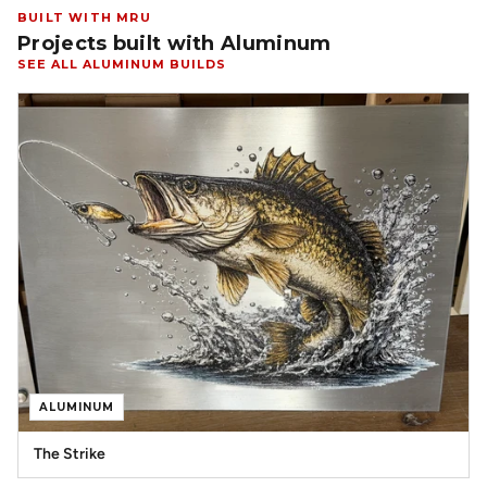
BUILT WITH MRU
Projects built with Aluminum
SEE ALL ALUMINUM BUILDS
ALUMINUM
The Strike