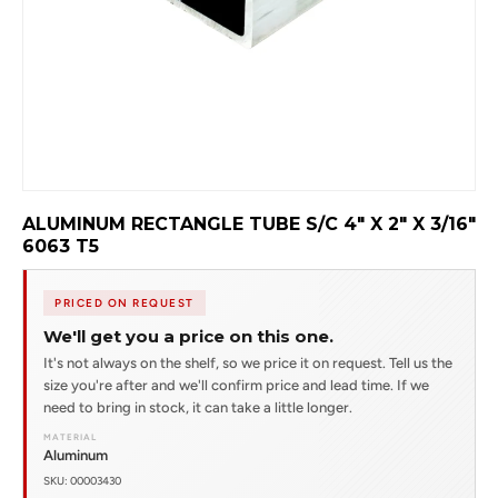
ALUMINUM RECTANGLE TUBE S/C 4" X 2" X 3/16"
6063 T5
PRICED ON REQUEST
We'll get you a price on this one.
It's not always on the shelf, so we price it on request. Tell us the
size you're after and we'll confirm price and lead time. If we
need to bring in stock, it can take a little longer.
MATERIAL
Aluminum
SKU: 00003430