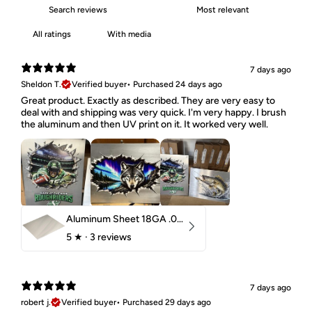
With media
7 days ago
Sheldon T.
Verified buyer
•
Purchased 24 days ago
Great product. Exactly as described. They are very easy to
deal with and shipping was very quick. I'm very happy. I brush
the aluminum and then UV print on it. It worked very well.
Aluminum Sheet 18GA .040" 5052 H32
5
★ ·
3 reviews
7 days ago
robert j.
Verified buyer
•
Purchased 29 days ago