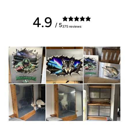
4.9
/ 5
375 reviews