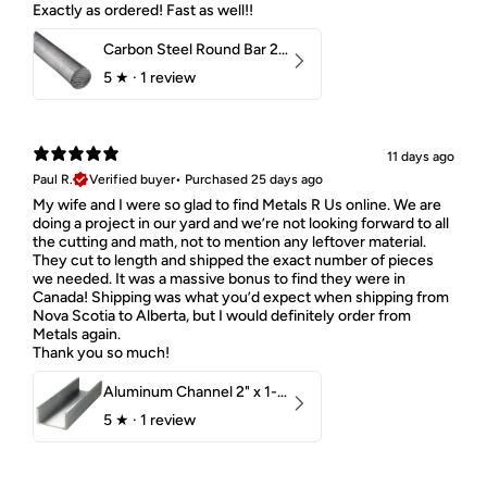
Exactly as ordered! Fast as well!!
Carbon Steel Round Bar 2-1/4" 1018 Cold Finish
5
★ ·
1 review
11 days ago
Paul R.
Verified buyer
•
Purchased 25 days ago
My wife and I were so glad to find Metals R Us online. We are
doing a project in our yard and we’re not looking forward to all
the cutting and math, not to mention any leftover material.
They cut to length and shipped the exact number of pieces
we needed. It was a massive bonus to find they were in
Canada! Shipping was what you’d expect when shipping from
Nova Scotia to Alberta, but I would definitely order from
Metals again.
Thank you so much!
Aluminum Channel 2" x 1-1/2" x 1/8" 6061 T6
5
★ ·
1 review