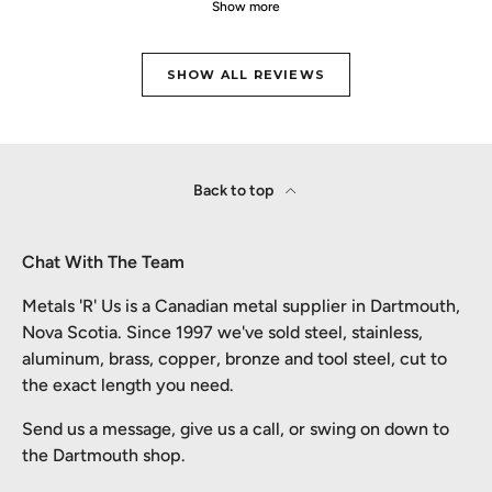
Show more
SHOW ALL REVIEWS
Back to top
Chat With The Team
Metals 'R' Us is a Canadian metal supplier in Dartmouth,
Nova Scotia. Since 1997 we've sold steel, stainless,
aluminum, brass, copper, bronze and tool steel, cut to
the exact length you need.
Send us a message, give us a call, or swing on down to
the Dartmouth shop.