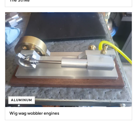
The Strike
ALUMINUM
Wig wag wobbler engines