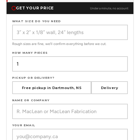
GET YOUR PRICE
Under a minute, no account
WHAT SIZE DO YOU NEED
Rough sizes are fine, we'll confirm everything before we cut.
HOW MANY PIECES
PICKUP OR DELIVERY?
Free pickup in Dartmouth, NS
Delivery
NAME OR COMPANY
YOUR EMAIL