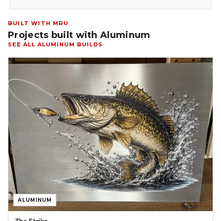
BUILT WITH MRU
Projects built with Aluminum
SEE ALL ALUMINUM BUILDS
ALUMINUM