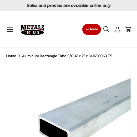
Proudly serving Canadians since 1997
Skip to content
Menu
Quote
Search
Log in
Car
Search
Search
Home
Aluminum Rectangle Tube S/C 4" x 2" x 3/16" 6063 T5