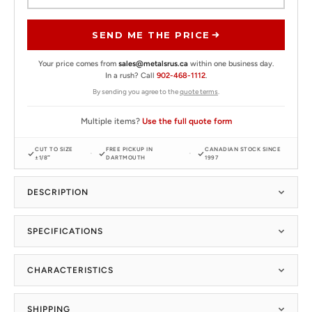
SEND ME THE PRICE
Your price comes from
sales@metalsrus.ca
within one business day.
In a rush? Call
902-468-1112
.
By sending you agree to the
quote terms
.
Multiple items?
Use the full quote form
CUT TO SIZE
FREE PICKUP IN
CANADIAN STOCK SINCE
±1/8″
DARTMOUTH
1997
DESCRIPTION
SPECIFICATIONS
CHARACTERISTICS
SHIPPING