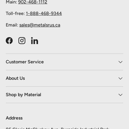
Main:
902-468-1112
Toll-free:
1-888-468-9344
Email:
sales@metalsrus.ca
Facebook
Instagram
LinkedIn
Customer Service
About Us
Shop by Material
Address