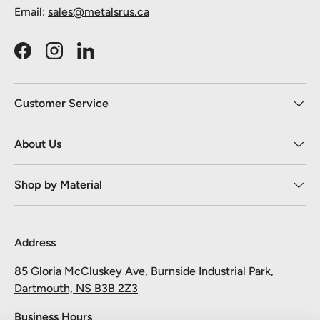
Email:
sales@metalsrus.ca
Facebook
Instagram
LinkedIn
Customer Service
About Us
Shop by Material
Address
85 Gloria McCluskey Ave, Burnside Industrial Park,
Dartmouth, NS B3B 2Z3
Business Hours