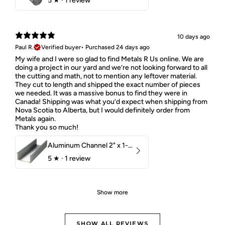
5
★ ·
1 review
10 days ago
Paul R.
Verified buyer
•
Purchased 24 days ago
My wife and I were so glad to find Metals R Us online. We are
doing a project in our yard and we’re not looking forward to all
the cutting and math, not to mention any leftover material.
They cut to length and shipped the exact number of pieces
we needed. It was a massive bonus to find they were in
Canada! Shipping was what you’d expect when shipping from
Nova Scotia to Alberta, but I would definitely order from
Metals again.
Thank you so much!
Aluminum Channel 2" x 1-1/2" x 1/8" 6061 T6
5
★ ·
1 review
Show more
SHOW ALL REVIEWS