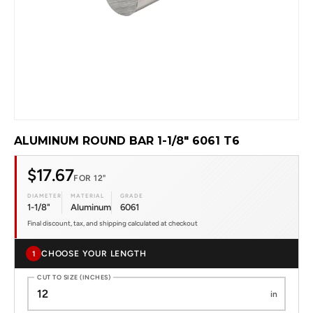
ALUMINUM ROUND BAR 1-1/8" 6061 T6
$17.67
FOR 12"
DIAMETER
MATERIAL
GRADE
1-1/8"
Aluminum
6061
Final discount, tax, and shipping calculated at checkout
CHOOSE YOUR LENGTH
1
CUT TO SIZE (INCHES)
in