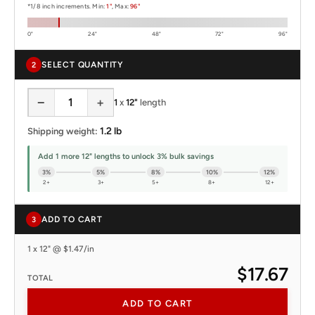
*1/8 inch increments. Min:
1"
, Max:
96"
0"
24"
48"
72"
96"
SELECT QUANTITY
2
−
+
1
x
12"
length
1.2 lb
Shipping weight:
Add 1 more 12" lengths to unlock 3% bulk savings
3%
5%
8%
10%
12%
2+
3+
5+
8+
12+
ADD TO CART
3
1 x 12" @ $1.47/in
$17.67
TOTAL
ADD TO CART