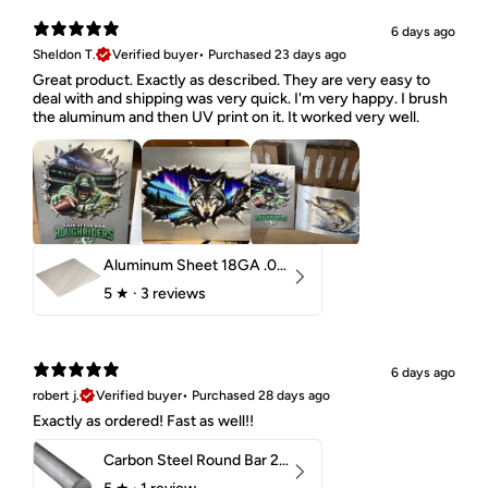
6 days ago
Sheldon T.
Verified buyer
•
Purchased 23 days ago
Great product. Exactly as described. They are very easy to
deal with and shipping was very quick. I'm very happy. I brush
the aluminum and then UV print on it. It worked very well.
Aluminum Sheet 18GA .040" 5052 H32
5
★ ·
3 reviews
6 days ago
robert j.
Verified buyer
•
Purchased 28 days ago
Exactly as ordered! Fast as well!!
Carbon Steel Round Bar 2-1/4" 1018 Cold Finish