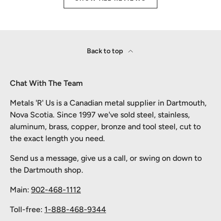
Back to top
Chat With The Team
Metals 'R' Us is a Canadian metal supplier in Dartmouth,
Nova Scotia. Since 1997 we've sold steel, stainless,
aluminum, brass, copper, bronze and tool steel, cut to
the exact length you need.
Send us a message, give us a call, or swing on down to
the Dartmouth shop.
Main:
902-468-1112
Toll-free:
1-888-468-9344