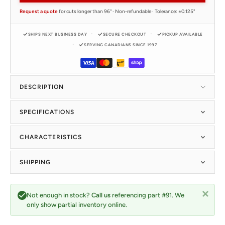
Request a quote
for cuts longer than 96" · Non-refundable · Tolerance: ±0.125"
SHIPS NEXT BUSINESS DAY
SECURE CHECKOUT
PICKUP AVAILABLE
SERVING CANADIANS SINCE 1997
DESCRIPTION
SPECIFICATIONS
CHARACTERISTICS
SHIPPING
Not enough in stock?
Call us
referencing part #91. We
only show partial inventory online.