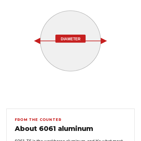
DIAMETER
FROM THE COUNTER
About 6061 aluminum