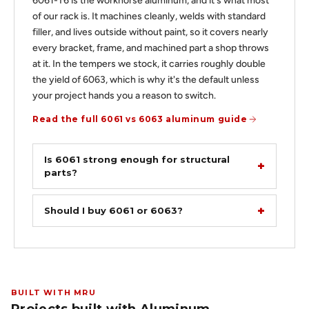
6061-T6 is the workhorse aluminum, and it's what most
of our rack is. It machines cleanly, welds with standard
filler, and lives outside without paint, so it covers nearly
every bracket, frame, and machined part a shop throws
at it. In the tempers we stock, it carries roughly double
the yield of 6063, which is why it's the default unless
your project hands you a reason to switch.
Read the full 6061 vs 6063 aluminum guide
Is 6061 strong enough for structural
parts?
Should I buy 6061 or 6063?
BUILT WITH MRU