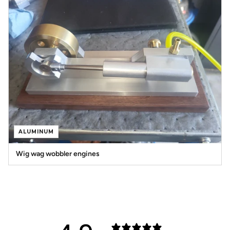
ALUMINUM
Wig wag wobbler engines