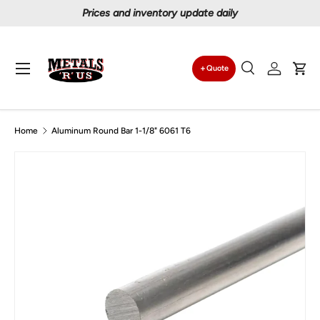
Prices and inventory update daily
Skip to content
Menu
Quote
Search
Log in
Car
Search
Search
Home
Aluminum Round Bar 1-1/8" 6061 T6