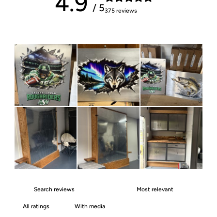
4.9
/ 5
375 reviews
With media