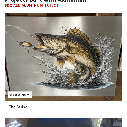
Projects built with Aluminum
SEE ALL ALUMINUM BUILDS
ALUMINUM
The Strike