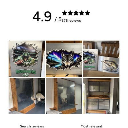
4.9
/ 5
376 reviews