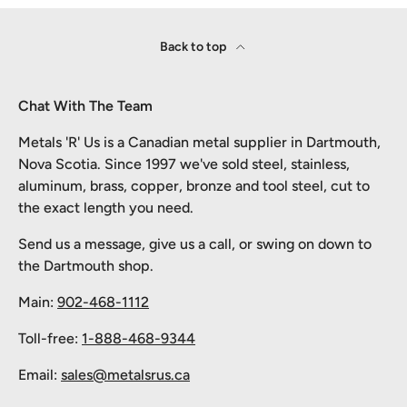
Back to top
Chat With The Team
Metals 'R' Us is a Canadian metal supplier in Dartmouth,
Nova Scotia. Since 1997 we've sold steel, stainless,
aluminum, brass, copper, bronze and tool steel, cut to
the exact length you need.
Send us a message, give us a call, or swing on down to
the Dartmouth shop.
Main:
902-468-1112
Toll-free:
1-888-468-9344
Email:
sales@metalsrus.ca