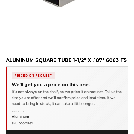
ALUMINUM SQUARE TUBE 1-1/2" X .187" 6063 T5
PRICED ON REQUEST
We'll get you a price on this one.
It's not always on the shelf, so we price it on request. Tell us the
size you're after and we'll confirm price and lead time. If we
need to bring in stock, it can take a little longer.
MATERIAL
Aluminum
SKU: 00003262