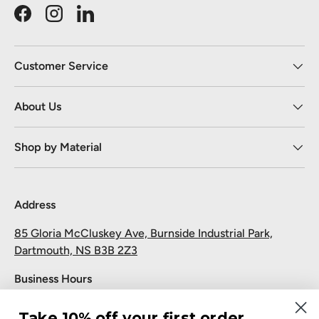
Facebook
Instagram
LinkedIn
Customer Service
About Us
Shop by Material
Address
85 Gloria McCluskey Ave, Burnside Industrial Park,
Dartmouth, NS B3B 2Z3
Business Hours
Monday to Friday: 7:30 AM-5:00 PM
Take 10% off your first order