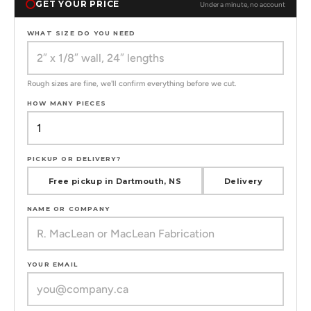
GET YOUR PRICE
Under a minute, no account
WHAT SIZE DO YOU NEED
Rough sizes are fine, we'll confirm everything before we cut.
HOW MANY PIECES
PICKUP OR DELIVERY?
Free pickup in Dartmouth, NS
Delivery
NAME OR COMPANY
YOUR EMAIL