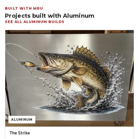
BUILT WITH MRU
Projects built with Aluminum
SEE ALL ALUMINUM BUILDS
ALUMINUM
The Strike