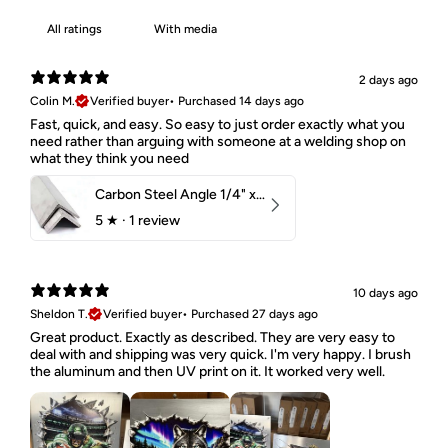
With media
2 days ago
Colin M.
Verified buyer
•
Purchased 14 days ago
Fast, quick, and easy. So easy to just order exactly what you
need rather than arguing with someone at a welding shop on
what they think you need
Carbon Steel Angle 1/4" x 2" x 1-1/2" 44W
5
★ ·
1 review
10 days ago
Sheldon T.
Verified buyer
•
Purchased 27 days ago
Great product. Exactly as described. They are very easy to
deal with and shipping was very quick. I'm very happy. I brush
the aluminum and then UV print on it. It worked very well.