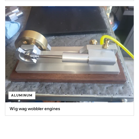
ALUMINUM
Wig wag wobbler engines