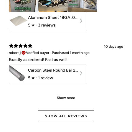
Aluminum Sheet 18GA .040" 5052 H32
5
★ ·
3 reviews
10 days ago
robert j.
Verified buyer
•
Purchased 1 month ago
Exactly as ordered! Fast as well!!
Carbon Steel Round Bar 2-1/4" 1018 Cold Finish
5
★ ·
1 review
Show more
SHOW ALL REVIEWS