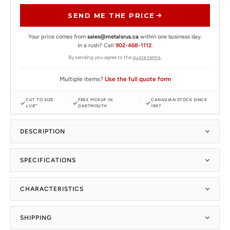
SEND ME THE PRICE
Your price comes from
sales@metalsrus.ca
within one business day.
In a rush? Call
902-468-1112
.
By sending you agree to the
quote terms
.
Multiple items?
Use the full quote form
CUT TO SIZE
FREE PICKUP IN
CANADIAN STOCK SINCE
±1/8″
DARTMOUTH
1997
DESCRIPTION
SPECIFICATIONS
CHARACTERISTICS
SHIPPING