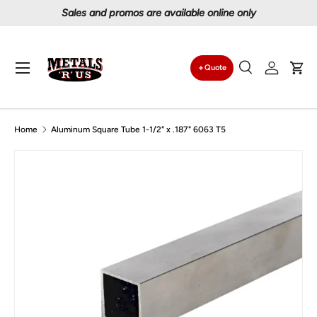
nline only
Proudly serving Canadians since 199
Skip to content
Menu
Quote
Search
Log in
Car
Search
Search
Home
Aluminum Square Tube 1-1/2" x .187" 6063 T5