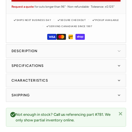
Request a quote
for cuts longer than 96" · Non-refundable · Tolerance: ±0.125"
SHIPS NEXT BUSINESS DAY
SECURE CHECKOUT
PICKUP AVAILABLE
SERVING CANADIANS SINCE 1997
DESCRIPTION
SPECIFICATIONS
CHARACTERISTICS
SHIPPING
Not enough in stock?
Call us
referencing part #781. We
only show partial inventory online.