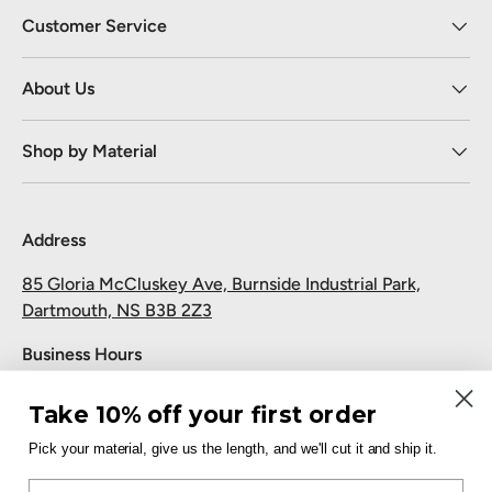
Customer Service
About Us
Shop by Material
Address
85 Gloria McCluskey Ave, Burnside Industrial Park,
Dartmouth, NS B3B 2Z3
Business Hours
Monday to Friday: 7:30 AM-5:00 PM
Take 10% off your first order
Saturday and Sunday: Closed
Pick your material, give us the length, and we'll cut it and ship it.
Pickup
Email