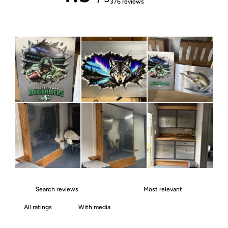
376 reviews
With media