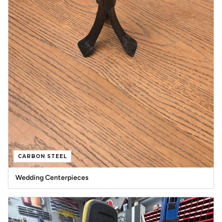
CARBON STEEL
Wedding Centerpieces