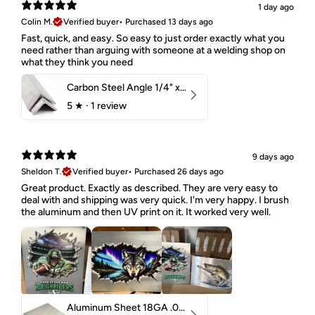
1 day ago
Colin M.
Verified buyer
•
Purchased 13 days ago
Fast, quick, and easy. So easy to just order exactly what you
need rather than arguing with someone at a welding shop on
what they think you need
Carbon Steel Angle 1/4" x 2" x 1-1/2" 44W
5
★ ·
1 review
9 days ago
Sheldon T.
Verified buyer
•
Purchased 26 days ago
Great product. Exactly as described. They are very easy to
deal with and shipping was very quick. I'm very happy. I brush
the aluminum and then UV print on it. It worked very well.
Aluminum Sheet 18GA .040" 5052 H32