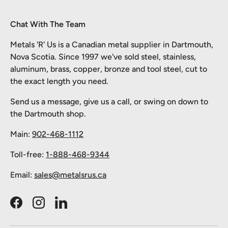
Chat With The Team
Metals 'R' Us is a Canadian metal supplier in Dartmouth,
Nova Scotia. Since 1997 we've sold steel, stainless,
aluminum, brass, copper, bronze and tool steel, cut to
the exact length you need.
Send us a message, give us a call, or swing on down to
the Dartmouth shop.
Main:
902-468-1112
Toll-free:
1-888-468-9344
Email:
sales@metalsrus.ca
Facebook
Instagram
LinkedIn