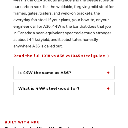
44W is the CSA structural grade and the deepest pile on
our carbon rack. It's the weldable, forgiving mild steel for
frames, gates, trailers, and weld-on brackets, the
everyday fab steel. If your plans, your how-to, or your
engineer call for A36, 44W is the bar that does that job
in Canada: a near-equivalent specced a touch stronger
at about 44 ksi yield, and it substitutes honestly
anywhere A36 is called out.
Read the full 1018 vs A36 vs 1045 steel guide
Is 44W the same as A36?
What is 44W steel good for?
BUILT WITH MRU