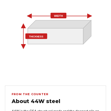
WIDTH
THICKNESS
FROM THE COUNTER
About 44W steel