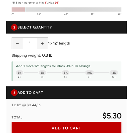
*1/8 inch increments. Min:
1"
, Max:
96"
0"
24"
48"
72"
96"
SELECT QUANTITY
2
−
+
1
x
12"
length
0.3 lb
Shipping weight:
Add 1 more 12" lengths to unlock 3% bulk savings
3%
5%
8%
10%
12%
2+
3+
5+
8+
12+
ADD TO CART
3
1 x 12" @ $0.44/in
$5.30
TOTAL
ADD TO CART