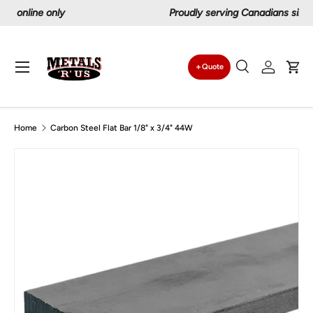
Proudly serving Canadians since 1997
Skip to content
Menu
Quote
Search
Log in
Car
Search
Search
Home
Carbon Steel Flat Bar 1/8" x 3/4" 44W