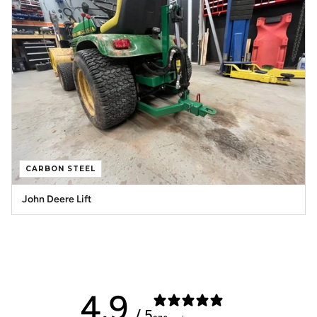
CARBON STEEL
John Deere Lift
4.9
/ 5