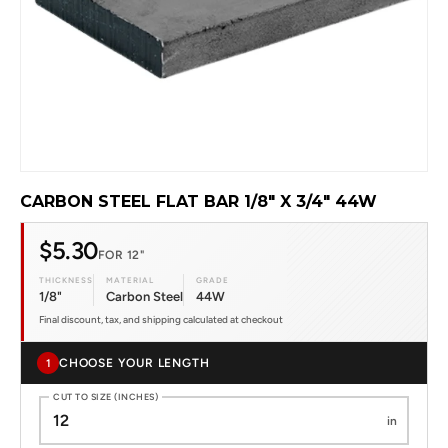
CARBON STEEL FLAT BAR 1/8" X 3/4" 44W
$5.30
FOR 12"
THICKNESS
MATERIAL
GRADE
1/8"
Carbon Steel
44W
Final discount, tax, and shipping calculated at checkout
CHOOSE YOUR LENGTH
1
CUT TO SIZE (INCHES)
in