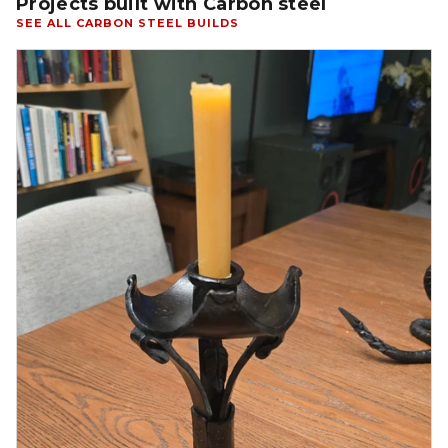
Projects built with Carbon steel
SEE ALL CARBON STEEL BUILDS