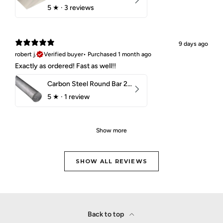
5
★ ·
3 reviews
9 days ago
robert j.
Verified buyer
•
Purchased 1 month ago
Exactly as ordered! Fast as well!!
Carbon Steel Round Bar 2-1/4" 1018 Cold Finish
5
★ ·
1 review
Show more
SHOW ALL REVIEWS
Back to top