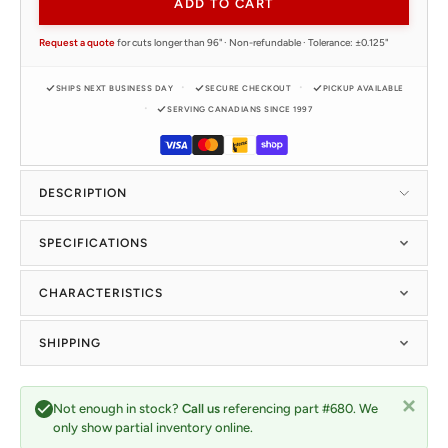
ADD TO CART
Request a quote
for cuts longer than 96" · Non-refundable · Tolerance: ±0.125"
SHIPS NEXT BUSINESS DAY
SECURE CHECKOUT
PICKUP AVAILABLE
SERVING CANADIANS SINCE 1997
DESCRIPTION
SPECIFICATIONS
CHARACTERISTICS
SHIPPING
Not enough in stock?
Call us
referencing part #680. We
only show partial inventory online.