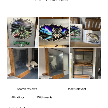
With media