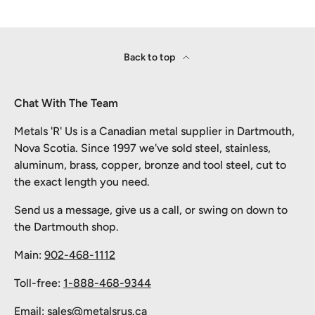
Back to top
Chat With The Team
Metals 'R' Us is a Canadian metal supplier in Dartmouth,
Nova Scotia. Since 1997 we've sold steel, stainless,
aluminum, brass, copper, bronze and tool steel, cut to
the exact length you need.
Send us a message, give us a call, or swing on down to
the Dartmouth shop.
Main:
902-468-1112
Toll-free:
1-888-468-9344
Email:
sales@metalsrus.ca