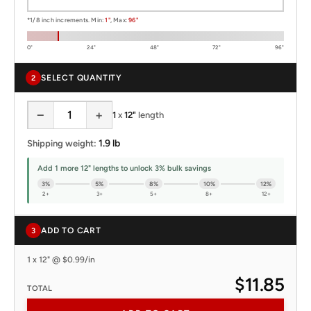
*1/8 inch increments. Min:
1"
, Max:
96"
0"
24"
48"
72"
96"
SELECT QUANTITY
2
−
+
1
x
12"
length
1.9 lb
Shipping weight:
Add 1 more 12" lengths to unlock 3% bulk savings
3%
5%
8%
10%
12%
2+
3+
5+
8+
12+
ADD TO CART
3
1 x 12" @ $0.99/in
$11.85
TOTAL