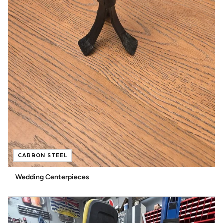
CARBON STEEL
Wedding Centerpieces