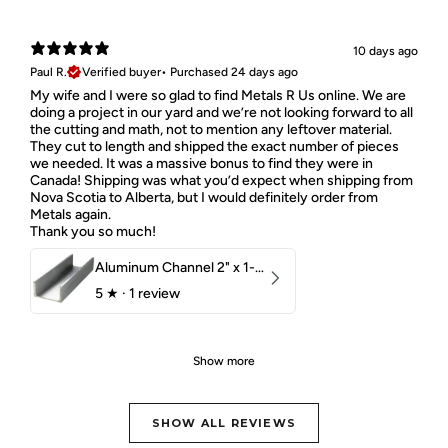
10 days ago
Paul R.
Verified buyer
•
Purchased 24 days ago
My wife and I were so glad to find Metals R Us online. We are
doing a project in our yard and we’re not looking forward to all
the cutting and math, not to mention any leftover material.
They cut to length and shipped the exact number of pieces
we needed. It was a massive bonus to find they were in
Canada! Shipping was what you’d expect when shipping from
Nova Scotia to Alberta, but I would definitely order from
Metals again.
Thank you so much!
Aluminum Channel 2" x 1-1/2" x 1/8" 6061 T6
5
★ ·
1 review
Show more
SHOW ALL REVIEWS