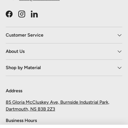
Facebook
Instagram
LinkedIn
Customer Service
About Us
Shop by Material
Address
85 Gloria McCluskey Ave, Burnside Industrial Park,
Dartmouth, NS B3B 2Z3
Business Hours