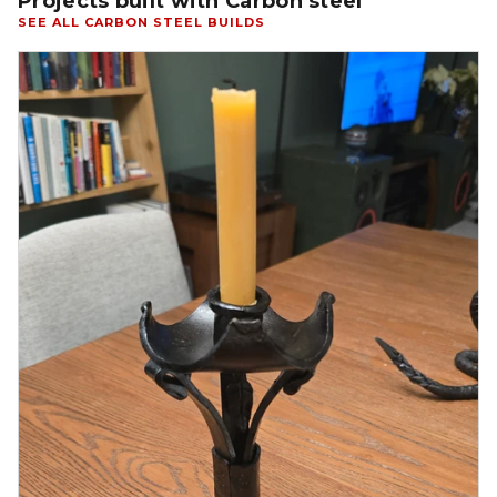
Projects built with Carbon steel
SEE ALL CARBON STEEL BUILDS