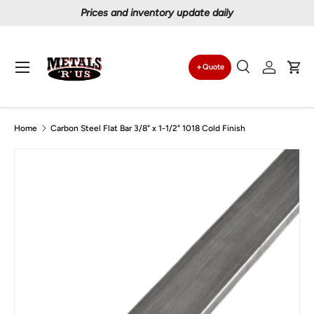
Prices and inventory update daily
Skip to content
Menu
Quote
Search
Log in
Car
Search
Search
Home
Carbon Steel Flat Bar 3/8" x 1-1/2" 1018 Cold Finish