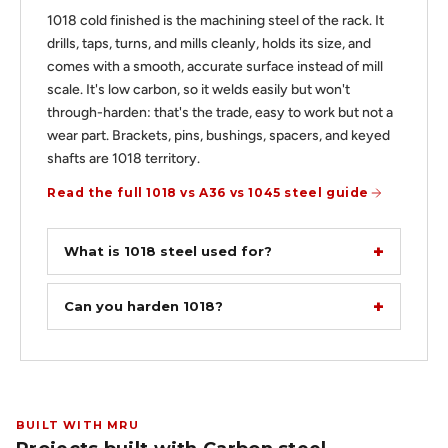
1018 cold finished is the machining steel of the rack. It
drills, taps, turns, and mills cleanly, holds its size, and
comes with a smooth, accurate surface instead of mill
scale. It's low carbon, so it welds easily but won't
through-harden: that's the trade, easy to work but not a
wear part. Brackets, pins, bushings, spacers, and keyed
shafts are 1018 territory.
Read the full 1018 vs A36 vs 1045 steel guide
What is 1018 steel used for?
Can you harden 1018?
BUILT WITH MRU