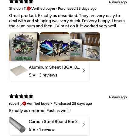
6 days ago
Sheldon T.
Verified buyer
•
Purchased 23 days ago
Great product. Exactly as described. They are very easy to
deal with and shipping was very quick. I'm very happy. I brush
the aluminum and then UV print on it. It worked very well.
Aluminum Sheet 18GA .040" 5052 H32
5
★ ·
3 reviews
6 days ago
robert j.
Verified buyer
•
Purchased 28 days ago
Exactly as ordered! Fast as well!!
Carbon Steel Round Bar 2-1/4" 1018 Cold Finish
5
★ ·
1 review