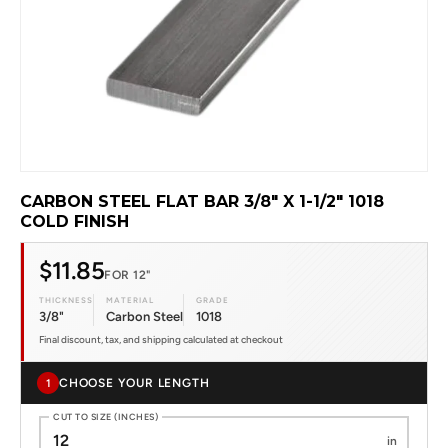
CARBON STEEL FLAT BAR 3/8" X 1-1/2" 1018
COLD FINISH
$11.85
FOR 12"
THICKNESS
MATERIAL
GRADE
3/8"
Carbon Steel
1018
Final discount, tax, and shipping calculated at checkout
CHOOSE YOUR LENGTH
1
CUT TO SIZE (INCHES)
in