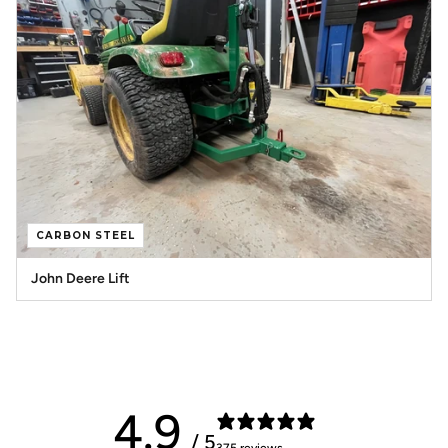
CARBON STEEL
John Deere Lift
4.9
/ 5
375 reviews