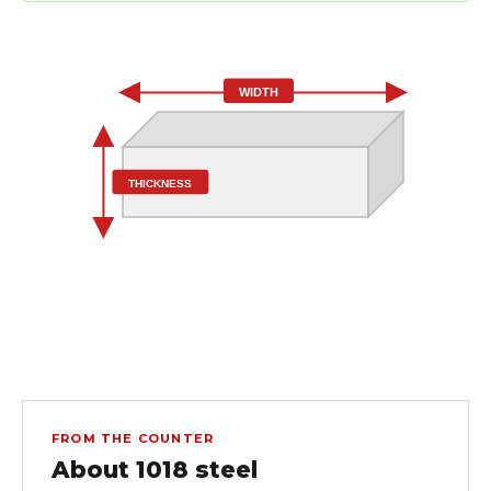
WIDTH
THICKNESS
FROM THE COUNTER
About 1018 steel