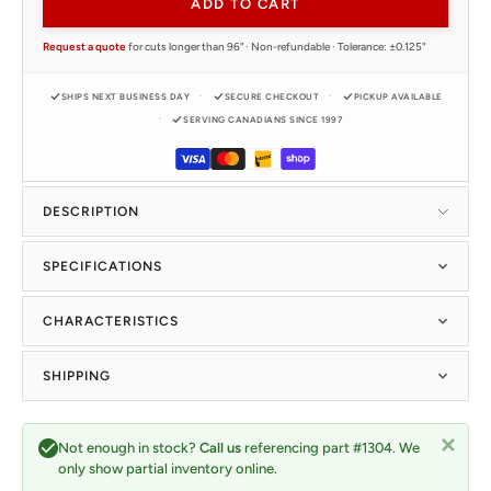
ADD TO CART
Request a quote
for cuts longer than 96" · Non-refundable · Tolerance: ±0.125"
SHIPS NEXT BUSINESS DAY
SECURE CHECKOUT
PICKUP AVAILABLE
SERVING CANADIANS SINCE 1997
DESCRIPTION
SPECIFICATIONS
CHARACTERISTICS
SHIPPING
Not enough in stock?
Call us
referencing part #1304. We
only show partial inventory online.