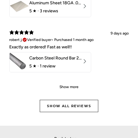
Aluminum Sheet 18GA .040" 5052 H32
5
★ ·
3 reviews
9 days ago
robert j.
Verified buyer
•
Purchased 1 month ago
Exactly as ordered! Fast as well!!
Carbon Steel Round Bar 2-1/4" 1018 Cold Finish
5
★ ·
1 review
Show more
SHOW ALL REVIEWS