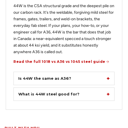
44W is the CSA structural grade and the deepest pile on
our carbon rack. It's the weldable, forgiving mild steel for
frames, gates, trailers, and weld-on brackets, the
everyday fab steel. If your plans, your how-to, or your
engineer call for A36, 44W is the bar that does that job
in Canada: a near-equivalent specced a touch stronger
at about 44 ksi yield, and it substitutes honestly
anywhere A36 is called out.
Read the full 1018 vs A36 vs 1045 steel guide
Is 44W the same as A36?
What is 44W steel good for?