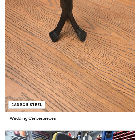
CARBON STEEL
Wedding Centerpieces