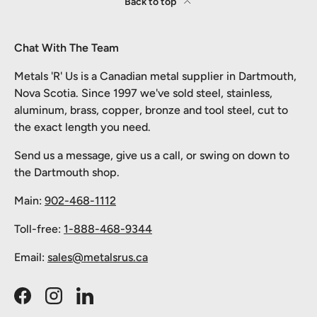
Back to top
Chat With The Team
Metals 'R' Us is a Canadian metal supplier in Dartmouth,
Nova Scotia. Since 1997 we've sold steel, stainless,
aluminum, brass, copper, bronze and tool steel, cut to
the exact length you need.
Send us a message, give us a call, or swing on down to
the Dartmouth shop.
Main:
902-468-1112
Toll-free:
1-888-468-9344
Email:
sales@metalsrus.ca
Facebook
Instagram
LinkedIn