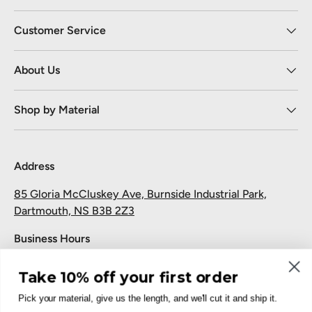
Customer Service
About Us
Shop by Material
Address
85 Gloria McCluskey Ave, Burnside Industrial Park,
Dartmouth, NS B3B 2Z3
Business Hours
Monday to Friday: 7:30 AM-5:00 PM
Take 10% off your first order
Saturday and Sunday: Closed
Pick your material, give us the length, and we'll cut it and ship it.