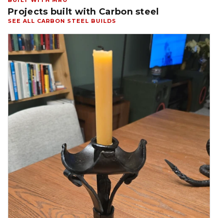
BUILT WITH MRU
Projects built with Carbon steel
SEE ALL CARBON STEEL BUILDS