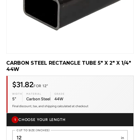
CARBON STEEL RECTANGLE TUBE 5" X 2" X 1/4"
44W
$31.82
FOR 12"
WIDTH
MATERIAL
GRADE
5"
Carbon Steel
44W
Final discount, tax, and shipping calculated at checkout
CHOOSE YOUR LENGTH
1
CUT TO SIZE (INCHES)
in