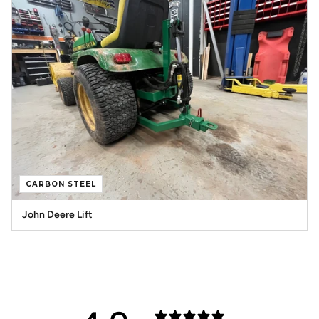
CARBON STEEL
John Deere Lift