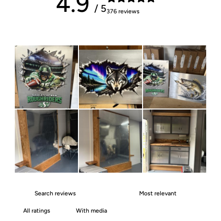
4.9
/ 5
376 reviews
With media