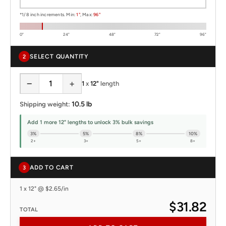
*1/8 inch increments. Min:
1"
, Max:
96"
0"
24"
48"
72"
96"
SELECT QUANTITY
2
−
+
1
x
12"
length
10.5 lb
Shipping weight:
Add 1 more 12" lengths to unlock 3% bulk savings
3%
5%
8%
10%
2+
3+
5+
8+
ADD TO CART
3
1 x 12" @ $2.65/in
$31.82
TOTAL