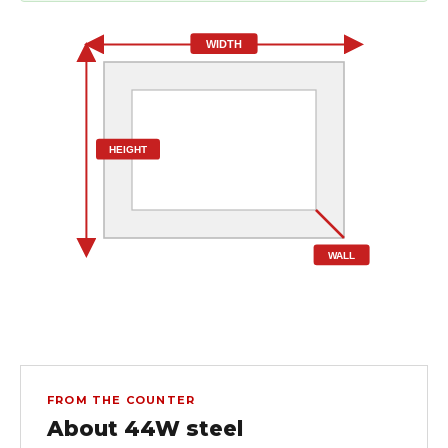
WIDTH
HEIGHT
WALL
FROM THE COUNTER
About 44W steel