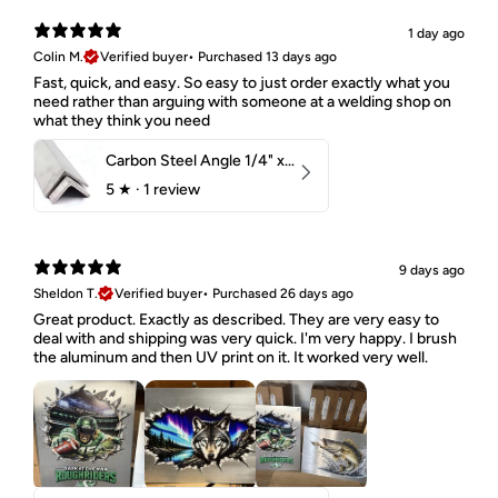
1 day ago
Colin M.
Verified buyer
•
Purchased 13 days ago
Fast, quick, and easy. So easy to just order exactly what you
need rather than arguing with someone at a welding shop on
what they think you need
Carbon Steel Angle 1/4" x 2" x 1-1/2" 44W
5
★ ·
1 review
9 days ago
Sheldon T.
Verified buyer
•
Purchased 26 days ago
Great product. Exactly as described. They are very easy to
deal with and shipping was very quick. I'm very happy. I brush
the aluminum and then UV print on it. It worked very well.