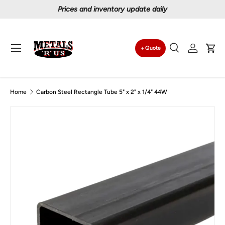
Prices and inventory update daily
Skip to content
Menu
Quote
Search
Log in
Car
Search
Search
Home
Carbon Steel Rectangle Tube 5" x 2" x 1/4" 44W