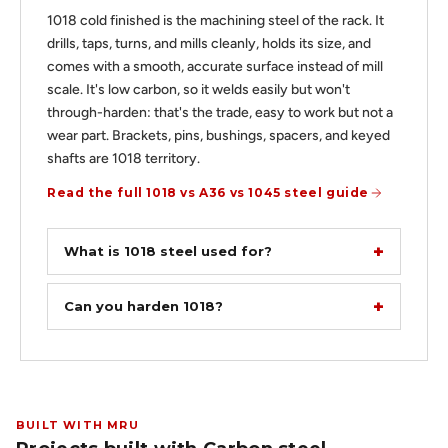
1018 cold finished is the machining steel of the rack. It
drills, taps, turns, and mills cleanly, holds its size, and
comes with a smooth, accurate surface instead of mill
scale. It's low carbon, so it welds easily but won't
through-harden: that's the trade, easy to work but not a
wear part. Brackets, pins, bushings, spacers, and keyed
shafts are 1018 territory.
Read the full 1018 vs A36 vs 1045 steel guide
What is 1018 steel used for?
Can you harden 1018?
BUILT WITH MRU