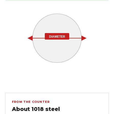
DIAMETER
FROM THE COUNTER
About 1018 steel