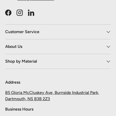
Facebook
Instagram
LinkedIn
Customer Service
About Us
Shop by Material
Address
85 Gloria McCluskey Ave, Burnside Industrial Park,
Dartmouth, NS B3B 2Z3
Business Hours