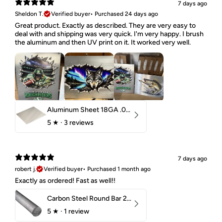
7 days ago
Sheldon T.
Verified buyer
•
Purchased 24 days ago
Great product. Exactly as described. They are very easy to
deal with and shipping was very quick. I'm very happy. I brush
the aluminum and then UV print on it. It worked very well.
Aluminum Sheet 18GA .040" 5052 H32
5
★ ·
3 reviews
7 days ago
robert j.
Verified buyer
•
Purchased 1 month ago
Exactly as ordered! Fast as well!!
Carbon Steel Round Bar 2-1/4" 1018 Cold Finish
5
★ ·
1 review