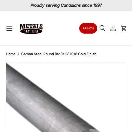
Proudly serving Canadians since 1997
Skip to content
Menu
Quote
Search
Log in
Car
Search
Search
Home
Carbon Steel Round Bar 3/16" 1018 Cold Finish