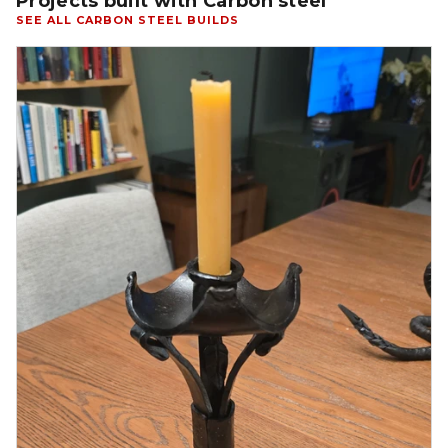
Projects built with Carbon steel
SEE ALL CARBON STEEL BUILDS