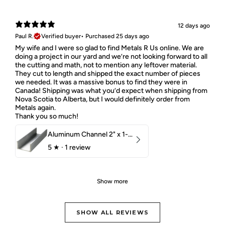
12 days ago
Paul R.
Verified buyer
•
Purchased 25 days ago
My wife and I were so glad to find Metals R Us online. We are
doing a project in our yard and we’re not looking forward to all
the cutting and math, not to mention any leftover material.
They cut to length and shipped the exact number of pieces
we needed. It was a massive bonus to find they were in
Canada! Shipping was what you’d expect when shipping from
Nova Scotia to Alberta, but I would definitely order from
Metals again.
Thank you so much!
Aluminum Channel 2" x 1-1/2" x 1/8" 6061 T6
5
★ ·
1 review
Show more
SHOW ALL REVIEWS