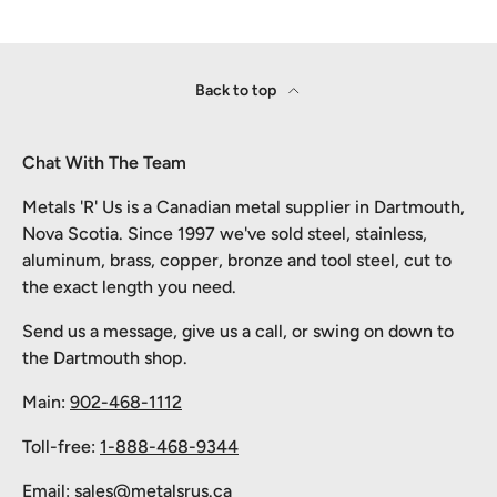
Back to top
Chat With The Team
Metals 'R' Us is a Canadian metal supplier in Dartmouth,
Nova Scotia. Since 1997 we've sold steel, stainless,
aluminum, brass, copper, bronze and tool steel, cut to
the exact length you need.
Send us a message, give us a call, or swing on down to
the Dartmouth shop.
Main:
902-468-1112
Toll-free:
1-888-468-9344
Email:
sales@metalsrus.ca