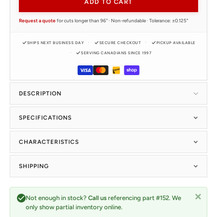
ADD TO CART
Request a quote
for cuts longer than 96" · Non-refundable · Tolerance: ±0.125"
SHIPS NEXT BUSINESS DAY
SECURE CHECKOUT
PICKUP AVAILABLE
SERVING CANADIANS SINCE 1997
DESCRIPTION
SPECIFICATIONS
CHARACTERISTICS
SHIPPING
Not enough in stock?
Call us
referencing part #152. We
only show partial inventory online.