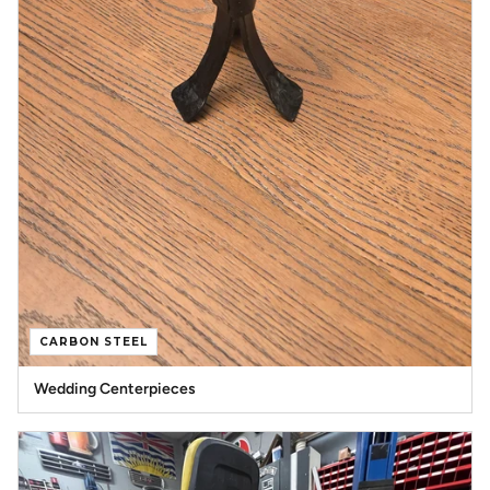
CARBON STEEL
Wedding Centerpieces