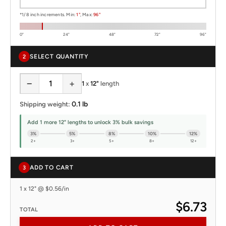
*1/8 inch increments. Min:
1"
, Max:
96"
0"
24"
48"
72"
96"
SELECT QUANTITY
2
−
+
1
x
12"
length
0.1 lb
Shipping weight:
Add 1 more 12" lengths to unlock 3% bulk savings
3%
5%
8%
10%
12%
2+
3+
5+
8+
12+
ADD TO CART
3
1 x 12" @ $0.56/in
$6.73
TOTAL