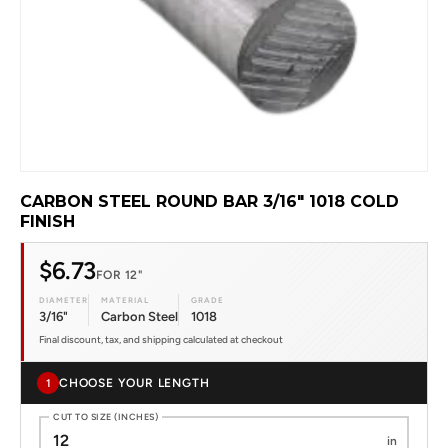
CARBON STEEL ROUND BAR 3/16" 1018 COLD
FINISH
$6.73
FOR 12"
DIAMETER
MATERIAL
GRADE
3/16"
Carbon Steel
1018
Final discount, tax, and shipping calculated at checkout
CHOOSE YOUR LENGTH
1
CUT TO SIZE (INCHES)
in