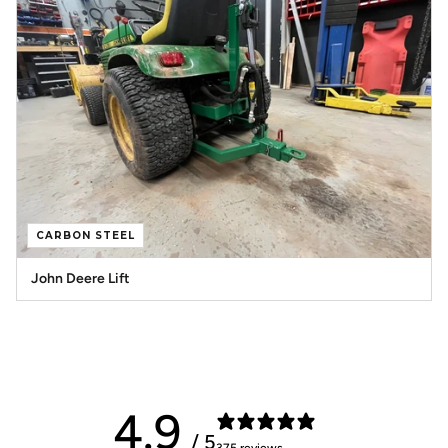
CARBON STEEL
John Deere Lift
4.9
/ 5
375 reviews