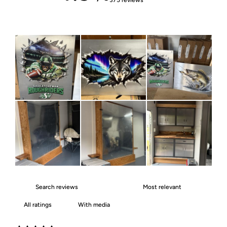
With media