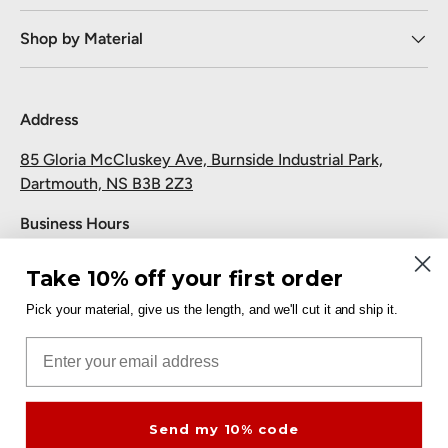
Shop by Material
Address
85 Gloria McCluskey Ave, Burnside Industrial Park,
Dartmouth, NS B3B 2Z3
Business Hours
Monday to Friday: 7:30 AM-5:00 PM
Take 10% off your first order
Saturday and Sunday: Closed
Pick your material, give us the length, and we'll cut it and ship it.
Pickup
Email
Free at the Dartmouth shop.
Send my 10% code
Payment methods accepted