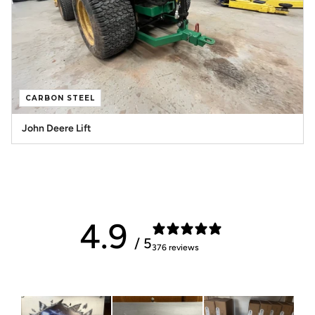
CARBON STEEL
John Deere Lift
4.9
/ 5
376 reviews