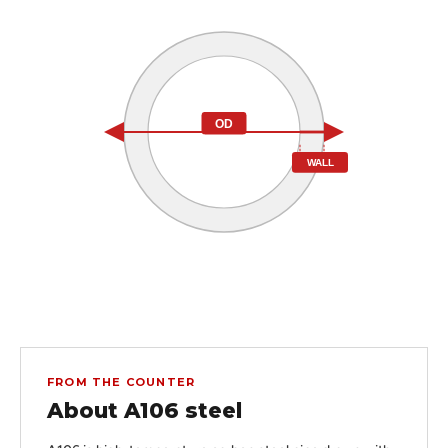
OD
WALL
FROM THE COUNTER
About A106 steel