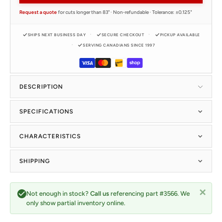
Request a quote
for cuts longer than 83" · Non-refundable · Tolerance: ±0.125"
SHIPS NEXT BUSINESS DAY
SECURE CHECKOUT
PICKUP AVAILABLE
SERVING CANADIANS SINCE 1997
DESCRIPTION
SPECIFICATIONS
CHARACTERISTICS
SHIPPING
Not enough in stock?
Call us
referencing part #3566. We
only show partial inventory online.