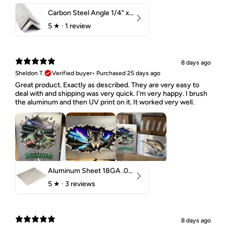
Carbon Steel Angle 1/4" x 2" x 1-1/2" 44W
5
★ ·
1 review
8 days ago
Sheldon T.
Verified buyer
•
Purchased 25 days ago
Great product. Exactly as described. They are very easy to
deal with and shipping was very quick. I'm very happy. I brush
the aluminum and then UV print on it. It worked very well.
Aluminum Sheet 18GA .040" 5052 H32
5
★ ·
3 reviews
8 days ago