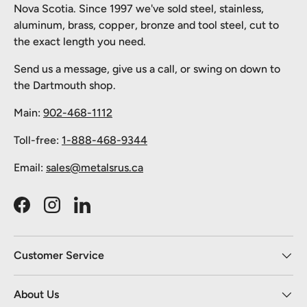
Nova Scotia. Since 1997 we've sold steel, stainless,
aluminum, brass, copper, bronze and tool steel, cut to
the exact length you need.
Send us a message, give us a call, or swing on down to
the Dartmouth shop.
Main:
902-468-1112
Toll-free:
1-888-468-9344
Email:
sales@metalsrus.ca
Facebook
Instagram
LinkedIn
Customer Service
About Us