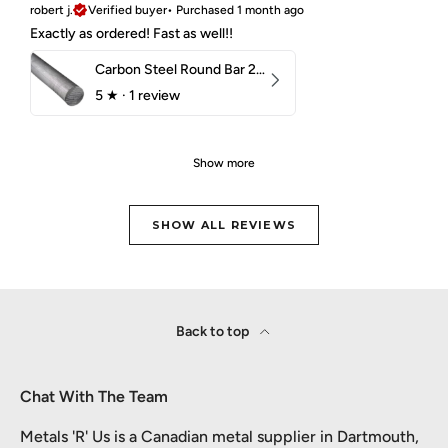
robert j.
Verified buyer
•
Purchased 1 month ago
Exactly as ordered! Fast as well!!
Carbon Steel Round Bar 2-1/4" 1018 Cold Finish
5
★ ·
1 review
Show more
SHOW ALL REVIEWS
Back to top
Chat With The Team
Metals 'R' Us is a Canadian metal supplier in Dartmouth,