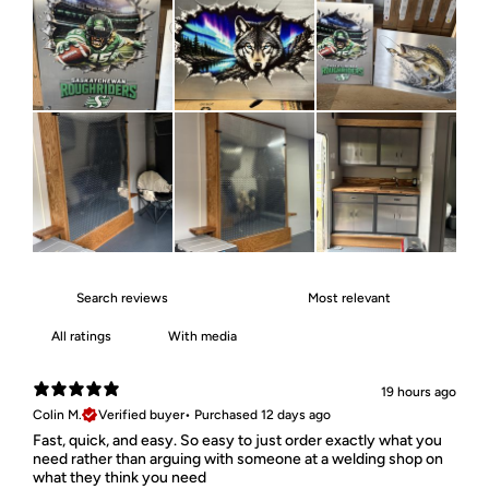
With media
19 hours ago
Colin M.
Verified buyer
•
Purchased 12 days ago
Fast, quick, and easy. So easy to just order exactly what you
need rather than arguing with someone at a welding shop on
what they think you need