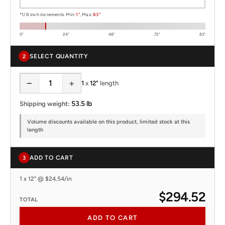
*1/8 inch increments. Min:
1"
, Max:
83"
0"
24"
48"
72"
83"
SELECT QUANTITY
2
−
+
1
x
12"
length
53.5 lb
Shipping weight:
Volume discounts available on this product, limited stock at this
length
ADD TO CART
3
1 x 12" @ $24.54/in
$294.52
TOTAL
ADD TO CART