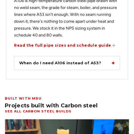
A106 is high-temperature carbon steel pipe drawn with
no weld seam, the grade for steam, boiler, and pressure
lines where A53 isn't enough. With no seam running
down it, there's nothing to come apart under heat and
pressure. We stock it in the NPS sizing system in
schedule 40 and 80 walls.
Read the full pipe sizes and schedule guide
When do I need A106 instead of A53?
BUILT WITH MRU
Projects built with Carbon steel
SEE ALL CARBON STEEL BUILDS