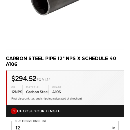
CARBON STEEL PIPE 12" NPS X SCHEDULE 40
A106
$294.52
FOR 12"
OD
MATERIAL
GRADE
12NPS
Carbon Steel
A106
Final discount, tax, and shipping calculated at checkout
CHOOSE YOUR LENGTH
1
CUT TO SIZE (INCHES)
in