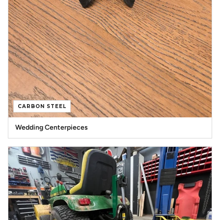
CARBON STEEL
Wedding Centerpieces