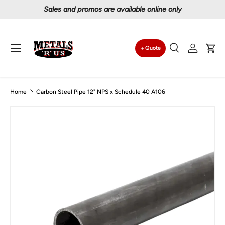
Sales and promos are available online only
Skip to content
Menu
Quote
Search
Log in
Car
Search
Search
Home
Carbon Steel Pipe 12" NPS x Schedule 40 A106