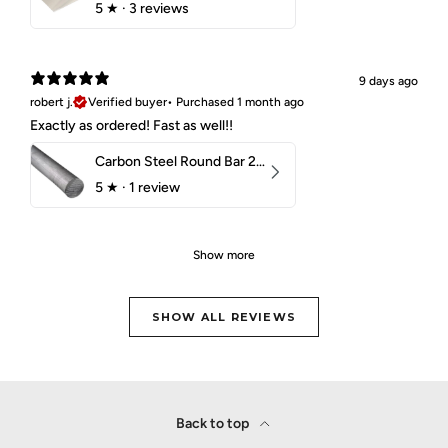
5
★ ·
3 reviews
9 days ago
robert j.
Verified buyer
•
Purchased 1 month ago
Exactly as ordered! Fast as well!!
Carbon Steel Round Bar 2-1/4" 1018 Cold Finish
5
★ ·
1 review
Show more
SHOW ALL REVIEWS
Back to top