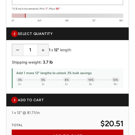
*1/8 inch increments. Min:
1"
, Max:
96"
0"
24"
48"
72"
96"
SELECT QUANTITY
2
−
+
1
x
12"
length
3.7 lb
Shipping weight:
Add 1 more 12" lengths to unlock 3% bulk savings
3%
5%
8%
10%
12%
2+
3+
5+
8+
12+
ADD TO CART
3
1 x 12" @ $1.71/in
$20.51
TOTAL