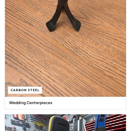
CARBON STEEL
Wedding Centerpieces