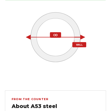
OD
WALL
FROM THE COUNTER
About A53 steel