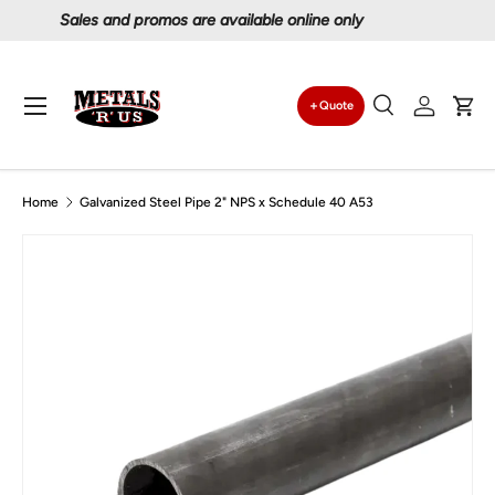
Proudly serving Canadians since 1997
Skip to content
Menu
Quote
Search
Log in
Car
Search
Search
Home
Galvanized Steel Pipe 2" NPS x Schedule 40 A53