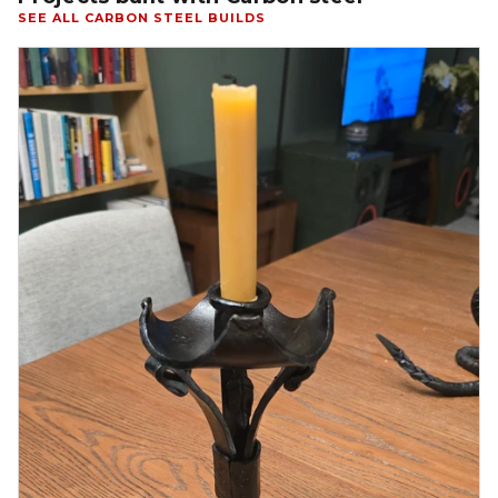
SEE ALL CARBON STEEL BUILDS