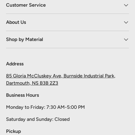
Customer Service
About Us
Shop by Material
Address
85 Gloria McCluskey Ave, Burnside Industrial Park,
Dartmouth, NS B3B 2Z3
Business Hours
Monday to Friday: 7:30 AM-5:00 PM
Take 10% off your first order
Saturday and Sunday: Closed
Pick your material, give us the length, and we'll cut it and ship it.
Pickup
Email