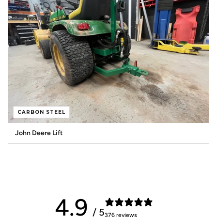
CARBON STEEL
John Deere Lift
4.9
/ 5
376 reviews