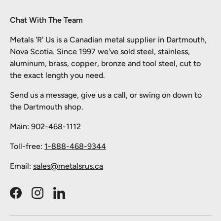
Chat With The Team
Metals 'R' Us is a Canadian metal supplier in Dartmouth,
Nova Scotia. Since 1997 we've sold steel, stainless,
aluminum, brass, copper, bronze and tool steel, cut to
the exact length you need.
Send us a message, give us a call, or swing on down to
the Dartmouth shop.
Main:
902-468-1112
Toll-free:
1-888-468-9344
Email:
sales@metalsrus.ca
Facebook
Instagram
LinkedIn