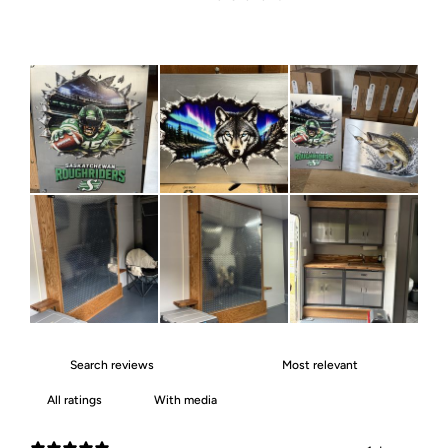
With media