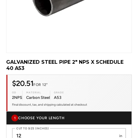
GALVANIZED STEEL PIPE 2" NPS X SCHEDULE
40 A53
$20.51
FOR 12"
OD
MATERIAL
GRADE
2NPS
Carbon Steel
A53
Final discount, tax, and shipping calculated at checkout
CHOOSE YOUR LENGTH
1
CUT TO SIZE (INCHES)
in