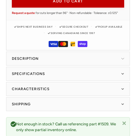
ADD TO CART
Request a quote
for cuts longer than 96" · Non-refundable · Tolerance: ±0.125"
SHIPS NEXT BUSINESS DAY
SECURE CHECKOUT
PICKUP AVAILABLE
SERVING CANADIANS SINCE 1997
DESCRIPTION
SPECIFICATIONS
CHARACTERISTICS
SHIPPING
Not enough in stock?
Call us
referencing part #1509. We
only show partial inventory online.