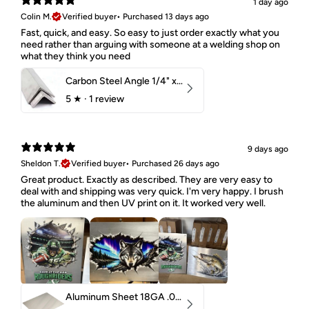
1 day ago
Colin M.
Verified buyer
•
Purchased 13 days ago
Fast, quick, and easy. So easy to just order exactly what you
need rather than arguing with someone at a welding shop on
what they think you need
Carbon Steel Angle 1/4" x 2" x 1-1/2" 44W
5
★ ·
1 review
9 days ago
Sheldon T.
Verified buyer
•
Purchased 26 days ago
Great product. Exactly as described. They are very easy to
deal with and shipping was very quick. I'm very happy. I brush
the aluminum and then UV print on it. It worked very well.
Aluminum Sheet 18GA .040" 5052 H32