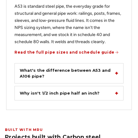
A53 is standard steel pipe, the everyday grade for
structural and general pipe work: railings, posts, frames,
sleeves, and low-pressure fluid lines. It comes in the
NPS sizing system, where the name isn't the
measurement, and we stock it in schedule 40 and
schedule 80 walls. It welds and threads cleanly.
Read the full pipe sizes and schedule guide
What's the difference between A53 and
A106 pipe?
Why isn't 1/2 inch pipe half an inch?
BUILT WITH MRU
Projects built with Carbon steel