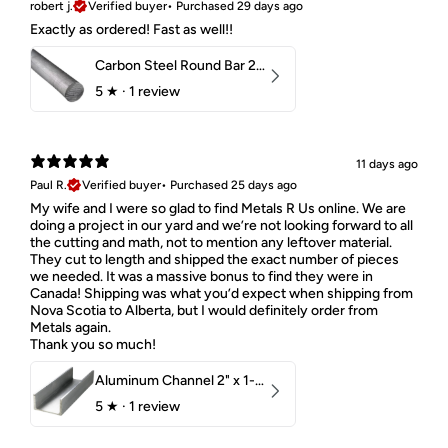
robert j.
Verified buyer
•
Purchased 29 days ago
Exactly as ordered! Fast as well!!
Carbon Steel Round Bar 2-1/4" 1018 Cold Finish
5
★ ·
1 review
11 days ago
Paul R.
Verified buyer
•
Purchased 25 days ago
My wife and I were so glad to find Metals R Us online. We are
doing a project in our yard and we’re not looking forward to all
the cutting and math, not to mention any leftover material.
They cut to length and shipped the exact number of pieces
we needed. It was a massive bonus to find they were in
Canada! Shipping was what you’d expect when shipping from
Nova Scotia to Alberta, but I would definitely order from
Metals again.
Thank you so much!
Aluminum Channel 2" x 1-1/2" x 1/8" 6061 T6
5
★ ·
1 review