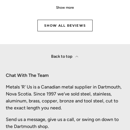
Show more
SHOW ALL REVIEWS
Back to top
Chat With The Team
Metals 'R' Us is a Canadian metal supplier in Dartmouth,
Nova Scotia. Since 1997 we've sold steel, stainless,
aluminum, brass, copper, bronze and tool steel, cut to
the exact length you need.
Send us a message, give us a call, or swing on down to
the Dartmouth shop.