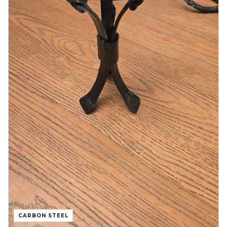
CARBON STEEL