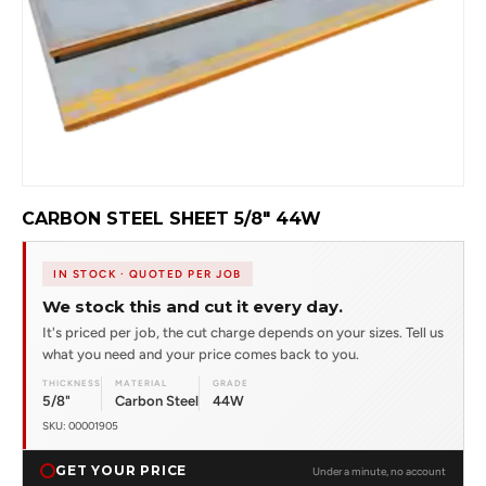
CARBON STEEL SHEET 5/8" 44W
IN STOCK · QUOTED PER JOB
We stock this and cut it every day.
It's priced per job, the cut charge depends on your sizes. Tell us
what you need and your price comes back to you.
THICKNESS
MATERIAL
GRADE
5/8"
Carbon Steel
44W
SKU: 00001905
GET YOUR PRICE
Under a minute, no account