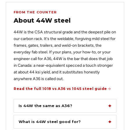
FROM THE COUNTER
About 44W steel
44W is the CSA structural grade and the deepest pile on
our carbon rack. It's the weldable, forgiving mild steel for
frames, gates, trailers, and weld-on brackets, the
everyday fab steel. If your plans, your how-to, or your
engineer call for A36, 44W is the bar that does that job
in Canada: a near-equivalent specced a touch stronger
at about 44 ksi yield, and it substitutes honestly
anywhere A36 is called out.
Read the full 1018 vs A36 vs 1045 steel guide
Is 44W the same as A36?
What is 44W steel good for?