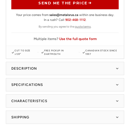
SEND ME THE PRICE
Your price comes from
sales@metalsrus.ca
within one business day.
In a rush? Call
902-468-1112
.
By sending you agree to the
quote terms
.
Multiple items?
Use the full quote form
CUT TO SIZE
FREE PICKUP IN
CANADIAN STOCK SINCE
±1/8″
DARTMOUTH
1997
DESCRIPTION
SPECIFICATIONS
CHARACTERISTICS
SHIPPING