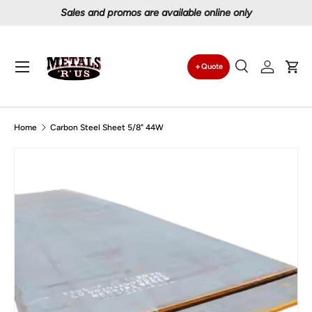
Proudly serving Canadians since 1997
Skip to content
Menu
Quote
Search
Log in
Car
Search
Search
Home
Carbon Steel Sheet 5/8" 44W