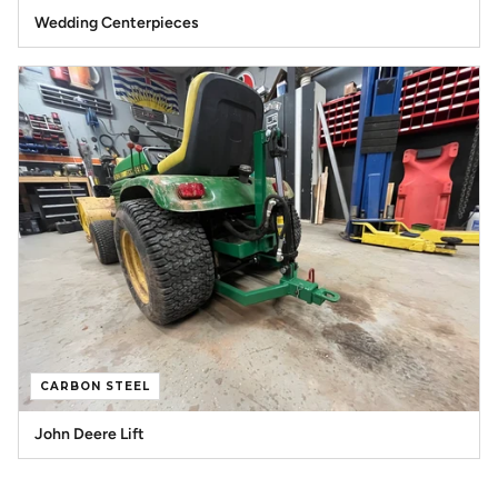
Wedding Centerpieces
CARBON STEEL
John Deere Lift