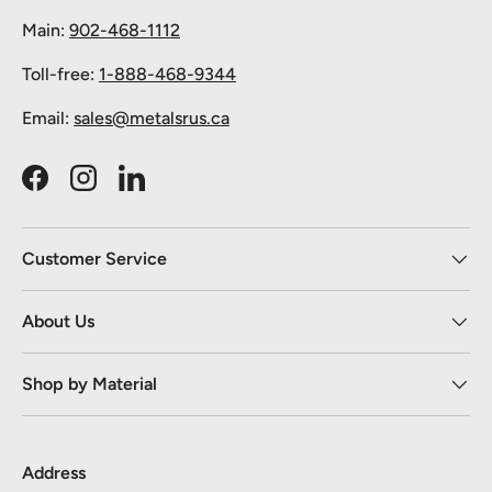
Main:
902-468-1112
Toll-free:
1-888-468-9344
Email:
sales@metalsrus.ca
Facebook
Instagram
LinkedIn
Customer Service
About Us
Shop by Material
Address