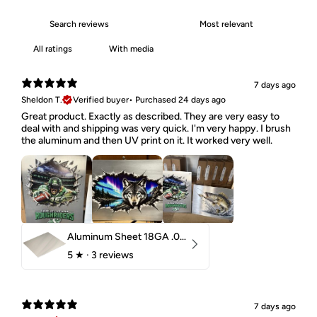
With media
7 days ago
Sheldon T.
Verified buyer
•
Purchased 24 days ago
Great product. Exactly as described. They are very easy to
deal with and shipping was very quick. I'm very happy. I brush
the aluminum and then UV print on it. It worked very well.
Aluminum Sheet 18GA .040" 5052 H32
5
★ ·
3 reviews
7 days ago