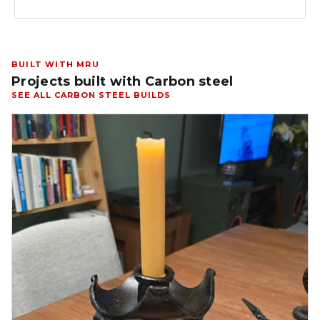
BUILT WITH MRU
Projects built with Carbon steel
SEE ALL CARBON STEEL BUILDS