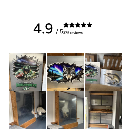
4.9
/ 5
375 reviews