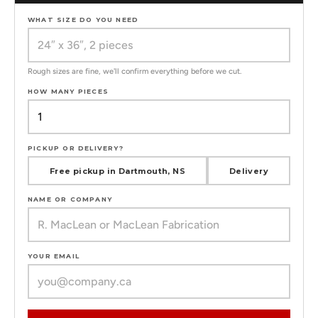
WHAT SIZE DO YOU NEED
Rough sizes are fine, we'll confirm everything before we cut.
HOW MANY PIECES
PICKUP OR DELIVERY?
Free pickup in Dartmouth, NS
Delivery
NAME OR COMPANY
YOUR EMAIL