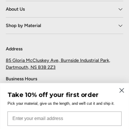
About Us
Shop by Material
Address
85 Gloria McCluskey Ave, Burnside Industrial Park,
Dartmouth, NS B3B 2Z3
Business Hours
Monday to Friday: 7:30 AM-5:00 PM
Take 10% off your first order
Saturday and Sunday: Closed
Pick your material, give us the length, and we'll cut it and ship it.
Pickup
Email
Free at the Dartmouth shop.