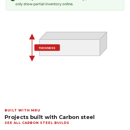
only show partial inventory online.
THICKNESS
BUILT WITH MRU
Projects built with Carbon steel
SEE ALL CARBON STEEL BUILDS