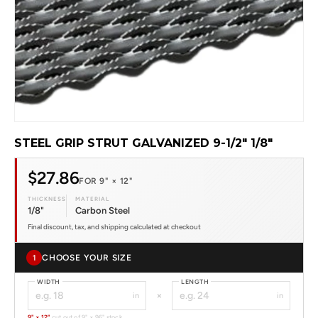
STEEL GRIP STRUT GALVANIZED 9-1/2" 1/8"
$27.86
FOR 9" × 12"
THICKNESS
MATERIAL
1/8"
Carbon Steel
Final discount, tax, and shipping calculated at checkout
CHOOSE YOUR SIZE
1
WIDTH
LENGTH
×
in
in
9" × 12"
cut out of 9" × 96" stock