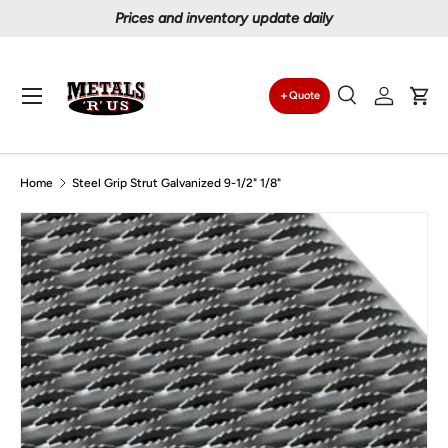
Prices and inventory update daily
Skip to content
Menu
Quote
Search
Log in
Car
Search
Search
Home
Steel Grip Strut Galvanized 9-1/2" 1/8"