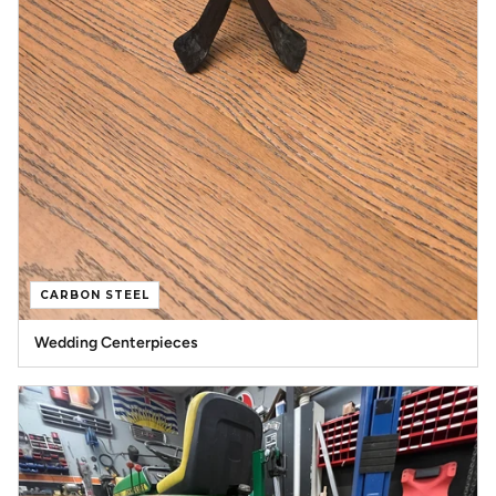
CARBON STEEL
Wedding Centerpieces