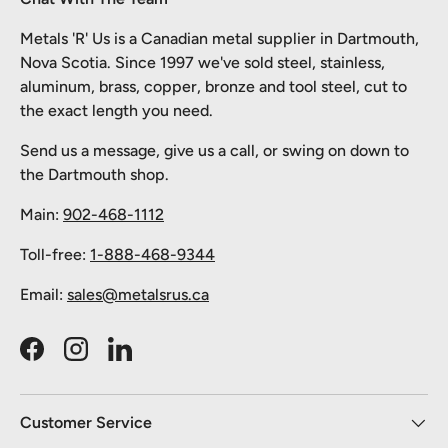
Metals 'R' Us is a Canadian metal supplier in Dartmouth,
Nova Scotia. Since 1997 we've sold steel, stainless,
aluminum, brass, copper, bronze and tool steel, cut to
the exact length you need.
Send us a message, give us a call, or swing on down to
the Dartmouth shop.
Main:
902-468-1112
Toll-free:
1-888-468-9344
Email:
sales@metalsrus.ca
Facebook
Instagram
LinkedIn
Customer Service