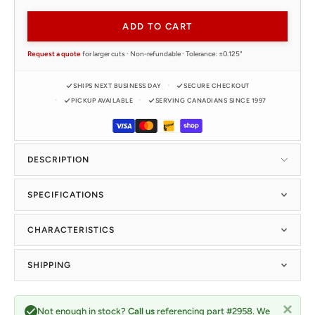
ADD TO CART
Request a quote
for larger cuts · Non-refundable · Tolerance: ±0.125"
SHIPS NEXT BUSINESS DAY
SECURE CHECKOUT
PICKUP AVAILABLE
SERVING CANADIANS SINCE 1997
DESCRIPTION
SPECIFICATIONS
CHARACTERISTICS
SHIPPING
Not enough in stock?
Call us
referencing part #2958. We