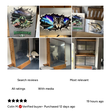
With media
19 hours ago
Colin M.
Verified buyer
•
Purchased 12 days ago