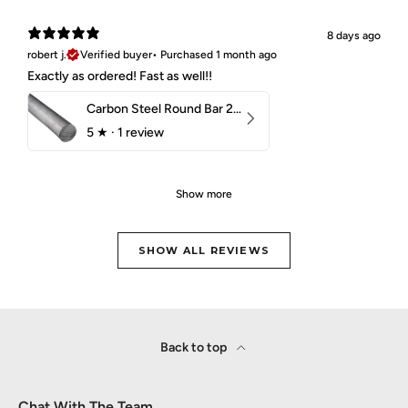
8 days ago
robert j.
Verified buyer
•
Purchased 1 month ago
Exactly as ordered! Fast as well!!
Carbon Steel Round Bar 2-1/4" 1018 Cold Finish
5
★ ·
1 review
Show more
SHOW ALL REVIEWS
Back to top
Chat With The Team