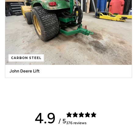
CARBON STEEL
John Deere Lift
4.9
/ 5
376 reviews