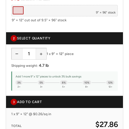
9" × 96" stock
9" × 12" cut out of 9.5" × 96" stock
SELECT QUANTITY
2
−
+
1
x
9" × 12"
piece
4.7 lb
Shipping weight:
Add 1 more 9" x 12" pieces to unlock 3% bulk savings
3%
5%
8%
10%
12%
2+
3+
5+
8+
12+
ADD TO CART
3
1 x 9" × 12" @ $0.26/sq in
$27.86
TOTAL