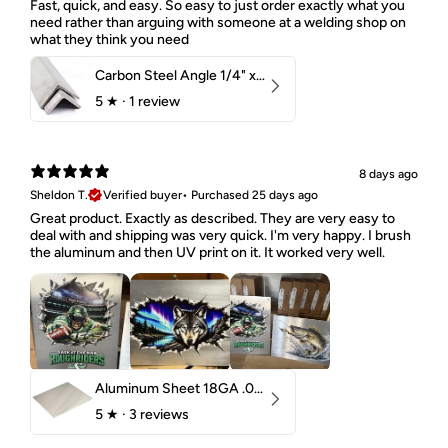
Fast, quick, and easy. So easy to just order exactly what you
need rather than arguing with someone at a welding shop on
what they think you need
Carbon Steel Angle 1/4" x 2" x 1-1/2" 44W
5
★ ·
1 review
8 days ago
Sheldon T.
Verified buyer
•
Purchased 25 days ago
Great product. Exactly as described. They are very easy to
deal with and shipping was very quick. I'm very happy. I brush
the aluminum and then UV print on it. It worked very well.
Aluminum Sheet 18GA .040" 5052 H32
5
★ ·
3 reviews