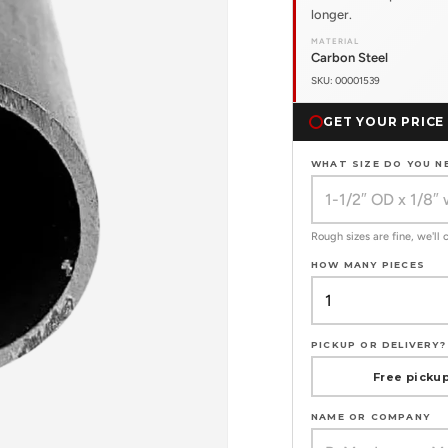
longer.
MATERIAL
Carbon Steel
SKU: 00001539
GET YOUR PRICE
WHAT SIZE DO YOU N
Rough sizes are fine, we'll
HOW MANY PIECES
PICKUP OR DELIVERY?
Free pickup
NAME OR COMPANY