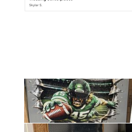
Skylar S.