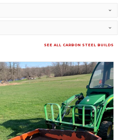
SEE ALL CARBON STEEL BUILDS