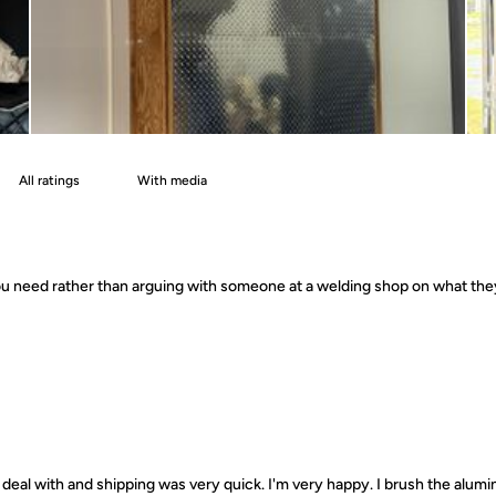
With media
 you need rather than arguing with someone at a welding shop on what th
deal with and shipping was very quick. I'm very happy. I brush the alumin