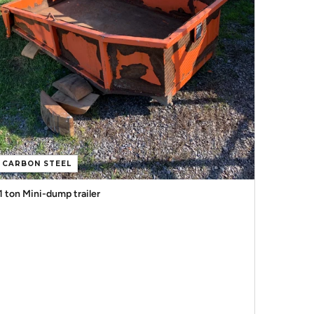
CARBON STEEL
1 ton Mini-dump trailer