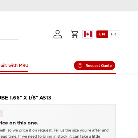
EN
FR
Log in
Cart
uilt with MRU
Request Quote
E 1.66" X 1/8" A513
rice on this one.
elf, so we price it on request. Tell us the size you're after and
ead time. If we need to bring in stock, it can take a little