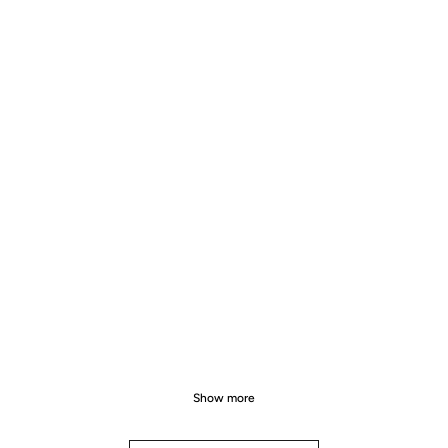
Show more