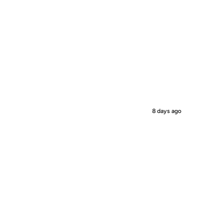
8 days ago