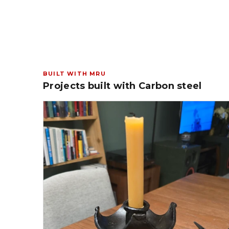
BUILT WITH MRU
Projects built with Carbon steel