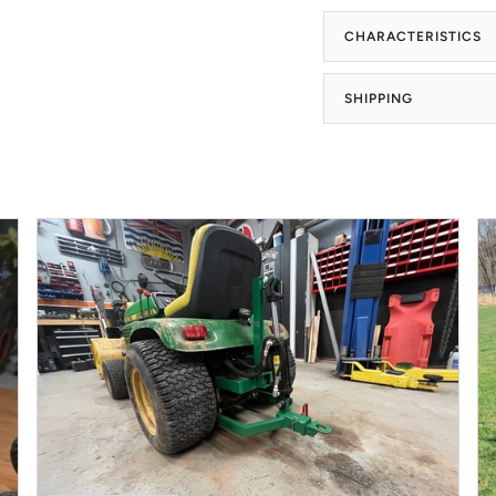
CHARACTERISTICS
SHIPPING