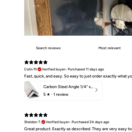
Colin M.
Verified buyer
•
Purchased 11 days ago
Fast, quick, and easy. So easy to just order exactly what
Carbon Steel Angle 1/4" x 2" x 1-1/2" 44W
5
★ ·
1 review
Sheldon T.
Verified buyer
•
Purchased 24 days ago
Great product. Exactly as described. They are very easy to 