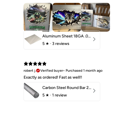
Aluminum Sheet 18GA .040" 5052 H32
5
★ ·
3 reviews
robert j.
Verified buyer
•
Purchased 1 month ago
Exactly as ordered! Fast as well!!
Carbon Steel Round Bar 2-1/4" 1018 Cold Finish
5
★ ·
1 review