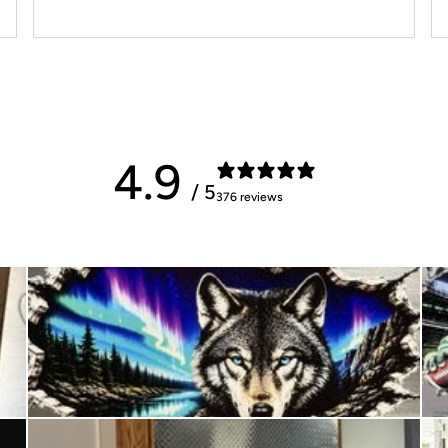
4.9
/ 5
376 reviews