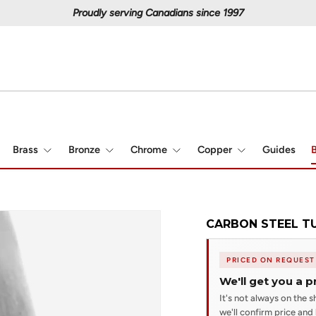
Proudly serving Canadians since 1997
Brass
Bronze
Chrome
Copper
Guides
B
CARBON STEEL TUB
PRICED ON REQUEST
We'll get you a p
It's not always on the sh
we'll confirm price and l