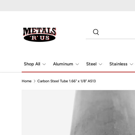
Skip to content
Search
Search
Shop All
Aluminum
Steel
Stainless
Home
Carbon Steel Tube 1.66" x 1/8" A513