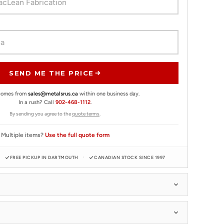
SEND ME THE PRICE
 comes from
sales@metalsrus.ca
within one business day.
In a rush? Call
902-468-1112
.
By sending you agree to the
quote terms
.
Multiple items?
Use the full quote form
FREE PICKUP IN DARTMOUTH
CANADIAN STOCK SINCE 1997