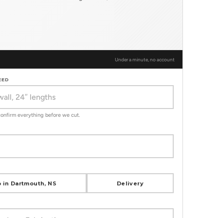
Under a minute, no account
EED
 confirm everything before we cut.
 in Dartmouth, NS
Delivery