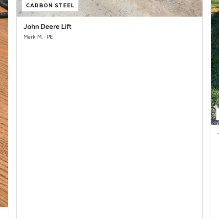
CARBON STEEL
John Deere Lift
Mark M. · PE