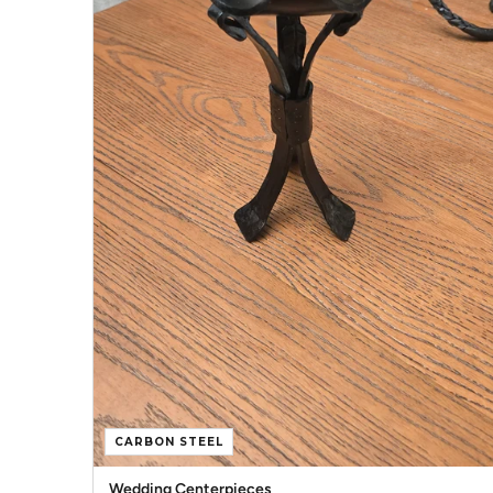
CARBON STEEL
Wedding Centerpieces