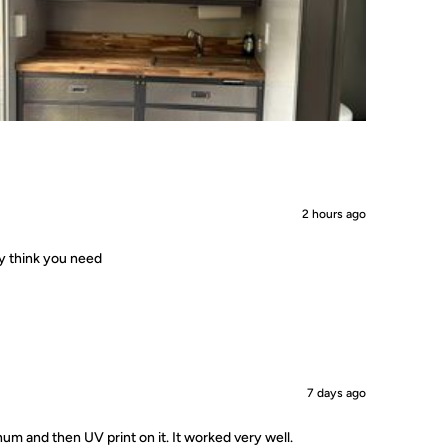
2 hours ago
ey think you need
7 days ago
um and then UV print on it. It worked very well.