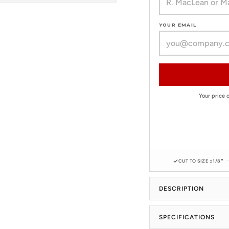
YOUR EMAIL
Your price
CUT TO SIZE ±1/8″
DESCRIPTION
SPECIFICATIONS