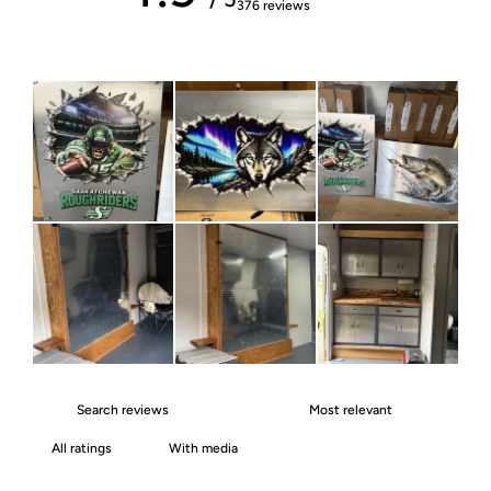
376 reviews
With media