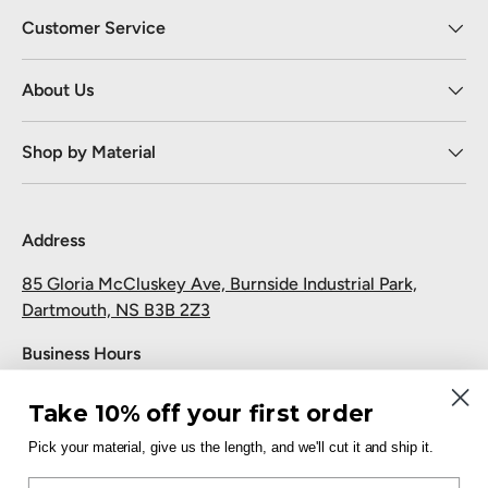
Customer Service
About Us
Shop by Material
Address
85 Gloria McCluskey Ave, Burnside Industrial Park,
Dartmouth, NS B3B 2Z3
Business Hours
Monday to Friday: 7:30 AM-5:00 PM
Take 10% off your first order
Saturday and Sunday: Closed
Pick your material, give us the length, and we'll cut it and ship it.
Pickup
Email