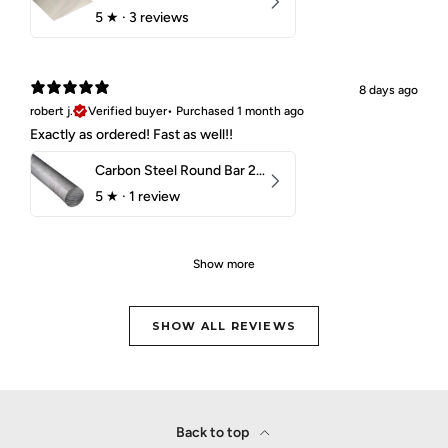
5
★ ·
3 reviews
8 days ago
robert j.
Verified buyer
•
Purchased 1 month ago
Exactly as ordered! Fast as well!!
Carbon Steel Round Bar 2-1/4" 1018 Cold Finish
5
★ ·
1 review
Show more
SHOW ALL REVIEWS
Back to top