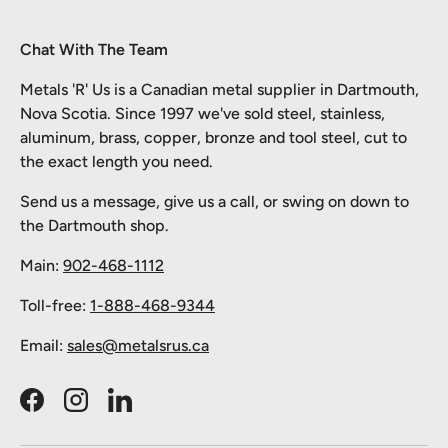
Chat With The Team
Metals 'R' Us is a Canadian metal supplier in Dartmouth,
Nova Scotia. Since 1997 we've sold steel, stainless,
aluminum, brass, copper, bronze and tool steel, cut to
the exact length you need.
Send us a message, give us a call, or swing on down to
the Dartmouth shop.
Main:
902-468-1112
Toll-free:
1-888-468-9344
Email:
sales@metalsrus.ca
Facebook
Instagram
LinkedIn