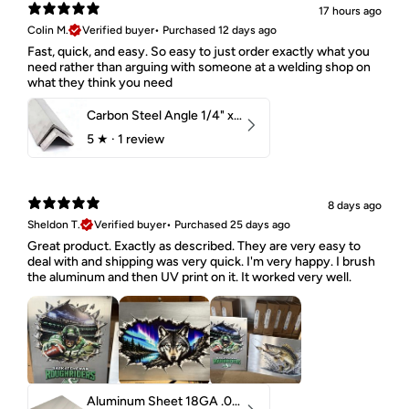
17 hours ago
Colin M.
Verified buyer
•
Purchased 12 days ago
Fast, quick, and easy. So easy to just order exactly what you
need rather than arguing with someone at a welding shop on
what they think you need
Carbon Steel Angle 1/4" x 2" x 1-1/2" 44W
5
★ ·
1 review
8 days ago
Sheldon T.
Verified buyer
•
Purchased 25 days ago
Great product. Exactly as described. They are very easy to
deal with and shipping was very quick. I'm very happy. I brush
the aluminum and then UV print on it. It worked very well.
Aluminum Sheet 18GA .040" 5052 H32