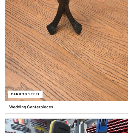
CARBON STEEL
Wedding Centerpieces