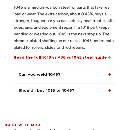
1045 is a medium-carbon steel for parts that take real
load or wear. The extra carbon, about 0.45%, buys a
stronger, tougher bar you can actually heat treat: shafts,
axles, pins, and equipment repair. If a 1018 part keeps
bending or wearing out, 1045 is the next stop up. The
chrome-plated shafting on our rack is 1045 underneath,
plated for rollers, slides, and rod repairs.
Read the full 1018 vs A36 vs 1045 steel guide
Can you weld 1045?
Should I buy 1018 or 1045?
BUILT WITH MRU