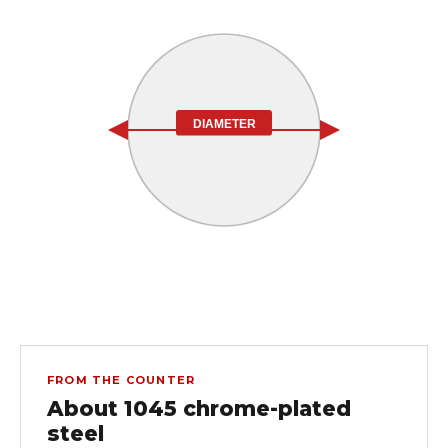
DIAMETER
FROM THE COUNTER
About 1045 chrome-plated
steel