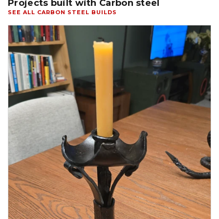
Projects built with Carbon steel
SEE ALL CARBON STEEL BUILDS