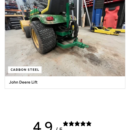
CARBON STEEL
John Deere Lift
4.9
/ 5