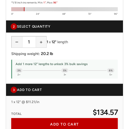
*1/8 inch increments. Min:
1"
, Max:
96"
0"
24"
48"
72"
96"
SELECT QUANTITY
2
−
+
1
x
12"
length
20.2 lb
Shipping weight:
Add 1 more 12" lengths to unlock 3% bulk savings
3%
5%
8%
2+
3+
5+
ADD TO CART
3
1 x 12" @ $11.21/in
$134.57
TOTAL
ADD TO CART