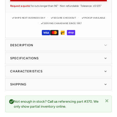
Request a quote
for cuts longer than 96" · Non-refundable · Tolerance: ±0.125"
SHIPS NEXT BUSINESS DAY
SECURE CHECKOUT
PICKUP AVAILABLE
SERVING CANADIANS SINCE 1997
DESCRIPTION
SPECIFICATIONS
CHARACTERISTICS
SHIPPING
Not enough in stock?
Call us
referencing part #370. We
only show partial inventory online.