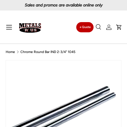
Proudly serving Canadians since 1997
Skip to content
Menu
Quote
Search
Log in
Car
Search
Search
Home
Chrome Round Bar IND 2-3/4" 1045