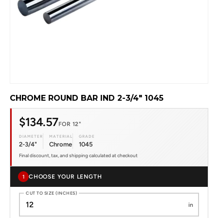
CHROME ROUND BAR IND 2-3/4" 1045
$134.57
FOR 12"
DIAMETER
MATERIAL
GRADE
2-3/4"
Chrome
1045
Final discount, tax, and shipping calculated at checkout
CHOOSE YOUR LENGTH
1
CUT TO SIZE (INCHES)
in