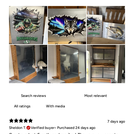
With media
7 days ago
Sheldon T.
Verified buyer
•
Purchased 24 days ago