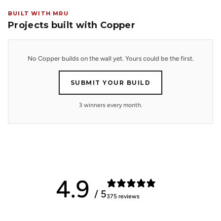
BUILT WITH MRU
Projects built with Copper
No Copper builds on the wall yet. Yours could be the first.
SUBMIT YOUR BUILD
3 winners every month.
4.9
/ 5
375 reviews