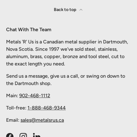
Back to top
Chat With The Team
Metals 'R' Us is a Canadian metal supplier in Dartmouth,
Nova Scotia. Since 1997 we've sold steel, stainless,
aluminum, brass, copper, bronze and tool steel, cut to
the exact length you need.
Send us a message, give us a call, or swing on down to
the Dartmouth shop.
Main:
902-468-1112
Toll-free:
1-888-468-9344
Email:
sales@metalsrus.ca