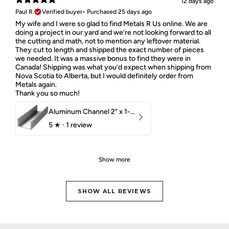
12 days ago
Paul R.
Verified buyer
•
Purchased 25 days ago
My wife and I were so glad to find Metals R Us online. We are
doing a project in our yard and we’re not looking forward to all
the cutting and math, not to mention any leftover material.
They cut to length and shipped the exact number of pieces
we needed. It was a massive bonus to find they were in
Canada! Shipping was what you’d expect when shipping from
Nova Scotia to Alberta, but I would definitely order from
Metals again.
Thank you so much!
Aluminum Channel 2" x 1-1/2" x 1/8" 6061 T6
5
★ ·
1 review
Show more
SHOW ALL REVIEWS