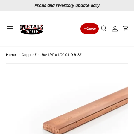
Prices and inventory update daily
Skip to content
Menu
Quote
Search
Log in
Car
Search
Search
Home
Copper Flat Bar 1/4" x 1/2" C110 B187