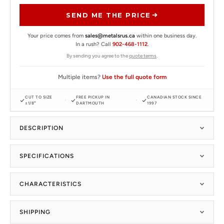
SEND ME THE PRICE
Your price comes from
sales@metalsrus.ca
within one business day.
In a rush? Call
902-468-1112
.
By sending you agree to the
quote terms
.
Multiple items?
Use the full quote form
CUT TO SIZE
FREE PICKUP IN
CANADIAN STOCK SINCE
±1/8″
DARTMOUTH
1997
DESCRIPTION
SPECIFICATIONS
CHARACTERISTICS
SHIPPING