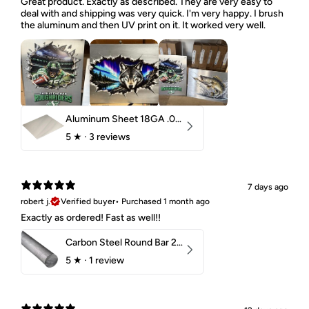
Great product. Exactly as described. They are very easy to
deal with and shipping was very quick. I'm very happy. I brush
the aluminum and then UV print on it. It worked very well.
Aluminum Sheet 18GA .040" 5052 H32
5
★ ·
3 reviews
7 days ago
robert j.
Verified buyer
•
Purchased 1 month ago
Exactly as ordered! Fast as well!!
Carbon Steel Round Bar 2-1/4" 1018 Cold Finish
5
★ ·
1 review