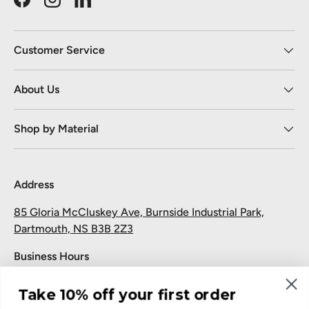
Facebook
Instagram
LinkedIn
Customer Service
About Us
Shop by Material
Address
85 Gloria McCluskey Ave, Burnside Industrial Park,
Dartmouth, NS B3B 2Z3
Business Hours
Monday to Friday: 7:30 AM-5:00 PM
Take 10% off your first order