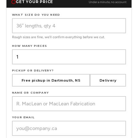
GET YOUR PRICE
Under a minute, no account
WHAT SIZE DO YOU NEED
Rough sizes are fine, we'll confirm everything before we cut.
HOW MANY PIECES
PICKUP OR DELIVERY?
Free pickup in Dartmouth, NS
Delivery
NAME OR COMPANY
YOUR EMAIL