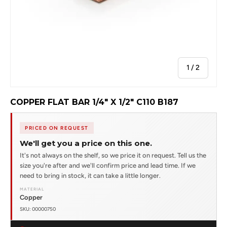
of
1
/
2
COPPER FLAT BAR 1/4" X 1/2" C110 B187
PRICED ON REQUEST
We'll get you a price on this one.
It's not always on the shelf, so we price it on request. Tell us the
size you're after and we'll confirm price and lead time. If we
need to bring in stock, it can take a little longer.
MATERIAL
Copper
SKU: 00000750