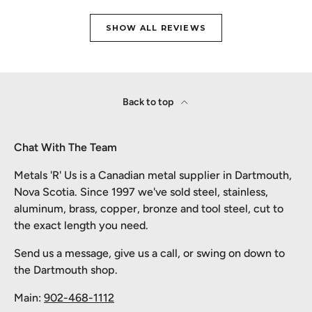
SHOW ALL REVIEWS
Back to top
Chat With The Team
Metals 'R' Us is a Canadian metal supplier in Dartmouth,
Nova Scotia. Since 1997 we've sold steel, stainless,
aluminum, brass, copper, bronze and tool steel, cut to
the exact length you need.
Send us a message, give us a call, or swing on down to
the Dartmouth shop.
Main:
902-468-1112