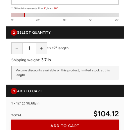
*1/8 inch increments. Min:
1"
, Max:
96"
0"
24"
48"
72"
96"
SELECT QUANTITY
2
−
+
1
x
12"
length
3.7 lb
Shipping weight:
Volume discounts available on this product, limited stock at this
length
ADD TO CART
3
1 x 12" @ $8.68/in
$104.12
TOTAL
ADD TO CART