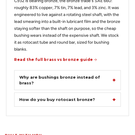
C932 is bearing bronze, the bronze trade's SAE 660:
roughly 83% copper, 7% tin, 7% lead, and 3% zinc. It was
engineered to live against a rotating steel shaft, with the
lead smearing into a built-in lubricant film and the bronze
staying softer than the shaft on purpose, so the cheap
bushing wears instead of the expensive shaft. We stock
it as rotocast tube and round bar, sized for bushing
blanks.
Read the full brass vs bronze guide
Why are bushings bronze instead of
brass?
How do you buy rotocast bronze?