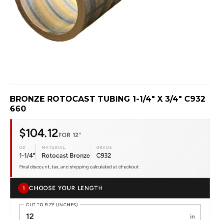
BRONZE ROTOCAST TUBING 1-1/4" X 3/4" C932
660
$104.12
FOR 12"
OD
MATERIAL
GRADE
1-1/4"
Rotocast Bronze
C932
Final discount, tax, and shipping calculated at checkout
CHOOSE YOUR LENGTH
1
CUT TO SIZE (INCHES)
in