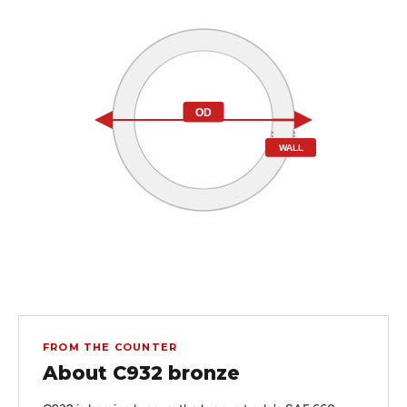
OD
WALL
FROM THE COUNTER
About C932 bronze