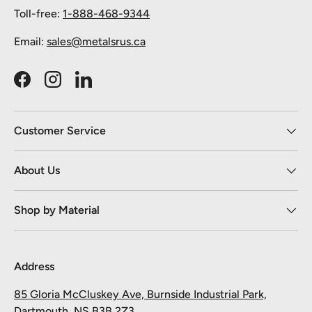
Toll-free:
1-888-468-9344
Email:
sales@metalsrus.ca
Facebook
Instagram
LinkedIn
Customer Service
About Us
Shop by Material
Address
85 Gloria McCluskey Ave, Burnside Industrial Park,
Dartmouth, NS B3B 2Z3