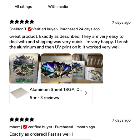
With media
7 days ago
Sheldon T.
Verified buyer
•
Purchased 24 days ago
Great product. Exactly as described. They are very easy to
deal with and shipping was very quick. I'm very happy. I brush
the aluminum and then UV print on it. It worked very well.
Aluminum Sheet 18GA .040" 5052 H32
5
★ ·
3 reviews
7 days ago
robert j.
Verified buyer
•
Purchased 1 month ago
Exactly as ordered! Fast as well!!