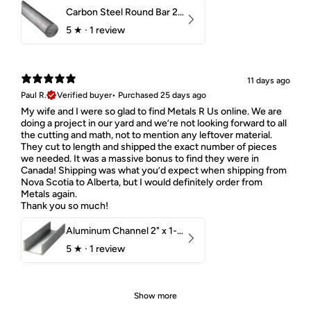
Carbon Steel Round Bar 2-1/4" 1018 Cold Finish
5
★ ·
1 review
11 days ago
Paul R.
Verified buyer
•
Purchased 25 days ago
My wife and I were so glad to find Metals R Us online. We are
doing a project in our yard and we’re not looking forward to all
the cutting and math, not to mention any leftover material.
They cut to length and shipped the exact number of pieces
we needed. It was a massive bonus to find they were in
Canada! Shipping was what you’d expect when shipping from
Nova Scotia to Alberta, but I would definitely order from
Metals again.
Thank you so much!
Aluminum Channel 2" x 1-1/2" x 1/8" 6061 T6
5
★ ·
1 review
Show more