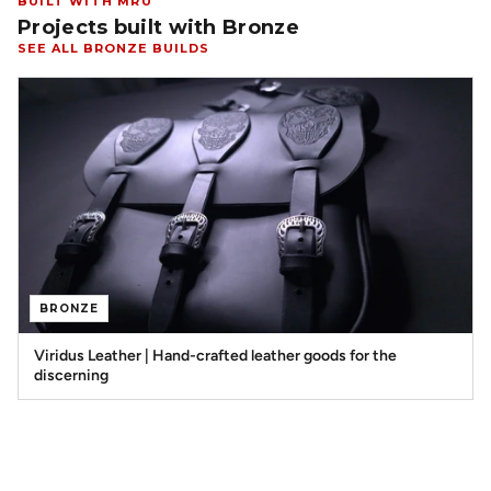
BUILT WITH MRU
Projects built with Bronze
SEE ALL BRONZE BUILDS
BRONZE
Viridus Leather | Hand-crafted leather goods for the
discerning