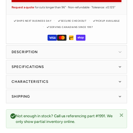
Request a quote
for cuts longer than 96" · Non-refundable · Tolerance: ±0.125"
SHIPS NEXT BUSINESS DAY
SECURE CHECKOUT
PICKUP AVAILABLE
SERVING CANADIANS SINCE 1997
DESCRIPTION
SPECIFICATIONS
CHARACTERISTICS
SHIPPING
Not enough in stock?
Call us
referencing part #1991. We
only show partial inventory online.