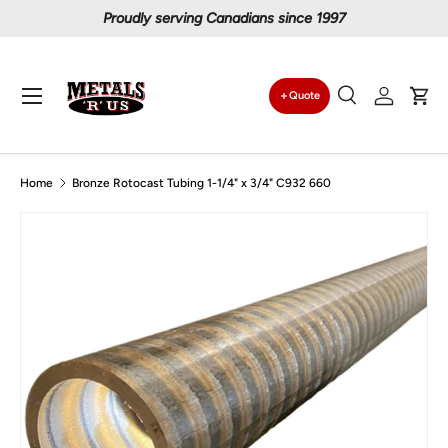
Proudly serving Canadians since 1997
Skip to content
Menu
Quote
Search
Log in
Car
Search
Search
Home
Bronze Rotocast Tubing 1-1/4" x 3/4" C932 660