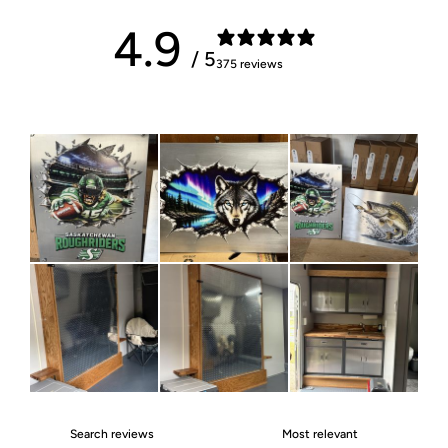
4.9
/ 5
375 reviews