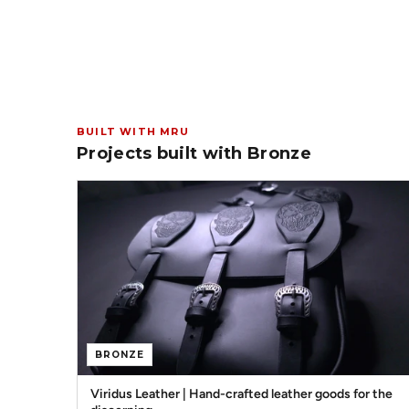
BUILT WITH MRU
Projects built with Bronze
BRONZE
Viridus Leather | Hand-crafted leather goods for the