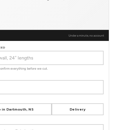
Under a minute, no account
EED
 confirm everything before we cut.
 in Dartmouth, NS
Delivery