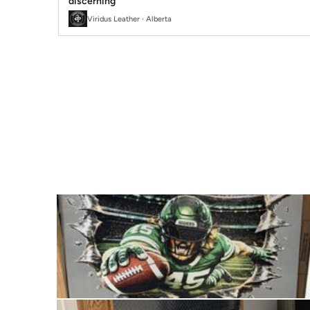
discerning
Viridus Leather · Alberta