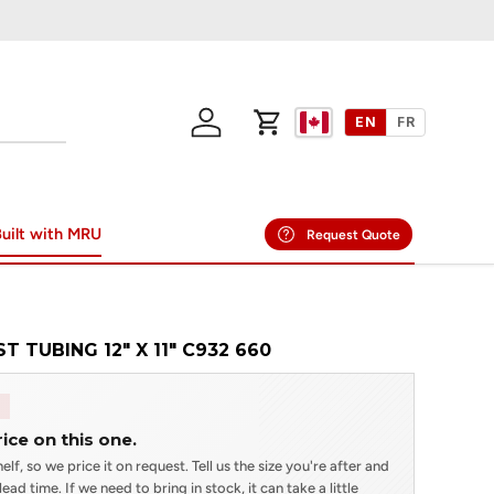
EN
FR
Log in
Cart
uilt with MRU
Request Quote
 TUBING 12" X 11" C932 660
rice on this one.
elf, so we price it on request. Tell us the size you're after and
ead time. If we need to bring in stock, it can take a little