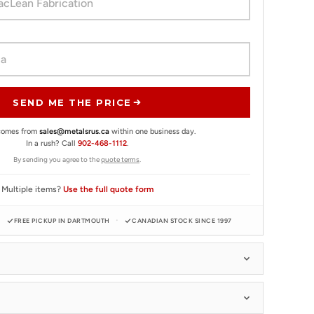
SEND ME THE PRICE
 comes from
sales@metalsrus.ca
within one business day.
In a rush? Call
902-468-1112
.
By sending you agree to the
quote terms
.
Multiple items?
Use the full quote form
FREE PICKUP IN DARTMOUTH
CANADIAN STOCK SINCE 1997