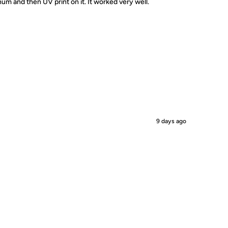
um and then UV print on it. It worked very well.
9 days ago