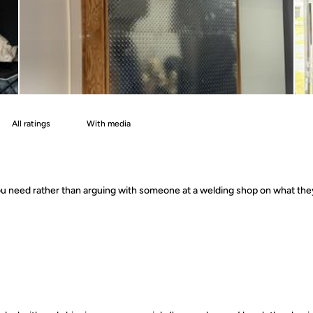
With media
 you need rather than arguing with someone at a welding shop on what th