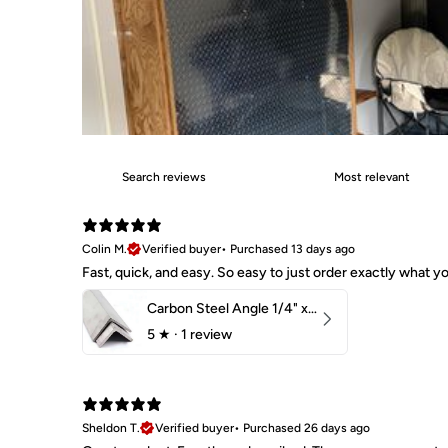
Colin M.
Verified buyer
•
Purchased 13 days ago
Fast, quick, and easy. So easy to just order exactly what
Carbon Steel Angle 1/4" x 2" x 1-1/2" 44W
5
★ ·
1 review
Sheldon T.
Verified buyer
•
Purchased 26 days ago