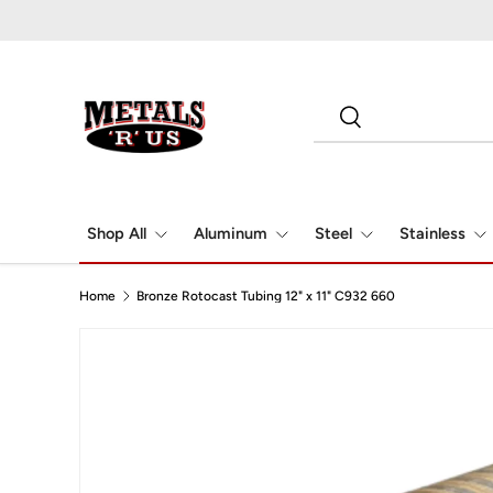
Skip to content
Search
Search
Shop All
Aluminum
Steel
Stainless
Home
Bronze Rotocast Tubing 12" x 11" C932 660