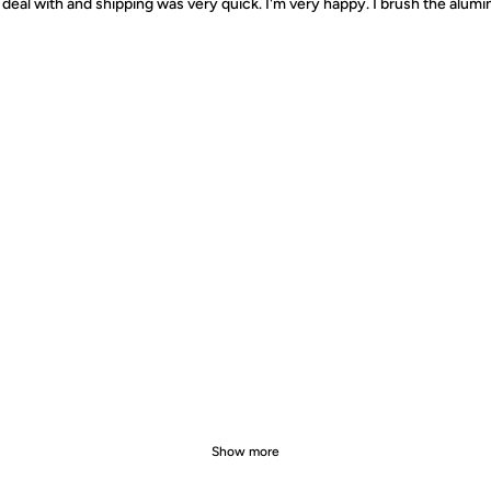
deal with and shipping was very quick. I'm very happy. I brush the alumin
Show more