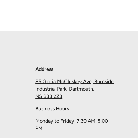
Address
85 Gloria McCluskey Ave, Burnside
m
Industrial Park, Dartmouth,
NS B3B 2Z3
Business Hours
Monday to Friday: 7:30 AM-5:00
PM