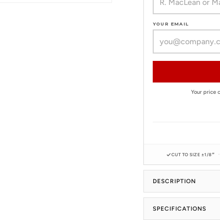
YOUR EMAIL
Your price
CUT TO SIZE ±1/8″
DESCRIPTION
SPECIFICATIONS