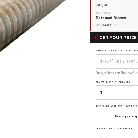
longer.
MATERIAL
Rotocast Bronze
SKU: 00003116
GET YOUR PRICE
WHAT SIZE DO YOU N
Rough sizes are fine, we'll
HOW MANY PIECES
PICKUP OR DELIVERY?
Free pickup
NAME OR COMPANY