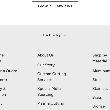
SHOW ALL REVIEWS
Back to top
mer
About Us
Shop by
e
Material
Our Story
t a Quote
Aluminu
Custom Cutting
entre
Service
Steel
ry &
Special Metal
Stainless
tion
Sourcing
Brass
t
Plasma Cutting
Bronze