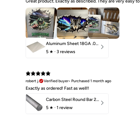
Great product. Exactly as described. They are very easy to 
Aluminum Sheet 18GA .040" 5052 H32
5
★ ·
3 reviews
robert j.
Verified buyer
•
Purchased 1 month ago
Exactly as ordered! Fast as well!!
Carbon Steel Round Bar 2-1/4" 1018 Cold Finish
5
★ ·
1 review