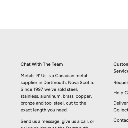
Chat With The Team
Custo
Servic
Metals 'R' Us is a Canadian metal
supplier in Dartmouth, Nova Scotia.
Reques
Since 1997 we've sold steel,
Help C
stainless, aluminum, brass, copper,
bronze and tool steel, cut to the
Delive
exact length you need.
Collec
Contac
Send us a message, give us a call, or