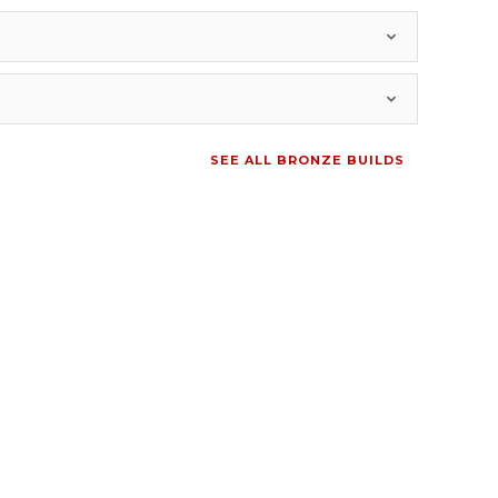
SEE ALL BRONZE BUILDS