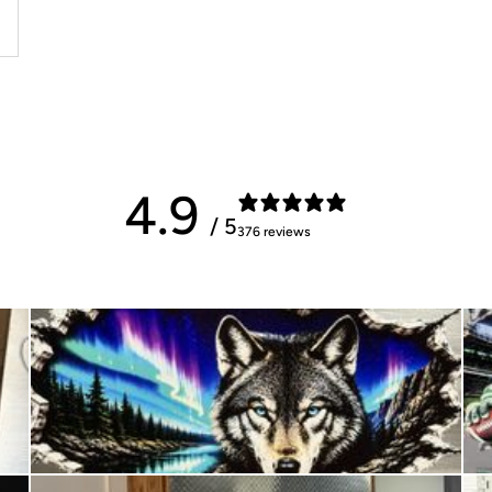
4.9
/ 5
376 reviews