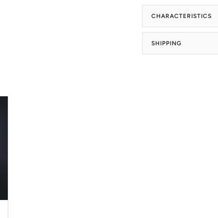
CHARACTERISTICS
SHIPPING