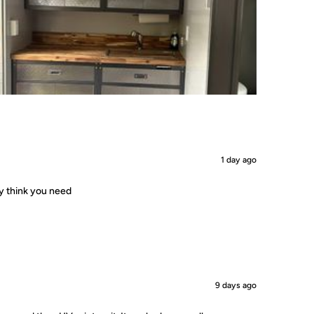
1 day ago
ey think you need
9 days ago