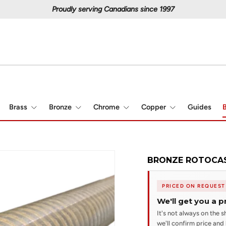
Proudly serving Canadians since 1997
Brass
Bronze
Chrome
Copper
Guides
B
BRONZE ROTOCAST
PRICED ON REQUEST
We'll get you a p
It's not always on the sh
we'll confirm price and l