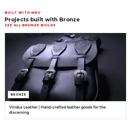
BUILT WITH MRU
Projects built with Bronze
SEE ALL BRONZE BUILDS
BRONZE
Viridus Leather | Hand-crafted leather goods for the
discerning