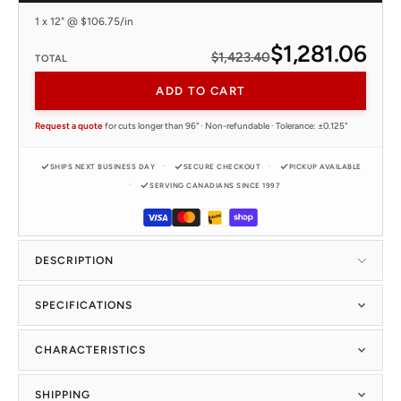
1 x 12" @ $106.75/in
$1,281.06
$1,423.40
TOTAL
ADD TO CART
Request a quote
for cuts longer than 96" · Non-refundable · Tolerance: ±0.125"
SHIPS NEXT BUSINESS DAY
SECURE CHECKOUT
PICKUP AVAILABLE
SERVING CANADIANS SINCE 1997
DESCRIPTION
SPECIFICATIONS
CHARACTERISTICS
SHIPPING