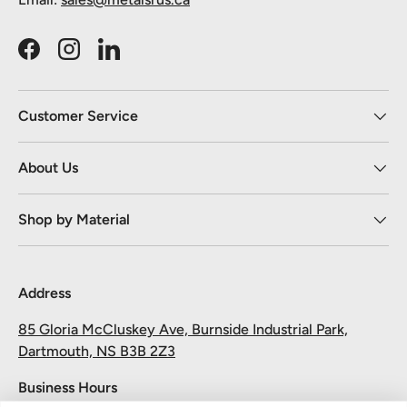
Facebook
Instagram
LinkedIn
Customer Service
About Us
Shop by Material
Address
85 Gloria McCluskey Ave, Burnside Industrial Park,
Dartmouth, NS B3B 2Z3
Business Hours