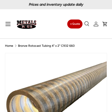
Prices and inventory update daily
Skip to content
Menu
Quote
Search
Log in
Car
Search
Search
Home
Bronze Rotocast Tubing 4" x 2" C932 660