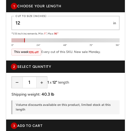
CHOOSE YOUR LENGTH
1
CUT TO SIZE (INCHES)
in
*1/8 inch increments. Min:
1"
, Max:
96"
0"
24"
48"
72"
96"
This week
Every cut of this SKU. New sale Monday.
10% off
SELECT QUANTITY
2
−
+
1
x
12"
length
40.3 lb
Shipping weight:
Volume discounts available on this product, limited stock at this
length
ADD TO CART
3