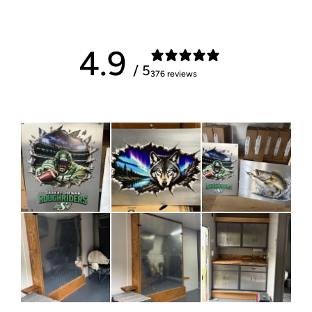
4.9
/ 5
376 reviews