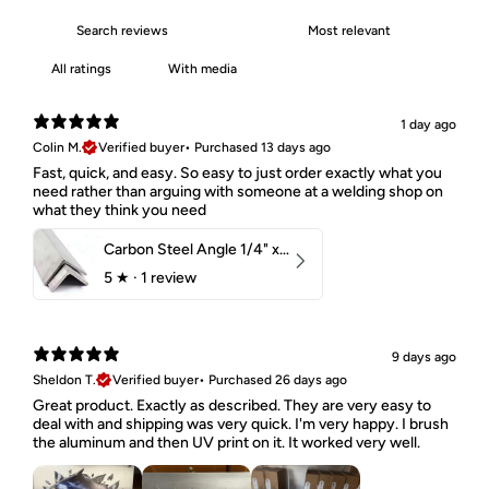
With media
1 day ago
Colin M.
Verified buyer
•
Purchased 13 days ago
Fast, quick, and easy. So easy to just order exactly what you
need rather than arguing with someone at a welding shop on
what they think you need
Carbon Steel Angle 1/4" x 2" x 1-1/2" 44W
5
★ ·
1 review
9 days ago
Sheldon T.
Verified buyer
•
Purchased 26 days ago
Great product. Exactly as described. They are very easy to
deal with and shipping was very quick. I'm very happy. I brush
the aluminum and then UV print on it. It worked very well.