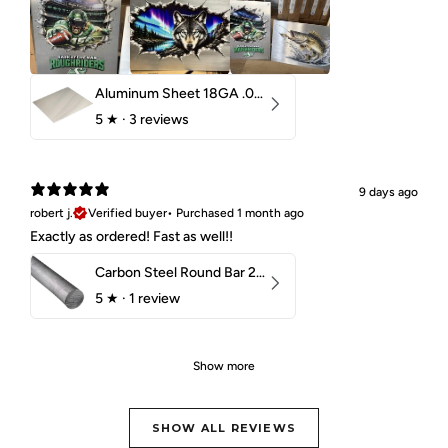
Aluminum Sheet 18GA .040" 5052 H32
5
★ ·
3 reviews
9 days ago
robert j.
Verified buyer
•
Purchased 1 month ago
Exactly as ordered! Fast as well!!
Carbon Steel Round Bar 2-1/4" 1018 Cold Finish
5
★ ·
1 review
Show more
SHOW ALL REVIEWS