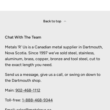
Back to top
Chat With The Team
Metals 'R' Us is a Canadian metal supplier in Dartmouth,
Nova Scotia. Since 1997 we've sold steel, stainless,
aluminum, brass, copper, bronze and tool steel, cut to
the exact length you need.
Send us a message, give us a call, or swing on down to
the Dartmouth shop.
Main:
902-468-1112
Toll-free:
1-888-468-9344
Email:
sales@metalsrus.ca