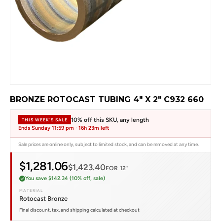
BRONZE ROTOCAST TUBING 4" X 2" C932 660
10% off this SKU, any length
THIS WEEK'S SALE
Ends Sunday 11:59 pm ·
16h 23m left
Sale prices are online only, subject to limited stock, and can be removed at any time.
$1,281.06
$1,423.40
FOR 12"
You save $142.34 (10% off, sale)
MATERIAL
Rotocast Bronze
Final discount, tax, and shipping calculated at checkout