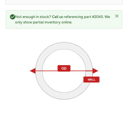
Not enough in stock?
Call us
referencing part #2045. We
only show partial inventory online.
OD
WALL