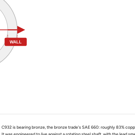
WALL
C932 is bearing bronze, the bronze trade's SAE 660: roughly 83% copper
It was engineered to live against a rotating steel shaft, with the lead smea