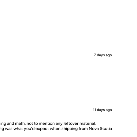
7 days ago
11 days ago
ting and math, not to mention any leftover material.
ping was what you’d expect when shipping from Nova Scotia