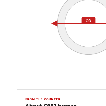
OD
FROM THE COUNTER
About C932 bronze