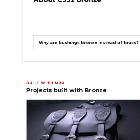
Why are bushings bronze instead of brass?
BUILT WITH MRU
Projects built with Bronze