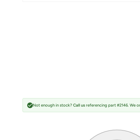
Not enough in stock?
Call us
referencing part #2146. We on