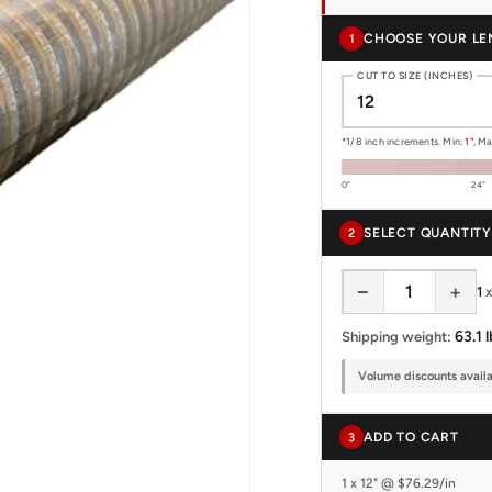
CHOOSE YOUR LE
1
CUT TO SIZE (INCHES)
*1/8 inch increments. Min:
1"
, M
0"
24"
SELECT QUANTITY
2
−
+
1
63.1 l
Shipping weight:
Volume discounts availab
ADD TO CART
3
1 x 12" @ $76.29/in