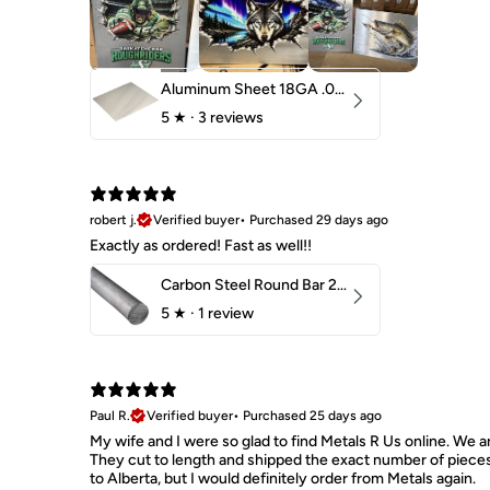
Aluminum Sheet 18GA .040" 5052 H32
5
★ ·
3 reviews
robert j.
Verified buyer
•
Purchased 29 days ago
Exactly as ordered! Fast as well!!
Carbon Steel Round Bar 2-1/4" 1018 Cold Finish
5
★ ·
1 review
Paul R.
Verified buyer
•
Purchased 25 days ago
My wife and I were so glad to find Metals R Us online. We ar
They cut to length and shipped the exact number of piece
to Alberta, but I would definitely order from Metals again.