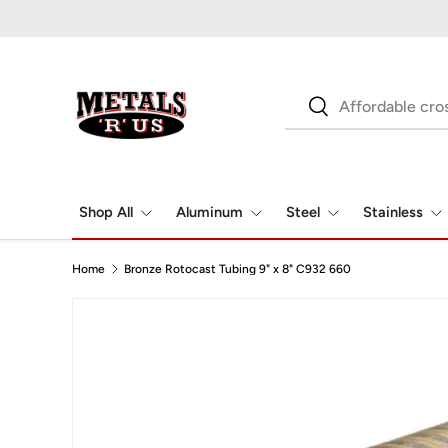
Skip to content
Search
Search
Shop All
Aluminum
Steel
Stainless
Home
Bronze Rotocast Tubing 9" x 8" C932 660