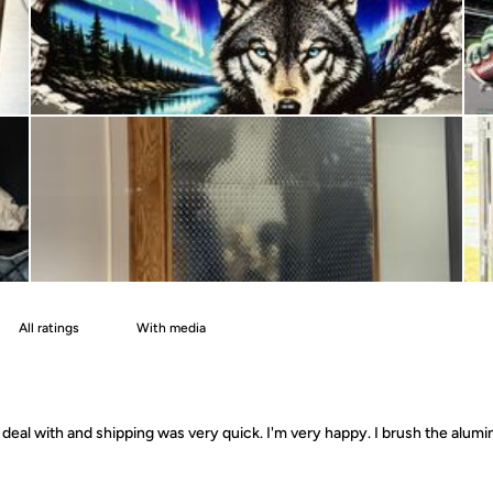
With media
deal with and shipping was very quick. I'm very happy. I brush the alumin