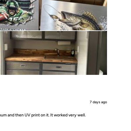
7 days ago
um and then UV print on it. It worked very well.