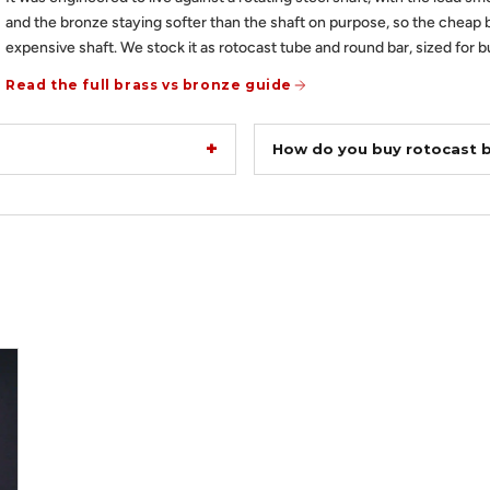
and the bronze staying softer than the shaft on purpose, so the cheap 
expensive shaft. We stock it as rotocast tube and round bar, sized for b
Read the full brass vs bronze guide
How do you buy rotocast 