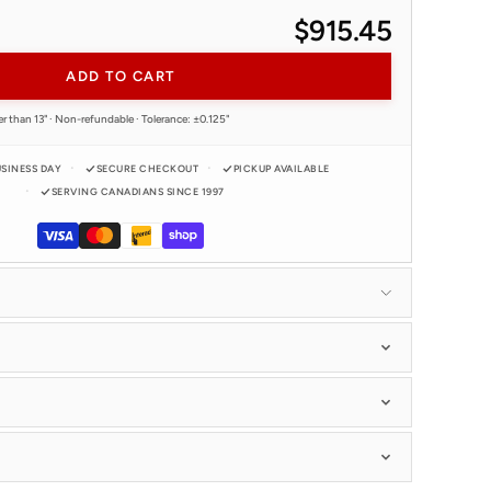
$915.45
ADD TO CART
r than 13" · Non-refundable · Tolerance: ±0.125"
USINESS DAY
SECURE CHECKOUT
PICKUP AVAILABLE
SERVING CANADIANS SINCE 1997