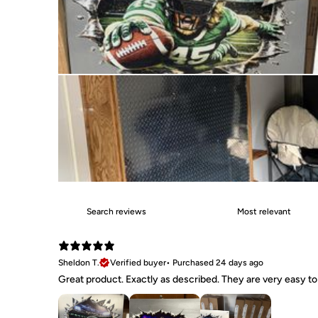
Sheldon T.
Verified buyer
•
Purchased 24 days ago
Great product. Exactly as described. They are very easy to 