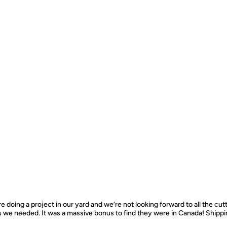
e doing a project in our yard and we’re not looking forward to all the cut
s we needed. It was a massive bonus to find they were in Canada! Ship