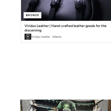
BRONZE
Viridus Leather | Hand-crafted leather goods for the
discerning
Viridus Leather · Alberta