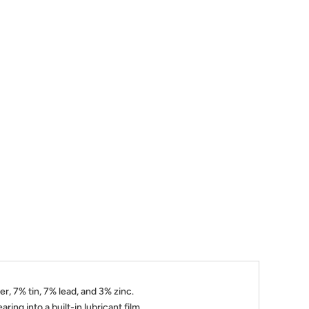
, 7% tin, 7% lead, and 3% zinc.
ring into a built-in lubricant film