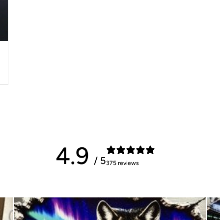
4.9
/ 5
375 reviews