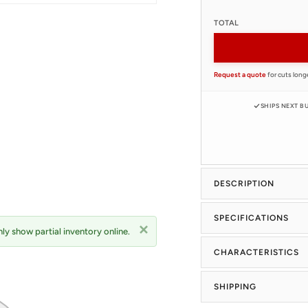
TOTAL
Request a quote
for cuts longe
SHIPS NEXT B
DESCRIPTION
SPECIFICATIONS
ly show partial inventory online.
CHARACTERISTICS
SHIPPING