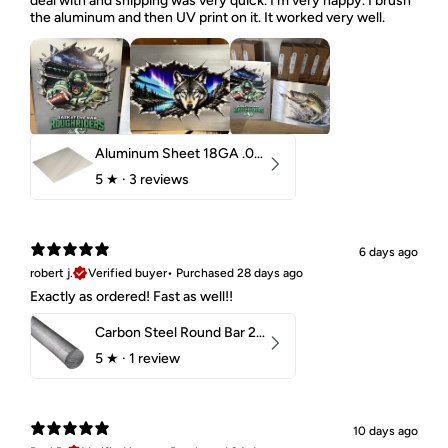
deal with and shipping was very quick. I'm very happy. I brush
the aluminum and then UV print on it. It worked very well.
Aluminum Sheet 18GA .040" 5052 H32
5
★ ·
3 reviews
6 days ago
robert j.
Verified buyer
•
Purchased 28 days ago
Exactly as ordered! Fast as well!!
Carbon Steel Round Bar 2-1/4" 1018 Cold Finish
5
★ ·
1 review
10 days ago