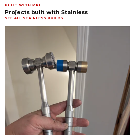
BUILT WITH MRU
Projects built with Stainless
SEE ALL STAINLESS BUILDS