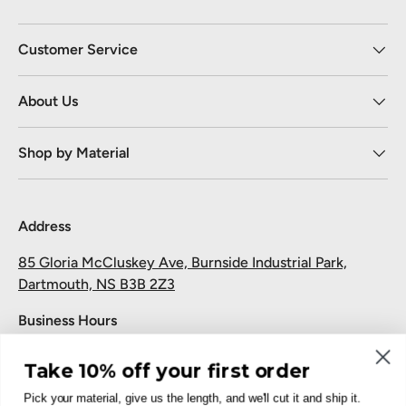
Customer Service
About Us
Shop by Material
Address
85 Gloria McCluskey Ave, Burnside Industrial Park,
Dartmouth, NS B3B 2Z3
Business Hours
Monday to Friday: 7:30 AM-5:00 PM
Take 10% off your first order
Saturday and Sunday: Closed
Pick your material, give us the length, and we'll cut it and ship it.