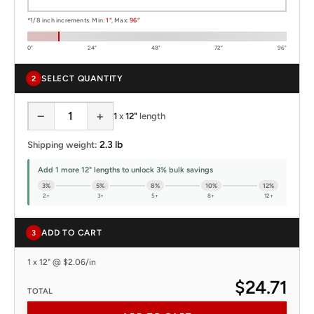
*1/8 inch increments. Min:
1"
, Max:
96"
0"
24"
48"
72"
96"
SELECT QUANTITY
2
−
+
1
x
12"
length
2.3 lb
Shipping weight:
Add 1 more 12" lengths to unlock 3% bulk savings
3%
5%
8%
10%
12%
2+
3+
5+
8+
12+
ADD TO CART
3
1 x 12" @ $2.06/in
$24.71
TOTAL