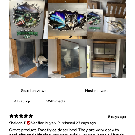
With media
6 days ago
Sheldon T.
Verified buyer
•
Purchased 23 days ago
Great product. Exactly as described. They are very easy to