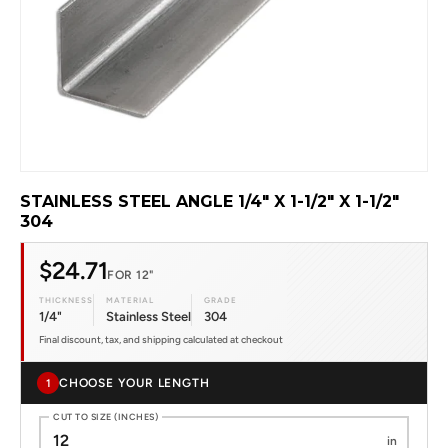
STAINLESS STEEL ANGLE 1/4" X 1-1/2" X 1-1/2"
304
$24.71
FOR 12"
THICKNESS
MATERIAL
GRADE
1/4"
Stainless Steel
304
Final discount, tax, and shipping calculated at checkout
CHOOSE YOUR LENGTH
1
CUT TO SIZE (INCHES)
in