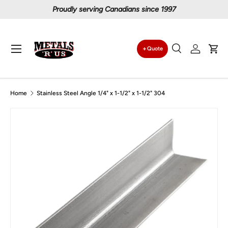
Proudly serving Canadians since 1997
Skip to content
Menu
Quote
Search
Log in
Car
Search
Search
Home
Stainless Steel Angle 1/4" x 1-1/2" x 1-1/2" 304