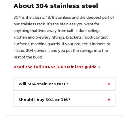
About 304 stainless steel
304 is the classic 18/8 stainless and the deepest part of
our stainless rack. It's the stainless you want for
anything that lives away from salt: indoor railings,
kitchen and brewery fittings, brackets, food-contact
surfaces, machine guards. If your project is indoors or
inland, 304 covers it and you put the savings into the
rest of the build.
Read the full 304 vs 316 stainless guide
Will 304 stainless rust?
Should I buy 304 or 316?