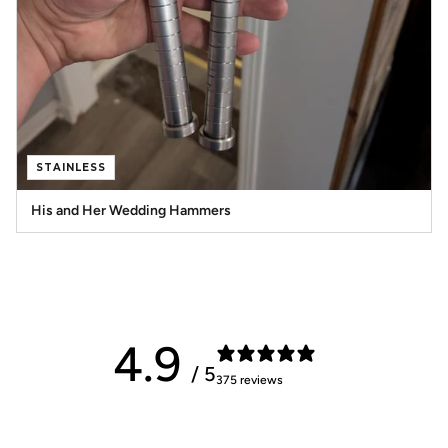
STAINLESS
His and Her Wedding Hammers
4.9
/ 5
375 reviews