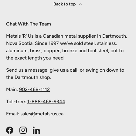
Back to top
Chat With The Team
Metals 'R' Us is a Canadian metal supplier in Dartmouth,
Nova Scotia. Since 1997 we've sold steel, stainless,
aluminum, brass, copper, bronze and tool steel, cut to
the exact length you need.
Send us a message, give us a call, or swing on down to
the Dartmouth shop.
Main:
902-468-1112
Toll-free:
1-888-468-9344
Email:
sales@metalsrus.ca
Facebook
Instagram
LinkedIn