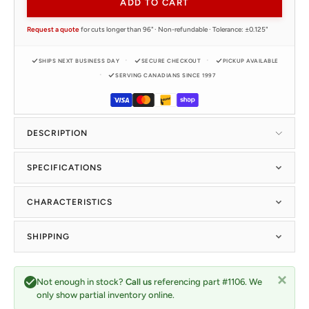
ADD TO CART
Request a quote
for cuts longer than 96" · Non-refundable · Tolerance: ±0.125"
SHIPS NEXT BUSINESS DAY
SECURE CHECKOUT
PICKUP AVAILABLE
SERVING CANADIANS SINCE 1997
DESCRIPTION
SPECIFICATIONS
CHARACTERISTICS
SHIPPING
Not enough in stock?
Call us
referencing part #1106. We
only show partial inventory online.