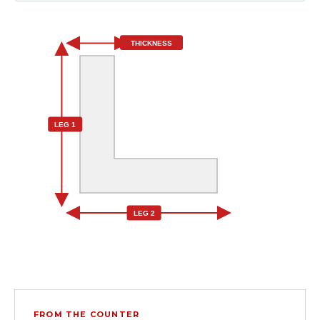
THICKNESS
LEG 1
LEG 2
FROM THE COUNTER