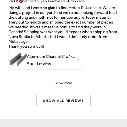
Paul R.
Verified buyer
•
Purchased 24 days ago
My wife and I were so glad to find Metals R Us online. We are
doing a project in our yard and we’re not looking forward to all
the cutting and math, not to mention any leftover material.
They cut to length and shipped the exact number of pieces
we needed. It was a massive bonus to find they were in
Canada! Shipping was what you’d expect when shipping from
Nova Scotia to Alberta, but I would definitely order from
Metals again.
Thank you so much!
Aluminum Channel 2" x 1-1/2" x 1/8" 6061 T6
5
★ ·
1 review
Show more
SHOW ALL REVIEWS