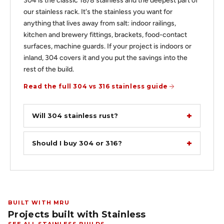
304 is the classic 18/8 stainless and the deepest part of
our stainless rack. It's the stainless you want for
anything that lives away from salt: indoor railings,
kitchen and brewery fittings, brackets, food-contact
surfaces, machine guards. If your project is indoors or
inland, 304 covers it and you put the savings into the
rest of the build.
Read the full 304 vs 316 stainless guide
Will 304 stainless rust?
Should I buy 304 or 316?
BUILT WITH MRU
Projects built with Stainless