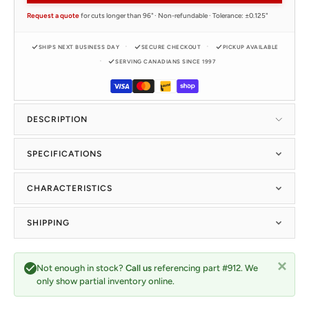
Request a quote
for cuts longer than 96" · Non-refundable · Tolerance: ±0.125"
SHIPS NEXT BUSINESS DAY
SECURE CHECKOUT
PICKUP AVAILABLE
SERVING CANADIANS SINCE 1997
DESCRIPTION
SPECIFICATIONS
CHARACTERISTICS
SHIPPING
Not enough in stock?
Call us
referencing part #912. We
only show partial inventory online.