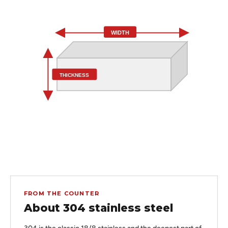
WIDTH
THICKNESS
FROM THE COUNTER
About 304 stainless steel