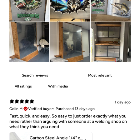
With media
1 day ago
Colin M.
Verified buyer
•
Purchased 13 days ago
Fast, quick, and easy. So easy to just order exactly what you
need rather than arguing with someone at a welding shop on
what they think you need
Carbon Steel Angle 1/4" x 2" x 1-1/2" 44W