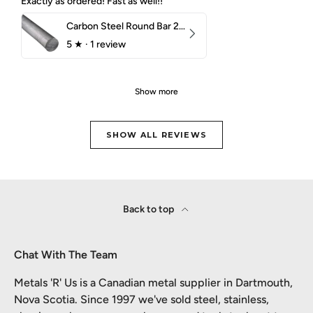
Exactly as ordered! Fast as well!!
Carbon Steel Round Bar 2-1/4" 1018 Cold Finish
5
★ ·
1 review
Show more
SHOW ALL REVIEWS
Back to top
Chat With The Team
Metals 'R' Us is a Canadian metal supplier in Dartmouth,
Nova Scotia. Since 1997 we've sold steel, stainless,