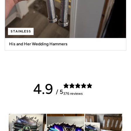
STAINLESS
His and Her Wedding Hammers
4.9
/ 5
376 reviews