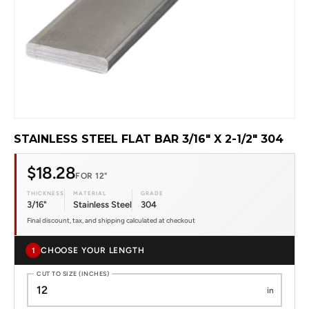
STAINLESS STEEL FLAT BAR 3/16" X 2-1/2" 304
$18.28
FOR 12"
THICKNESS
MATERIAL
GRADE
3/16"
Stainless Steel
304
Final discount, tax, and shipping calculated at checkout
CHOOSE YOUR LENGTH
1
CUT TO SIZE (INCHES)
in