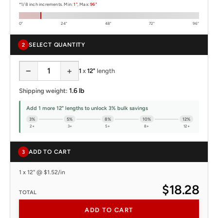
*1/8 inch increments. Min:
1"
, Max:
96"
0"
24"
48"
72"
96"
SELECT QUANTITY
2
−
+
1
x
12"
length
1.6 lb
Shipping weight:
Add 1 more 12" lengths to unlock 3% bulk savings
3%
5%
8%
10%
12%
2+
3+
5+
8+
12+
ADD TO CART
3
1 x 12" @ $1.52/in
$18.28
TOTAL
ADD TO CART