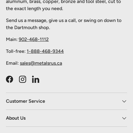
aluminum, brass, copper, bronze and tool steel, cut to
the exact length you need.
Send us a message, give us a call, or swing on down to
the Dartmouth shop.
Main:
902-468-1112
Toll-free:
1-888-468-9344
Email:
sales@metalsrus.ca
Facebook
Instagram
LinkedIn
Customer Service
About Us