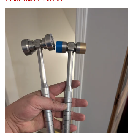
SEE ALL STAINLESS BUILDS