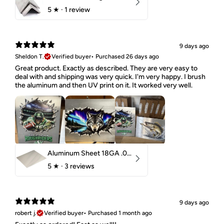
5
★ ·
1 review
9 days ago
Sheldon T.
Verified buyer
•
Purchased 26 days ago
Great product. Exactly as described. They are very easy to
deal with and shipping was very quick. I'm very happy. I brush
the aluminum and then UV print on it. It worked very well.
Aluminum Sheet 18GA .040" 5052 H32
5
★ ·
3 reviews
9 days ago
robert j.
Verified buyer
•
Purchased 1 month ago