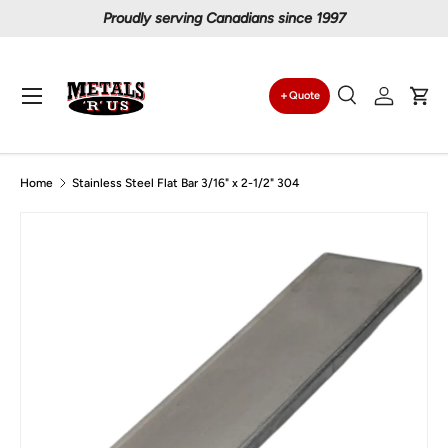
Proudly serving Canadians since 1997
Skip to content
Menu
Quote
Search
Log in
Car
Search
Search
Home
Stainless Steel Flat Bar 3/16" x 2-1/2" 304