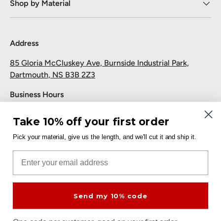
Shop by Material
Address
85 Gloria McCluskey Ave, Burnside Industrial Park,
Dartmouth, NS B3B 2Z3
Business Hours
Monday to Friday: 7:30 AM-5:00 PM
Take 10% off your first order
Saturday and Sunday: Closed
Pick your material, give us the length, and we'll cut it and ship it.
Pickup
Email
Free at the Dartmouth shop.
Send my 10% code
Payment methods accepted