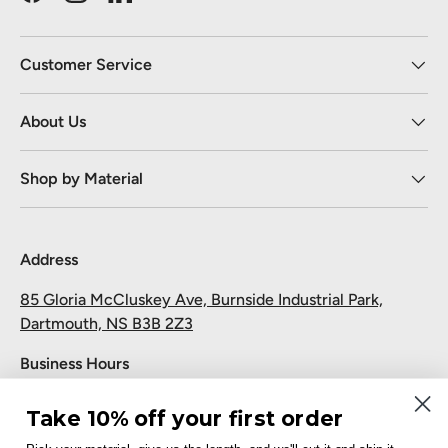
Facebook
Instagram
LinkedIn
Customer Service
About Us
Shop by Material
Address
85 Gloria McCluskey Ave, Burnside Industrial Park,
Dartmouth, NS B3B 2Z3
Business Hours
Monday to Friday: 7:30 AM-5:00 PM
Take 10% off your first order
Saturday and Sunday: Closed