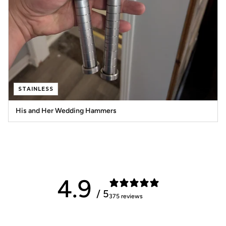
STAINLESS
His and Her Wedding Hammers
4.9
/ 5
375 reviews