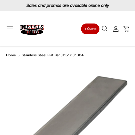
Sales and promos are available online only
Skip to content
Menu
Quote
Search
Log in
Car
Search
Search
Home
Stainless Steel Flat Bar 3/16" x 3" 304