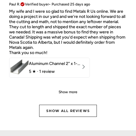
Paul R.
Verified buyer
•
Purchased 25 days ago
My wife and I were so glad to find Metals R Us online. We are
doing a project in our yard and we’re not looking forward to all
the cutting and math, not to mention any leftover material.
They cut to length and shipped the exact number of pieces
we needed. It was a massive bonus to find they were in
Canada! Shipping was what you’d expect when shipping from
Nova Scotia to Alberta, but I would definitely order from
Metals again.
Thank you so much!
Aluminum Channel 2" x 1-1/2" x 1/8" 6061 T6
5
★ ·
1 review
Show more
SHOW ALL REVIEWS