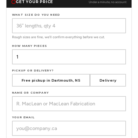
GET YOUR PRICE
Under a minute, no account
WHAT SIZE DO YOU NEED
Rough sizes are fine, we'll confirm everything before we cut.
HOW MANY PIECES
PICKUP OR DELIVERY?
Free pickup in Dartmouth, NS
Delivery
NAME OR COMPANY
YOUR EMAIL