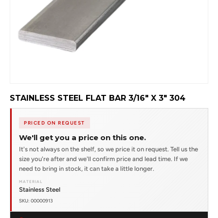
STAINLESS STEEL FLAT BAR 3/16" X 3" 304
PRICED ON REQUEST
We'll get you a price on this one.
It's not always on the shelf, so we price it on request. Tell us the
size you're after and we'll confirm price and lead time. If we
need to bring in stock, it can take a little longer.
MATERIAL
Stainless Steel
SKU: 00000913