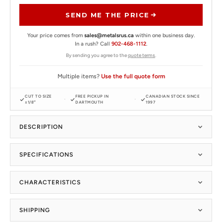
SEND ME THE PRICE
Your price comes from
sales@metalsrus.ca
within one business day.
In a rush? Call
902-468-1112
.
By sending you agree to the
quote terms
.
Multiple items?
Use the full quote form
CUT TO SIZE
FREE PICKUP IN
CANADIAN STOCK SINCE
±1/8″
DARTMOUTH
1997
DESCRIPTION
SPECIFICATIONS
CHARACTERISTICS
SHIPPING