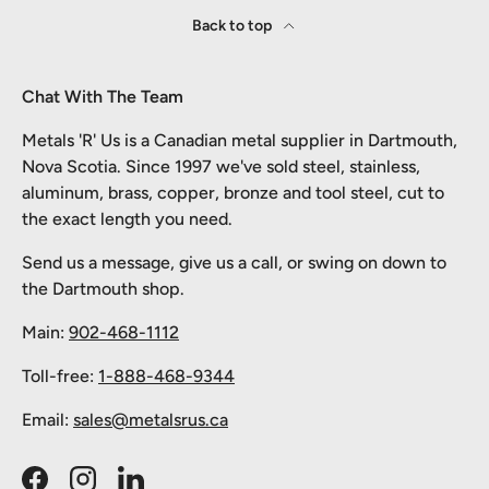
Back to top
Chat With The Team
Metals 'R' Us is a Canadian metal supplier in Dartmouth,
Nova Scotia. Since 1997 we've sold steel, stainless,
aluminum, brass, copper, bronze and tool steel, cut to
the exact length you need.
Send us a message, give us a call, or swing on down to
the Dartmouth shop.
Main:
902-468-1112
Toll-free:
1-888-468-9344
Email:
sales@metalsrus.ca