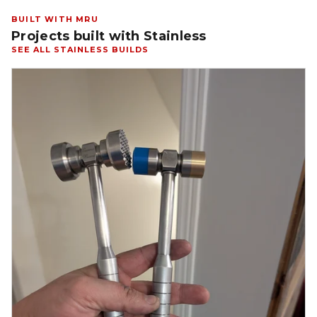
BUILT WITH MRU
Projects built with Stainless
SEE ALL STAINLESS BUILDS