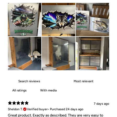
With media
7 days ago
Sheldon T.
Verified buyer
•
Purchased 24 days ago
Great product. Exactly as described. They are very easy to