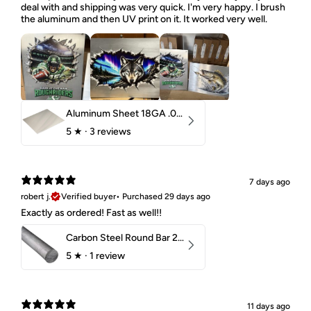
deal with and shipping was very quick. I'm very happy. I brush
the aluminum and then UV print on it. It worked very well.
Aluminum Sheet 18GA .040" 5052 H32
5
★ ·
3 reviews
7 days ago
robert j.
Verified buyer
•
Purchased 29 days ago
Exactly as ordered! Fast as well!!
Carbon Steel Round Bar 2-1/4" 1018 Cold Finish
5
★ ·
1 review
11 days ago