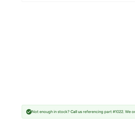
Not enough in stock?
Call us
referencing part #1022. We on