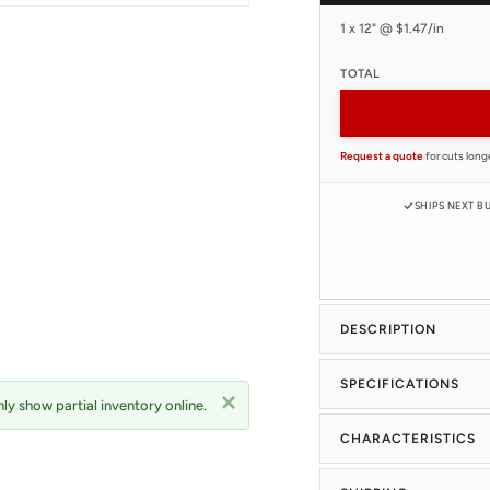
1 x 12" @ $1.47/in
TOTAL
Request a quote
for cuts long
SHIPS NEXT B
DESCRIPTION
SPECIFICATIONS
ly show partial inventory online.
CHARACTERISTICS