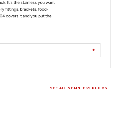
ack. It's the stainless you want
ry fittings, brackets, food-
304 covers it and you put the
SEE ALL STAINLESS BUILDS