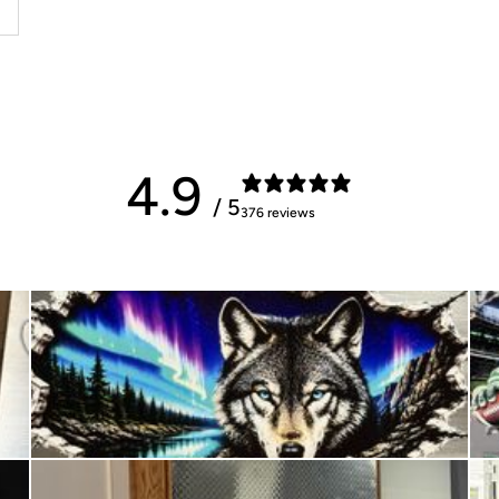
4.9
/ 5
376 reviews