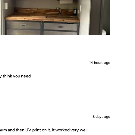
14 hours ago
ey think you need
8 days ago
um and then UV print on it. It worked very well.