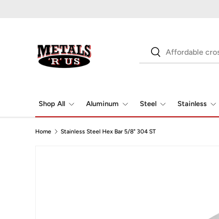
Skip to content
Search
Search
Shop All
Aluminum
Steel
Stainless
Home
Stainless Steel Hex Bar 5/8" 304 ST