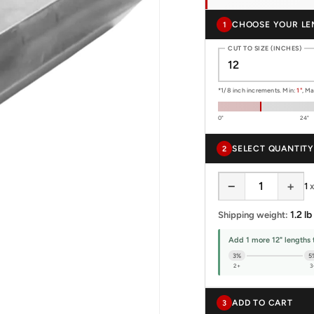
CHOOSE YOUR LE
1
CUT TO SIZE (INCHES)
*1/8 inch increments. Min:
1"
, M
0"
24"
SELECT QUANTITY
2
−
+
1
1.2 lb
Shipping weight:
Add 1 more 12" lengths 
3%
5
2+
3
ADD TO CART
3