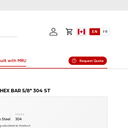
EN
FR
Log in
Cart
uilt with MRU
Request Quote
HEX BAR 5/8" 304 ST
GRADE
s Steel
304
ng calculated at checkout