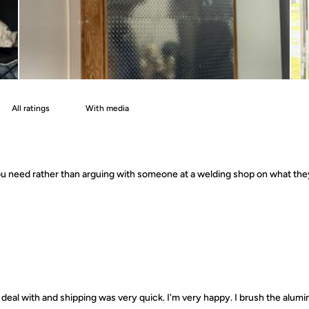
With media
 you need rather than arguing with someone at a welding shop on what th
deal with and shipping was very quick. I'm very happy. I brush the alumin