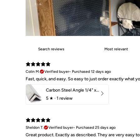
Colin M.
Verified buyer
•
Purchased 12 days ago
Fast, quick, and easy. So easy to just order exactly what
Carbon Steel Angle 1/4" x 2" x 1-1/2" 44W
5
★ ·
1 review
Sheldon T.
Verified buyer
•
Purchased 25 days ago
Great product. Exactly as described. They are very easy to 