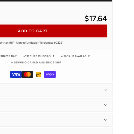
$17.64
ADD TO CART
er than 96" · Non-refundable · Tolerance: ±0.125"
USINESS DAY
SECURE CHECKOUT
PICKUP AVAILABLE
SERVING CANADIANS SINCE 1997