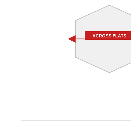
ACROSS FLATS