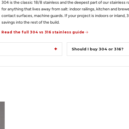
304 is the classic 18/8 stainless and the deepest part of our stainless r
for anything that lives away from salt: indoor railings, kitchen and brewe
contact surfaces, machine guards. If your project is indoors or inland, 
savings into the rest of the build.
Read the full 304 vs 316 stainless guide
Should I buy 304 or 316?