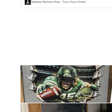
Tabletop Machine Shop · Truro, Nova Scotia