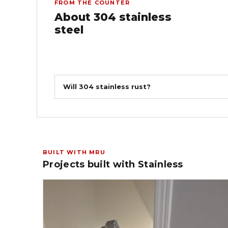
FROM THE COUNTER
About 304 stainless
steel
Will 304 stainless rust?
BUILT WITH MRU
Projects built with Stainless