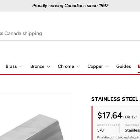
Proudly serving Canadians since 1997
Brass
Bronze
Chrome
Copper
Guides
B
STAINLESS STEEL 
$17.64
FOR 12"
ACROSS FLATS
MATERIAL
5/8"
Stainles
Final discount, tax, and shippi