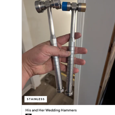
STAINLESS
His and Her Wedding Hammers