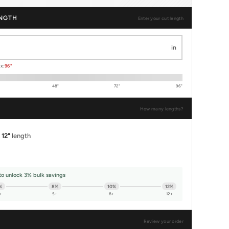
NGTH
Enter your cut length
in
ax:
96"
48"
72"
96"
How many lengths?
x
12"
length
to unlock 3% bulk savings
%
8%
10%
12%
+
5+
8+
12+
Review your order