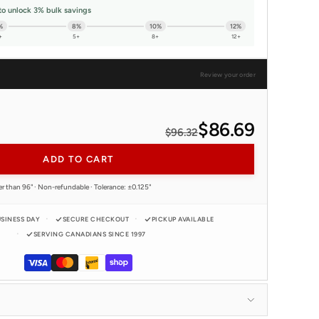
to unlock 3% bulk savings
%
8%
10%
12%
+
5+
8+
12+
Review your order
$86.69
$96.32
ADD TO CART
er than 96" · Non-refundable · Tolerance: ±0.125"
USINESS DAY
SECURE CHECKOUT
PICKUP AVAILABLE
SERVING CANADIANS SINCE 1997