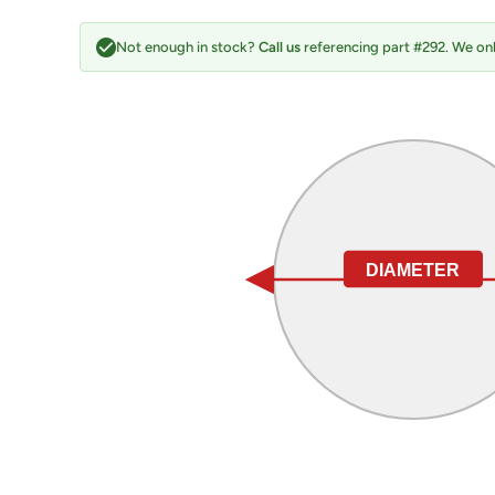
Not enough in stock?
Call us
referencing part #292. We onl
DIAMETER