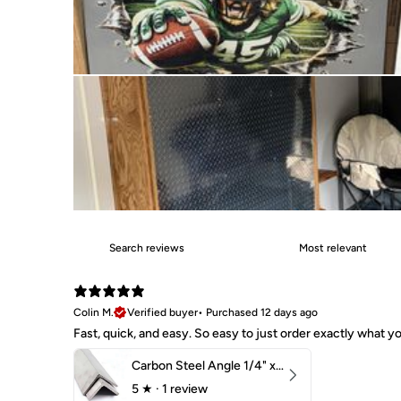
Colin M.
Verified buyer
•
Purchased 12 days ago
Fast, quick, and easy. So easy to just order exactly what
Carbon Steel Angle 1/4" x 2" x 1-1/2" 44W
5
★ ·
1 review