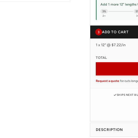
Add 1 more 12" lengths 
3%
5
2+
3
ADD TO CART
3
1 x 12" @ $7.22/in
TOTAL
Request a quote
for cuts long
SHIPS NEXT B
DESCRIPTION