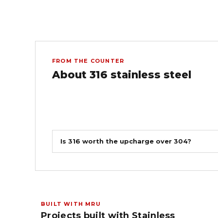
FROM THE COUNTER
About 316 stainless steel
Is 316 worth the upcharge over 304?
BUILT WITH MRU
Projects built with Stainless