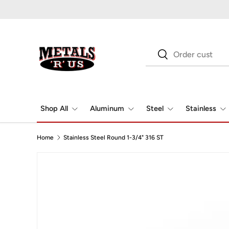
Skip to content
Search
Search
Shop All
Aluminum
Steel
Stainless
Home
Stainless Steel Round 1-3/4" 316 ST