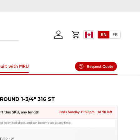
EN
FR
Log in
Cart
uilt with MRU
Request Quote
ROUND 1-3/4" 316 ST
ff this SKU, any length
Ends Sunday 11:59 pm ·
1d 9h left
ject to limited stock, and can be removed at any time.
FOR 12"