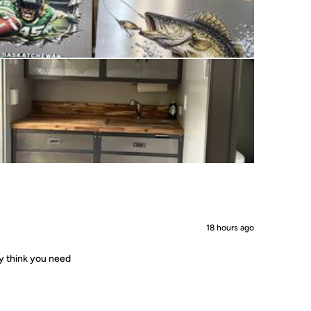
18 hours ago
ey think you need