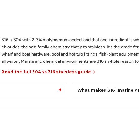
316 is 304 with 2-3% molybdenum added, and that one ingredient is wh
chlorides, the salt-family chemistry that pits stainless. It's the grade fo
wharf and boat hardware, pool and hot tub fittings, fish-plant equipment
all winter. Marine and chemical environments are 316's whole reason to 
Read the full 304 vs 316 stainless guide
What makes 316 'marine g