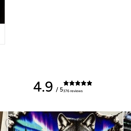
4.9
/ 5
376 reviews