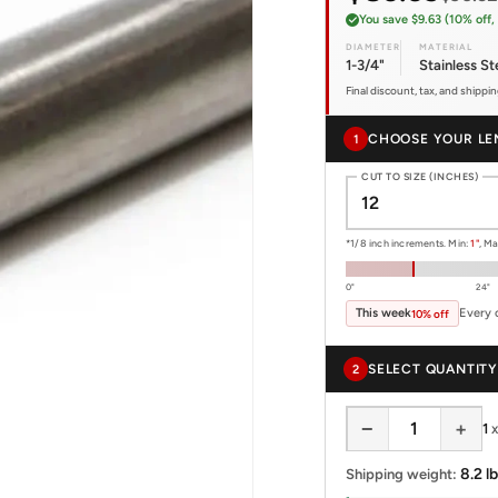
You save $9.63 (10% off, 
DIAMETER
MATERIAL
1-3/4"
Stainless St
Final discount, tax, and shippi
CHOOSE YOUR LE
1
CUT TO SIZE (INCHES)
*1/8 inch increments. Min:
1"
, M
0"
24"
This week
Every 
10% off
SELECT QUANTITY
2
−
+
1
8.2 lb
Shipping weight: