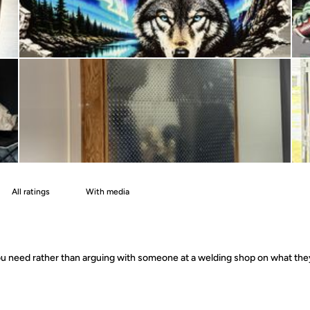
With media
 you need rather than arguing with someone at a welding shop on what th