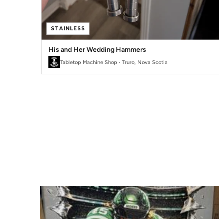
STAINLESS
His and Her Wedding Hammers
Tabletop Machine Shop · Truro, Nova Scotia