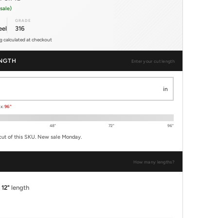
sale)
GRADE
eel
316
ng calculated at checkout
NGTH
Enter your cut length
in
ax:
96"
48"
72"
96"
cut of this SKU. New sale Monday.
How many lengths?
x
12"
length