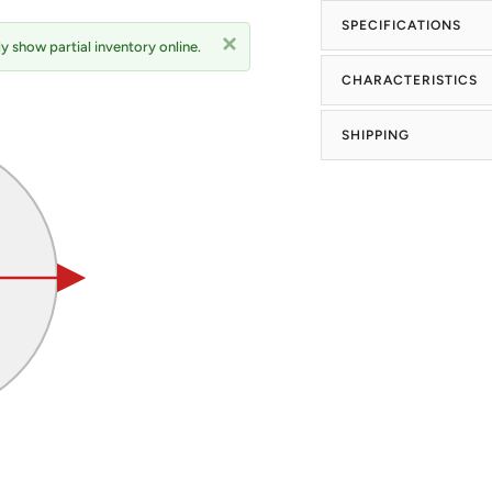
SPECIFICATIONS
y show partial inventory online.
CHARACTERISTICS
SHIPPING