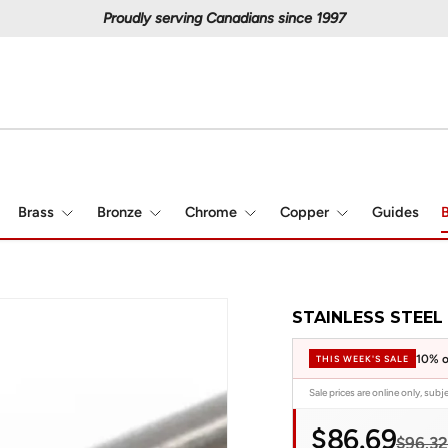
Proudly serving Canadians since 1997
Brass
Bronze
Chrome
Copper
Guides
B
STAINLESS STEEL 
10% o
THIS WEEK'S SALE
Sale prices are online only, sub
$86.69
$96.32