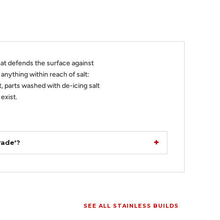
at defends the surface against
r anything within reach of salt:
, parts washed with de-icing salt
exist.
rade'?
SEE ALL STAINLESS BUILDS