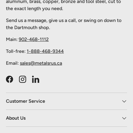
aluminum, brass, copper, bronze and tool steel, cut to
the exact length you need.
Send us a message, give us a call, or swing on down to
the Dartmouth shop.
Main:
902-468-1112
Toll-free:
1-888-468-9344
Email:
sales@metalsrus.ca
Facebook
Instagram
LinkedIn
Customer Service
About Us