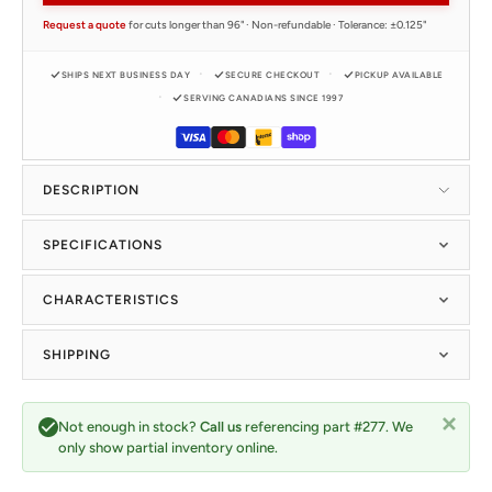
Request a quote
for cuts longer than 96" · Non-refundable · Tolerance: ±0.125"
SHIPS NEXT BUSINESS DAY
SECURE CHECKOUT
PICKUP AVAILABLE
SERVING CANADIANS SINCE 1997
DESCRIPTION
SPECIFICATIONS
CHARACTERISTICS
SHIPPING
Not enough in stock?
Call us
referencing part #277. We
only show partial inventory online.