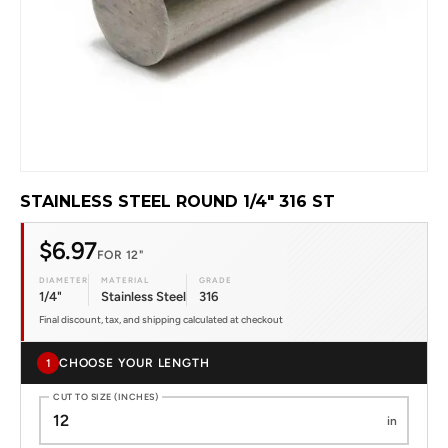
STAINLESS STEEL ROUND 1/4" 316 ST
$6.97
FOR 12"
DIAMETER
MATERIAL
GRADE
1/4"
Stainless Steel
316
Final discount, tax, and shipping calculated at checkout
CHOOSE YOUR LENGTH
1
CUT TO SIZE (INCHES)
in