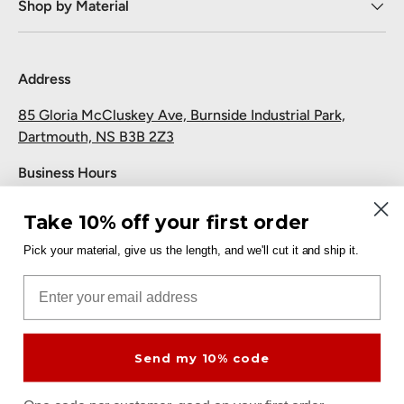
Shop by Material
Address
85 Gloria McCluskey Ave, Burnside Industrial Park,
Dartmouth, NS B3B 2Z3
Business Hours
Monday to Friday: 7:30 AM-5:00 PM
Take 10% off your first order
Saturday and Sunday: Closed
Pick your material, give us the length, and we'll cut it and ship it.
Pickup
Email
Free at the Dartmouth shop.
Send my 10% code
Payment methods accepted