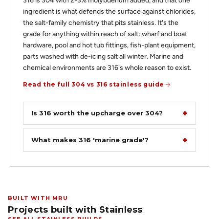
316 is 304 with 2-3% molybdenum added, and that one
ingredient is what defends the surface against chlorides,
the salt-family chemistry that pits stainless. It's the
grade for anything within reach of salt: wharf and boat
hardware, pool and hot tub fittings, fish-plant equipment,
parts washed with de-icing salt all winter. Marine and
chemical environments are 316's whole reason to exist.
Read the full 304 vs 316 stainless guide
Is 316 worth the upcharge over 304?
What makes 316 'marine grade'?
BUILT WITH MRU
Projects built with Stainless