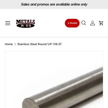
Sales and promos are available online only
Skip to content
Menu
Quote
Search
Log in
Car
Search
Search
Home
Stainless Steel Round 1/4" 316 ST