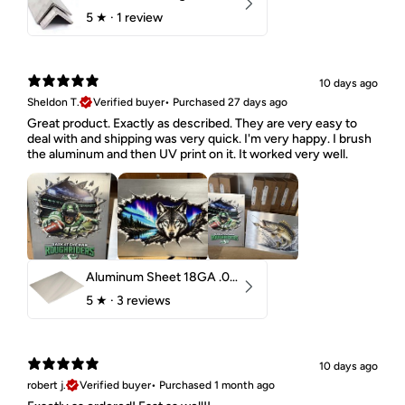
5
★ ·
1 review
10 days ago
Sheldon T.
Verified buyer
•
Purchased 27 days ago
Great product. Exactly as described. They are very easy to
deal with and shipping was very quick. I'm very happy. I brush
the aluminum and then UV print on it. It worked very well.
Aluminum Sheet 18GA .040" 5052 H32
5
★ ·
3 reviews
10 days ago
robert j.
Verified buyer
•
Purchased 1 month ago