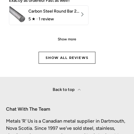
Exactly as ordered! Fast as well!!
Carbon Steel Round Bar 2-1/4" 1018 Cold Finish
5
★ ·
1 review
Show more
SHOW ALL REVIEWS
Back to top
Chat With The Team
Metals 'R' Us is a Canadian metal supplier in Dartmouth,
Nova Scotia. Since 1997 we've sold steel, stainless,