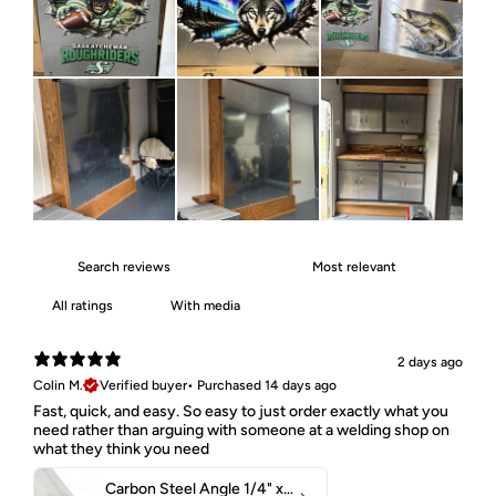
With media
2 days ago
Colin M.
Verified buyer
•
Purchased 14 days ago
Fast, quick, and easy. So easy to just order exactly what you
need rather than arguing with someone at a welding shop on
what they think you need
Carbon Steel Angle 1/4" x 2" x 1-1/2" 44W