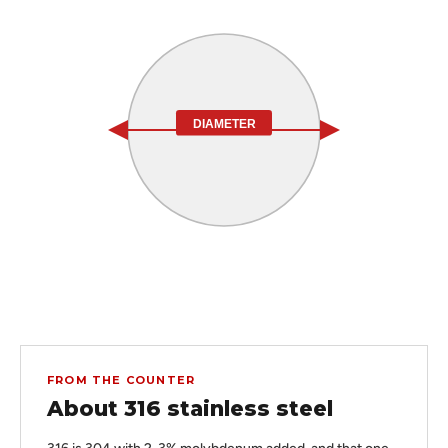
DIAMETER
FROM THE COUNTER
About 316 stainless steel