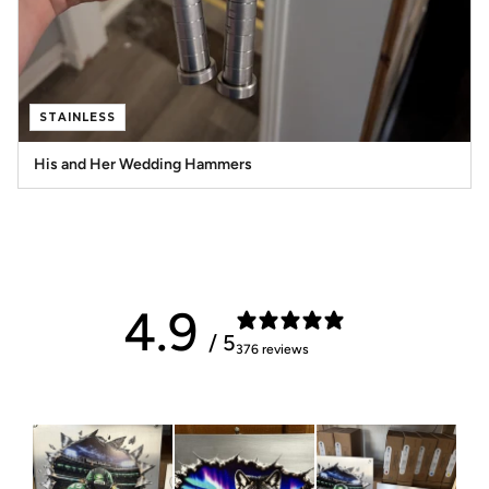
STAINLESS
His and Her Wedding Hammers
4.9
/ 5
376 reviews