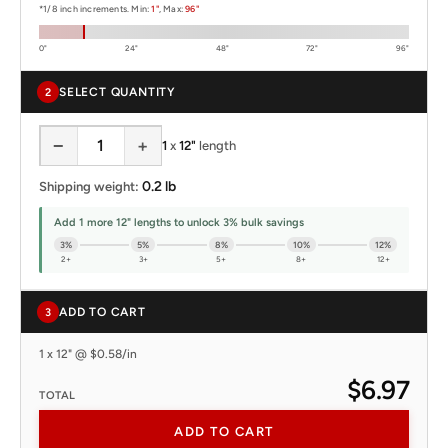
*1/8 inch increments. Min:
1"
, Max:
96"
0"
24"
48"
72"
96"
SELECT QUANTITY
2
−
+
1
x
12"
length
0.2 lb
Shipping weight:
Add 1 more 12" lengths to unlock 3% bulk savings
3%
5%
8%
10%
12%
2+
3+
5+
8+
12+
ADD TO CART
3
1 x 12" @ $0.58/in
$6.97
TOTAL
ADD TO CART