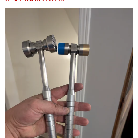
SEE ALL STAINLESS BUILDS